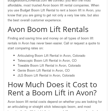
BudgetBoomLiftRental.com we connect you with the most
affordable, most trusted Avon boom lift rental companies. When
you use Budget Boom Lift Rental to rent a boom lift in Avon, you
know that you are going to get not only a very low rate, but also
the best overall customer experience.
Avon Boom Lift Rentals
Finding and saving time and money on all types of boom lift
rentals in Avon has never been easier. Call or request a quote to
start comparing rates on:
Articulating Boom Lift Rental in Avon, Colorado
Telescopic Boom Lift Rental in Avon, CO
Towable Boom Lift Rental in Avon, Colorado
Genie Boom Lift Rental in Avon, CO
JLG Boom Lift Rental in Avon, Colorado
How Much Does it Cost to
Rent a Boom Lift in Avon?
Avon boom lift rental costs depend on whether you are looking for
an articulating or straight stick telescopic boom, and most