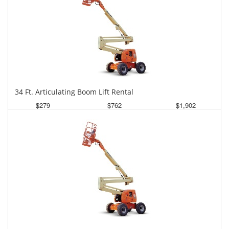
34 Ft. Articulating Boom Lift Rental
$279
$762
$1,902
Daily
Weekly
Monthly