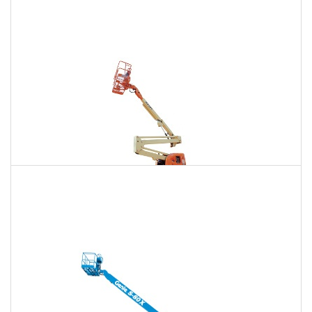
135 Ft. Articulating Boom Lift Rental
$2,131
$6,043
$15,036
Daily
Weekly
Monthly
150 Ft. Articulating Boom Lift Rental
$4,039
$10,604
$20,198
Daily
Weekly
Monthly