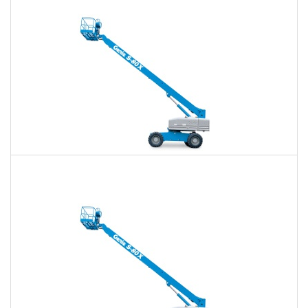
Daily
Weekly
Monthly
60 Ft. Telescopic Boom Lift Rental
$454
$1,066
$2,934
Daily
Weekly
Monthly