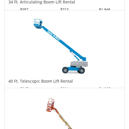
34 Ft. Articulating Boom Lift Rental
$257
$713
$1,846
Daily
Weekly
Monthly
40 Ft. Telescopic Boom Lift Rental
$347
$881
$1,925
Daily
Weekly
Monthly