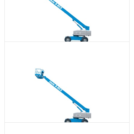
80 Ft. Telescopic Boom Lift Rental
$801
$2,320
$5,984
Daily
Weekly
Monthly
85 Ft. Telescopic Boom Lift Rental