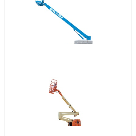
125 Ft. Telescopic Boom Lift Rental
$1,683
$4,489
$11,970
Daily
Weekly
Monthly