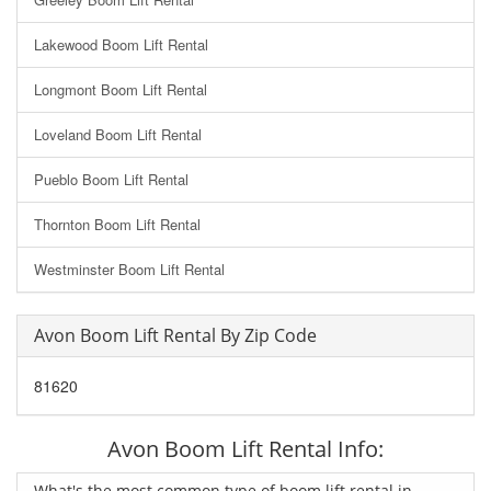
Lakewood Boom Lift Rental
Longmont Boom Lift Rental
Loveland Boom Lift Rental
Pueblo Boom Lift Rental
Thornton Boom Lift Rental
Westminster Boom Lift Rental
Avon Boom Lift Rental By Zip Code
81620
Avon Boom Lift Rental Info:
What's the most common type of boom lift rental in