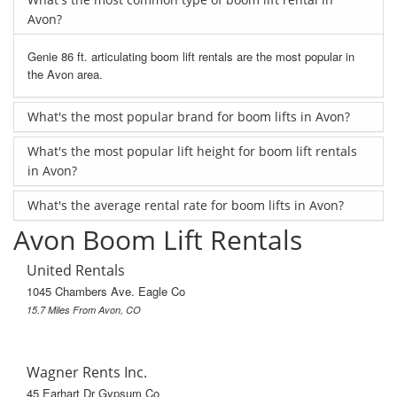
Avon?
Genie 86 ft. articulating boom lift rentals are the most popular in
the Avon area.
What's the most popular brand for boom lifts in Avon?
What's the most popular lift height for boom lift rentals
in Avon?
What's the average rental rate for boom lifts in Avon?
Avon Boom Lift Rentals
United Rentals
1045 Chambers Ave. Eagle Co
15.7 Miles From Avon, CO
Wagner Rents Inc.
45 Earhart Dr Gypsum Co