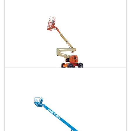
$814
$2,469
$6,284
Daily
Weekly
Monthly
86 Ft. Articulating Boom Lift Rental
$870
$2,580
$6,424
Daily
Weekly
Monthly