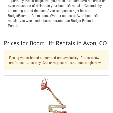
importantly the lift height that you need. You can save hundreds or
even thousands of dollars on your boom lift rental in Colorado by
contacting one of the local Avon companies right here on
BudgetBoomLiftRental.com. When it comes to Avon boom lift
rentals, you won't find a better source than Budget Boom Lift
Rental.
Prices for Boom Lift Rentals in Avon, CO
Pricing varies based on demand and availability. Prices below
are for estimates only. Call or request an exact quote right now!