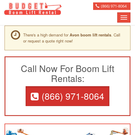
(866) 971-8064
Toggle
naviga
There's a high demand for
Avon boom lift rentals
. Call
or request a quote right now!
Call Now For Boom Lift
Rentals:
(866) 971-8064