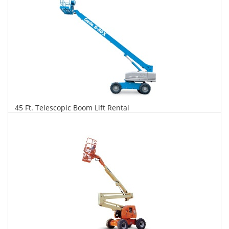
45 Ft. Telescopic Boom Lift Rental
$360
$919
$2,169
Daily
Weekly
Monthly