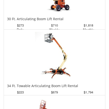
30 Ft. Articulating Boom Lift Rental
$273
$710
$1,818
Daily
Weekly
Monthly
34 Ft. Towable Articulating Boom Lift Rental
$223
$679
$1,794
Daily
Weekly
Monthly