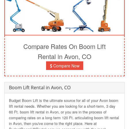
Compare Rates On Boom Lift
Rental in Avon, CO
Compare Now
Boom Lift Rental in Avon, CO
Budget Boom Lift is the ultimate source for all of your Avon boom
lift rental needs. Whether you are looking for a short-term, 3 day
60 Ft. boom lift rental in Avon, or you are in the process of
comparing rates on a long term 120 Ft. articulating boom lift rental
in Avon, then you've come to the right place. Here at