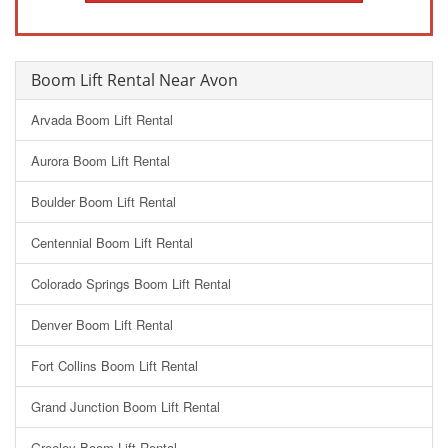
Boom Lift Rental Near Avon
Arvada Boom Lift Rental
Aurora Boom Lift Rental
Boulder Boom Lift Rental
Centennial Boom Lift Rental
Colorado Springs Boom Lift Rental
Denver Boom Lift Rental
Fort Collins Boom Lift Rental
Grand Junction Boom Lift Rental
Greeley Boom Lift Rental