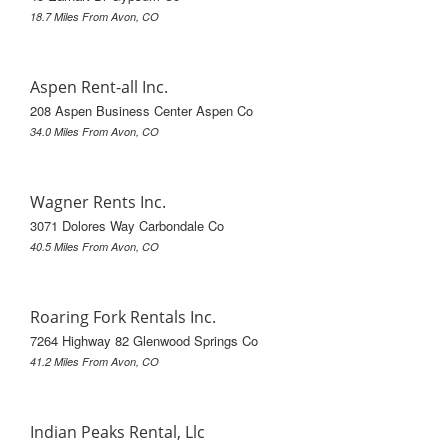
18.7 Miles From Avon, CO
Aspen Rent-all Inc.
208 Aspen Business Center Aspen Co
34.0 Miles From Avon, CO
Wagner Rents Inc.
3071 Dolores Way Carbondale Co
40.5 Miles From Avon, CO
Roaring Fork Rentals Inc.
7264 Highway 82 Glenwood Springs Co
41.2 Miles From Avon, CO
Indian Peaks Rental, Llc