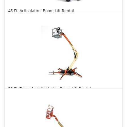
45 Ft. Articulating Boom Lift Rental
$382
$943
$1,969
Daily
Weekly
Monthly
50 Ft. Towable Articulating Boom Lift Rental
$365
$1,009
$2,618
Daily
Weekly
Monthly