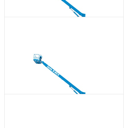
135 Ft. Telescopic Boom Lift Rental
$2,084
$5,984
$14,962
Daily
Weekly
Monthly
150 Ft. Telescopic Boom Lift Rental
$3,926
$10,520
$19,638