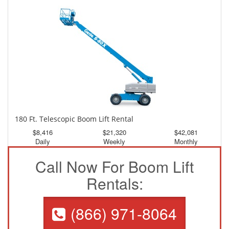
Daily
Weekly
Monthly
180 Ft. Telescopic Boom Lift Rental
$8,416
$21,320
$42,081
Daily
Weekly
Monthly
Call Now For Boom Lift
Rentals:
(866) 971-8064