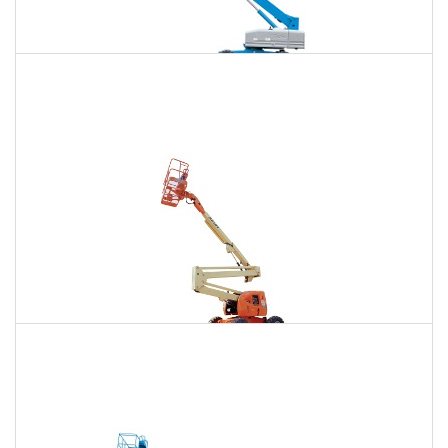
120 Ft. Telescopic Boom Lift Rental
$1,655
$4,404
$11,782
Daily
Weekly
Monthly
120 Ft. Articulating Boom Lift Rental
$1,795
$4,712
$12,063
Daily
Weekly
Monthly