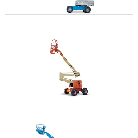
66 Ft. Telescopic Boom Lift Rental
$521
$1,159
$3,217
Daily
Weekly
Monthly
80 Ft. Articulating Boom Lift Rental
$818
$2,385
$6,059
Daily
Weekly
Monthly