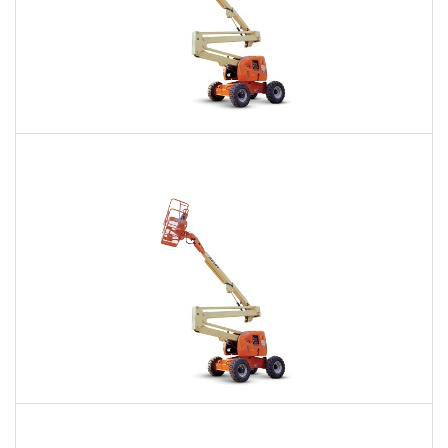
60 Ft. Articulating Boom Lift Rental
$533
$1,290
$3,142
Daily
Weekly
Monthly
60 Ft. Articulating Boom Lift Rental
$481
$1,122
$2,993