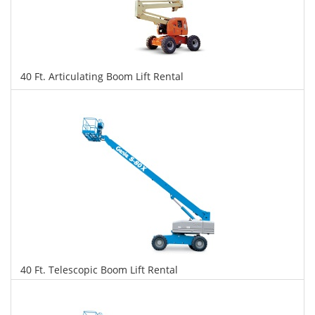
40 Ft. Articulating Boom Lift Rental
$358
$897
$1,951
Daily
Weekly
Monthly
40 Ft. Telescopic Boom Lift Rental
$352
$898
$1,945
Daily
Weekly
Monthly