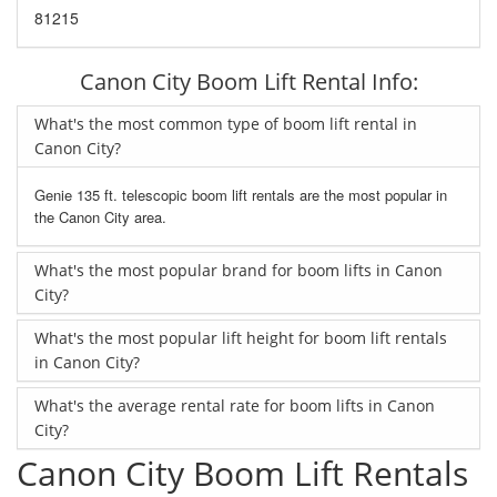
81215
Canon City Boom Lift Rental Info:
What's the most common type of boom lift rental in
Canon City?
Genie 135 ft. telescopic boom lift rentals are the most popular in
the Canon City area.
What's the most popular brand for boom lifts in Canon
City?
What's the most popular lift height for boom lift rentals
in Canon City?
What's the average rental rate for boom lifts in Canon
City?
Canon City Boom Lift Rentals