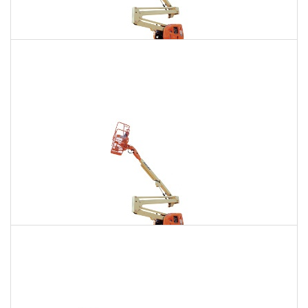
135 Ft. Articulating Boom Lift Rental
$1,922
$5,449
$13,559
Daily
Weekly
Monthly
150 Ft. Articulating Boom Lift Rental
$3,642
$9,563
$18,214
Daily
Weekly
Monthly