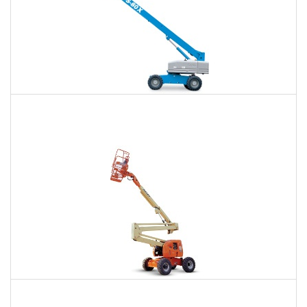
66 Ft. Telescopic Boom Lift Rental
$470
$1,045
$2,901
Daily
Weekly
Monthly
80 Ft. Articulating Boom Lift Rental