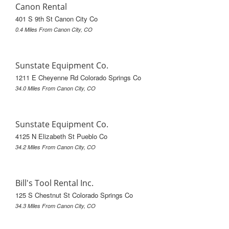
Canon Rental
401 S 9th St Canon City Co
0.4 Miles From Canon City, CO
Sunstate Equipment Co.
1211 E Cheyenne Rd Colorado Springs Co
34.0 Miles From Canon City, CO
Sunstate Equipment Co.
4125 N Elizabeth St Pueblo Co
34.2 Miles From Canon City, CO
Bill's Tool Rental Inc.
125 S Chestnut St Colorado Springs Co
34.3 Miles From Canon City, CO