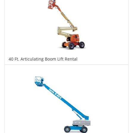
40 Ft. Articulating Boom Lift Rental
$323
$809
$1,760
Daily
Weekly
Monthly