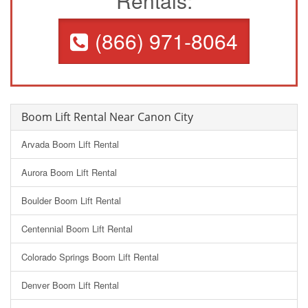
Rentals:
(866) 971-8064
Boom Lift Rental Near Canon City
Arvada Boom Lift Rental
Aurora Boom Lift Rental
Boulder Boom Lift Rental
Centennial Boom Lift Rental
Colorado Springs Boom Lift Rental
Denver Boom Lift Rental