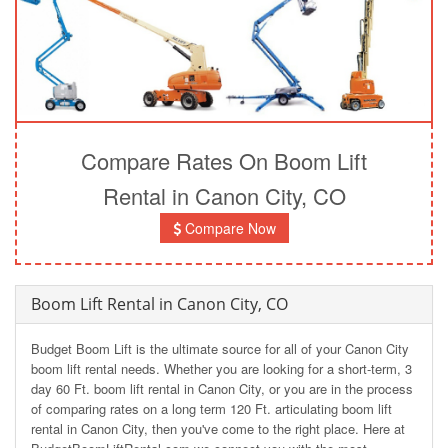
Compare Rates On Boom Lift
Rental in Canon City, CO
Compare Now
Boom Lift Rental in Canon City, CO
Budget Boom Lift is the ultimate source for all of your Canon City
boom lift rental needs. Whether you are looking for a short-term, 3
day 60 Ft. boom lift rental in Canon City, or you are in the process
of comparing rates on a long term 120 Ft. articulating boom lift
rental in Canon City, then you've come to the right place. Here at