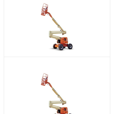
60 Ft. Articulating Boom Lift Rental
$481
$1,164
$2,833
Daily
Weekly
Monthly