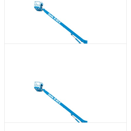
135 Ft. Telescopic Boom Lift Rental
$1,879
$5,397
$13,492
Daily
Weekly
Monthly