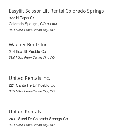
Easylift Scissor Lift Rental Colorado Springs
827 N Tejon St
Colorado Springs, CO 80903
35.4 Miles From Canon City, CO
Wagner Rents Inc.
214 Ilex St Pueblo Co
36.0 Miles From Canon City, CO
United Rentals Inc.
221 Santa Fe Dr Pueblo Co
36.3 Miles From Canon City, CO
United Rentals
2401 Steel Dr Colorado Springs Co
36.4 Miles From Canon City, CO