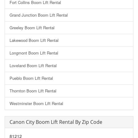
Fort Collins Boom Lift Rental
Grand Junction Boom Lift Rental
Greeley Boom Lift Rental
Lakewood Boom Lift Rental
Longmont Boom Lift Rental
Loveland Boom Lift Rental
Pueblo Boom Lift Rental
Thornton Boom Lift Rental
Westminster Boom Lift Rental
Canon City Boom Lift Rental By Zip Code
81212