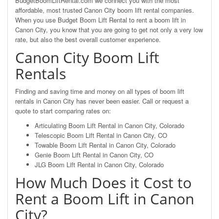
BudgetBoomLiftRental.com we connect you with the most
affordable, most trusted Canon City boom lift rental companies.
When you use Budget Boom Lift Rental to rent a boom lift in
Canon City, you know that you are going to get not only a very low
rate, but also the best overall customer experience.
Canon City Boom Lift
Rentals
Finding and saving time and money on all types of boom lift
rentals in Canon City has never been easier. Call or request a
quote to start comparing rates on:
Articulating Boom Lift Rental in Canon City, Colorado
Telescopic Boom Lift Rental in Canon City, CO
Towable Boom Lift Rental in Canon City, Colorado
Genie Boom Lift Rental in Canon City, CO
JLG Boom Lift Rental in Canon City, Colorado
How Much Does it Cost to
Rent a Boom Lift in Canon
City?