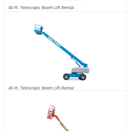
40 Ft. Telescopic Boom Lift Rental
$318
$810
$1,754
Daily
Weekly
Monthly
45 Ft. Telescopic Boom Lift Rental
$325
$829
$1,956
Daily
Weekly
Monthly