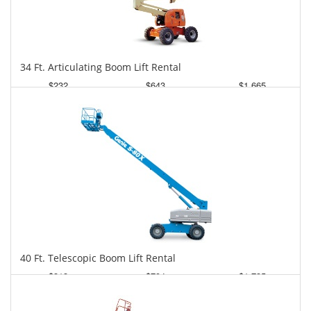
34 Ft. Articulating Boom Lift Rental
$232
$643
$1,665
Daily
Weekly
Monthly
40 Ft. Telescopic Boom Lift Rental
$313
$794
$1,735
Daily
Weekly
Monthly