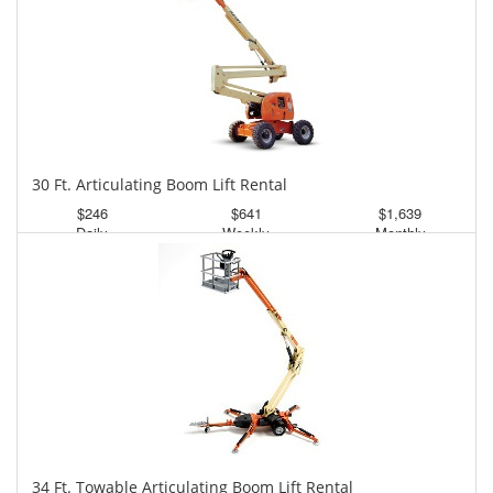
30 Ft. Articulating Boom Lift Rental
$246
$641
$1,639
Daily
Weekly
Monthly
34 Ft. Towable Articulating Boom Lift Rental