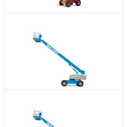
60 Ft. Articulating Boom Lift Rental
$434
$1,012
$2,699
Daily
Weekly
Monthly
60 Ft. Telescopic Boom Lift Rental
$410
$961
$2,646
Daily
Weekly
Monthly