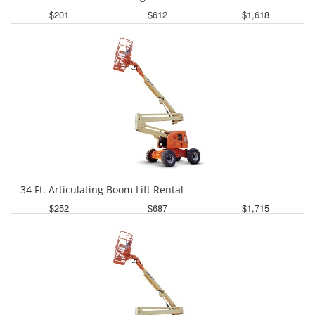
$201
$612
$1,618
Daily
Weekly
Monthly
34 Ft. Articulating Boom Lift Rental
$252
$687
$1,715
Daily
Weekly
Monthly