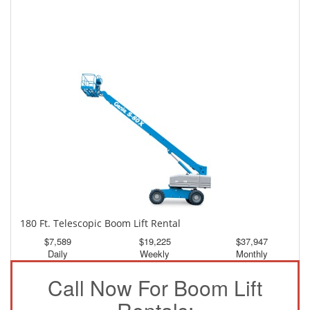
150 Ft. Telescopic Boom Lift Rental
$3,541
$9,487
$17,709
Daily
Weekly
Monthly
180 Ft. Telescopic Boom Lift Rental
$7,589
$19,225
$37,947
Daily
Weekly
Monthly
Call Now For Boom Lift