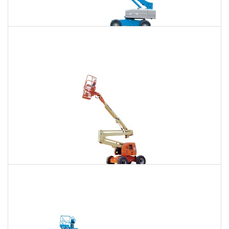
85 Ft. Telescopic Boom Lift Rental
$734
$2,226
$5,667
Daily
Weekly
Monthly
86 Ft. Articulating Boom Lift Rental
$784
$2,326
$5,793
Daily
Weekly
Monthly