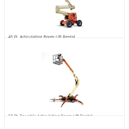
45 Ft. Articulating Boom Lift Rental
$344
$850
$1,776
Daily
Weekly
Monthly
50 Ft. Towable Articulating Boom Lift Rental
$329
$910
$2,361
Daily
Weekly
Monthly