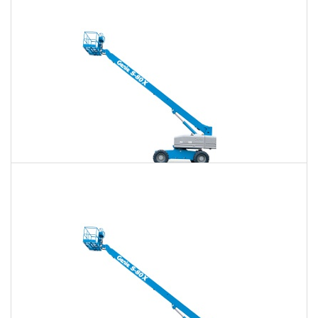
$738
$2,150
$5,463
Daily
Weekly
Monthly
80 Ft. Telescopic Boom Lift Rental
$723
$2,092
$5,397
Daily
Weekly
Monthly