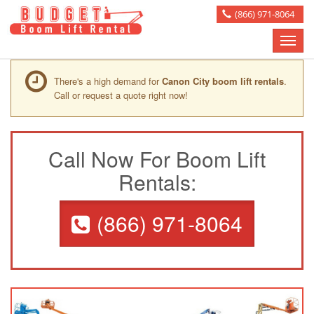
(866) 971-8064
Toggle
naviga
There's a high demand for
Canon City boom lift rentals
.
Call or request a quote right now!
Call Now For Boom Lift
Rentals:
(866) 971-8064