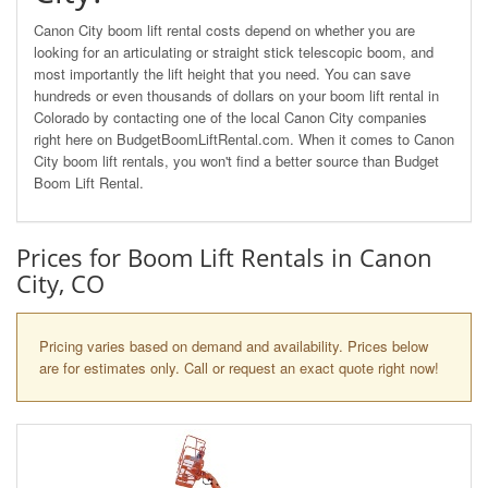
Canon City boom lift rental costs depend on whether you are
looking for an articulating or straight stick telescopic boom, and
most importantly the lift height that you need. You can save
hundreds or even thousands of dollars on your boom lift rental in
Colorado by contacting one of the local Canon City companies
right here on BudgetBoomLiftRental.com. When it comes to Canon
City boom lift rentals, you won't find a better source than Budget
Boom Lift Rental.
Prices for Boom Lift Rentals in Canon
City, CO
Pricing varies based on demand and availability. Prices below
are for estimates only. Call or request an exact quote right now!