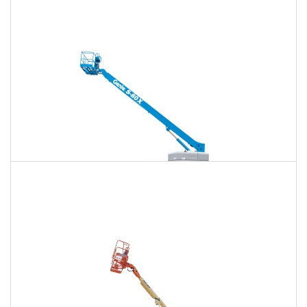
120 Ft. Articulating Boom Lift Rental
$1,619
$4,249
$10,878
Daily
Weekly
Monthly
125 Ft. Telescopic Boom Lift Rental
$1,518
$4,048
$10,794
Daily
Weekly
Monthly