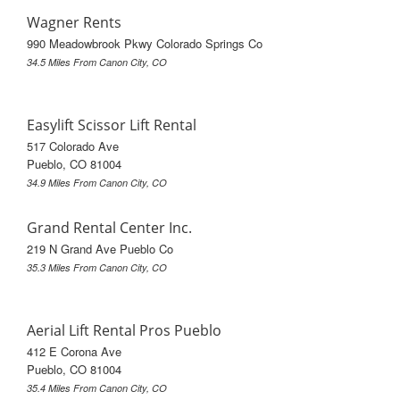
Wagner Rents
990 Meadowbrook Pkwy Colorado Springs Co
34.5 Miles From Canon City, CO
Easylift Scissor Lift Rental
517 Colorado Ave
Pueblo, CO 81004
34.9 Miles From Canon City, CO
Grand Rental Center Inc.
219 N Grand Ave Pueblo Co
35.3 Miles From Canon City, CO
Aerial Lift Rental Pros Pueblo
412 E Corona Ave
Pueblo, CO 81004
35.4 Miles From Canon City, CO