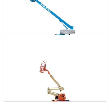
120 Ft. Telescopic Boom Lift Rental
$1,493
$3,972
$10,624
Daily
Weekly
Monthly