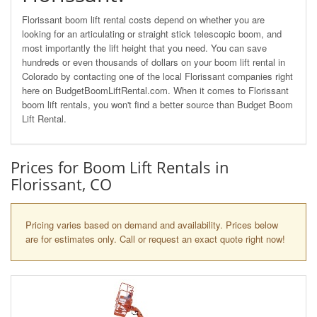
Florissant boom lift rental costs depend on whether you are
looking for an articulating or straight stick telescopic boom, and
most importantly the lift height that you need. You can save
hundreds or even thousands of dollars on your boom lift rental in
Colorado by contacting one of the local Florissant companies right
here on BudgetBoomLiftRental.com. When it comes to Florissant
boom lift rentals, you won't find a better source than Budget Boom
Lift Rental.
Prices for Boom Lift Rentals in
Florissant, CO
Pricing varies based on demand and availability. Prices below
are for estimates only. Call or request an exact quote right now!