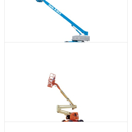
120 Ft. Telescopic Boom Lift Rental
$1,316
$3,502
$9,368
Daily
Weekly
Monthly