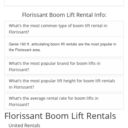
Florissant Boom Lift Rental Info:
What's the most common type of boom lift rental in
Florissant?
Genie 150 ft. articulating boom lift rentals are the most popular in
the Florissant area.
What's the most popular brand for boom lifts in
Florissant?
What's the most popular lift height for boom lift rentals
in Florissant?
What's the average rental rate for boom lifts in
Florissant?
Florissant Boom Lift Rentals
United Rentals