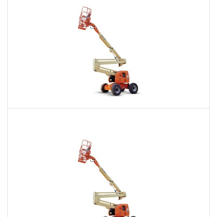
60 Ft. Articulating Boom Lift Rental
$424
$1,026
$2,498
Daily
Weekly
Monthly