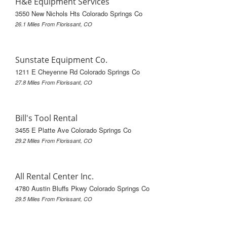
H&e Equipment Services
3550 New Nichols Hts Colorado Springs Co
26.1 Miles From Florissant, CO
Sunstate Equipment Co.
1211 E Cheyenne Rd Colorado Springs Co
27.8 Miles From Florissant, CO
Bill's Tool Rental
3455 E Platte Ave Colorado Springs Co
29.2 Miles From Florissant, CO
All Rental Center Inc.
4780 Austin Bluffs Pkwy Colorado Springs Co
29.5 Miles From Florissant, CO