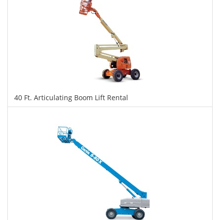
40 Ft. Articulating Boom Lift Rental
$285
$713
$1,552
Daily
Weekly
Monthly