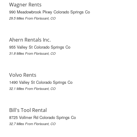
Wagner Rents
990 Meadowbrook Pkwy Colorado Springs Co
29.5 Miles From Florissant, CO
Ahern Rentals Inc.
955 Valley St Colorado Springs Co
31.8 Miles From Florissant, CO
Volvo Rents
1490 Valley St Colorado Springs Co
32.1 Miles From Florissant, CO
Bill's Tool Rental
8725 Vollmer Rd Colorado Springs Co
32.7 Miles From Florissant, CO