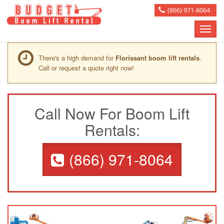
(866) 971-8064
Toggle
naviga
There's a high demand for
Florissant boom lift rentals
.
Call or request a quote right now!
Call Now For Boom Lift
Rentals:
(866) 971-8064