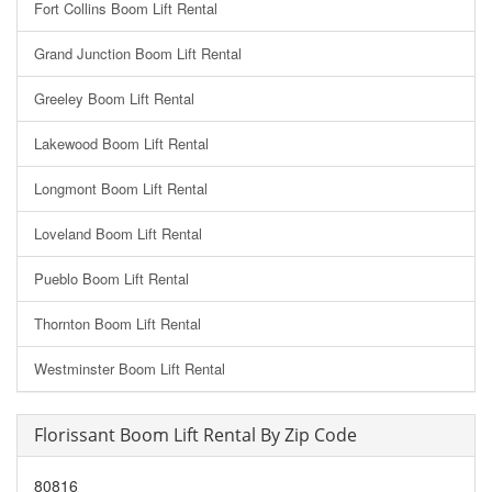
Fort Collins Boom Lift Rental
Grand Junction Boom Lift Rental
Greeley Boom Lift Rental
Lakewood Boom Lift Rental
Longmont Boom Lift Rental
Loveland Boom Lift Rental
Pueblo Boom Lift Rental
Thornton Boom Lift Rental
Westminster Boom Lift Rental
Florissant Boom Lift Rental By Zip Code
80816