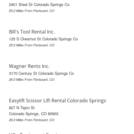
2401 Steel Dr Colorado Springs Co
25.2 Miles From Florissant, CO
Bill's Tool Rental Inc.
125 S Chestnut St Colorado Springs Co
25.6 Miles From Florissant, CO
Wagner Rents Inc.
3170 Century St Colorado Springs Co
26.0 Miles From Florissant, CO
Easylift Scissor Lift Rental Colorado Springs
827 N Tejon St
Colorado Springs, CO 80903
26.0 Miles From Florissant, CO