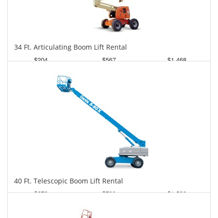
34 Ft. Articulating Boom Lift Rental
$204
$567
$1,468
Daily
Weekly
Monthly
40 Ft. Telescopic Boom Lift Rental
$276
$700
$1,530
Daily
Weekly
Monthly