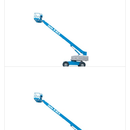
$651
$1,896
$4,818
Daily
Weekly
Monthly
80 Ft. Telescopic Boom Lift Rental
$637
$1,844
$4,759
Daily
Weekly
Monthly