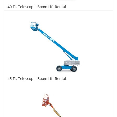
40 Ft. Telescopic Boom Lift Rental
$280
$714
$1,546
Daily
Weekly
Monthly
45 Ft. Telescopic Boom Lift Rental
$286
$731
$1,725
Daily
Weekly
Monthly