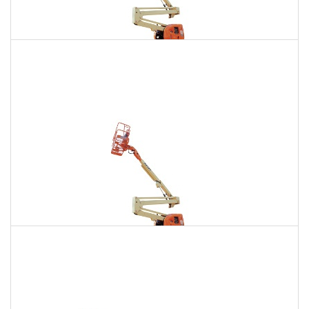
135 Ft. Articulating Boom Lift Rental
$1,695
$4,805
$11,956
Daily
Weekly
Monthly
150 Ft. Articulating Boom Lift Rental
$3,211
$8,432
$16,061
Daily
Weekly
Monthly