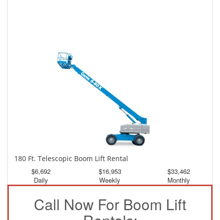
150 Ft. Telescopic Boom Lift Rental
$3,122
$8,366
$15,616
Daily
Weekly
Monthly
180 Ft. Telescopic Boom Lift Rental
$6,692
$16,953
$33,462
Daily
Weekly
Monthly
Call Now For Boom Lift