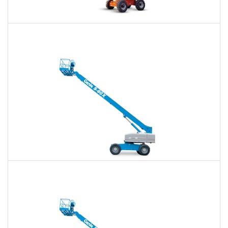
60 Ft. Articulating Boom Lift Rental
$383
$892
$2,380
Daily
Weekly
Monthly
60 Ft. Telescopic Boom Lift Rental
$361
$848
$2,333
Daily
Weekly
Monthly