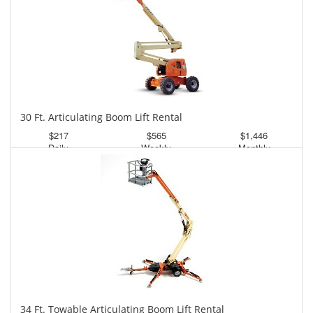
30 Ft. Articulating Boom Lift Rental
$217
$565
$1,446
Daily
Weekly
Monthly
34 Ft. Towable Articulating Boom Lift Rental