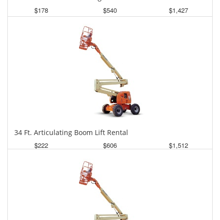
$178
$540
$1,427
Daily
Weekly
Monthly
34 Ft. Articulating Boom Lift Rental
$222
$606
$1,512
Daily
Weekly
Monthly