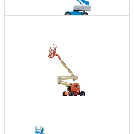
85 Ft. Telescopic Boom Lift Rental
$647
$1,963
$4,997
Daily
Weekly
Monthly
86 Ft. Articulating Boom Lift Rental
$692
$2,051
$5,109
Daily
Weekly
Monthly