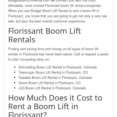
BudgetBoomLiftRental.com we connect you with the most
affordable, most trusted Florissant boom lift rental companies.
When you use Budget Boom Lift Rental to rent a boom lift in
Florissant, you know that you are going to get not only a very low
rate, but also the best overall customer experience.
Florissant Boom Lift
Rentals
Finding and saving time and money on all types of boom lift
rentals in Florissant has never been easier. Call or request a quote
to start comparing rates on:
Articulating Boom Lift Rental in Florissant, Colorado
Telescopic Boom Lift Rental in Florissant, CO
Towable Boom Lift Rental in Florissant, Colorado
Genie Boom Lift Rental in Florissant, CO
JLG Boom Lift Rental in Florissant, Colorado
How Much Does it Cost to
Rent a Boom Lift in
Florissant?