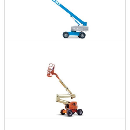
66 Ft. Telescopic Boom Lift Rental
$414
$922
$2,558
Daily
Weekly
Monthly
80 Ft. Articulating Boom Lift Rental