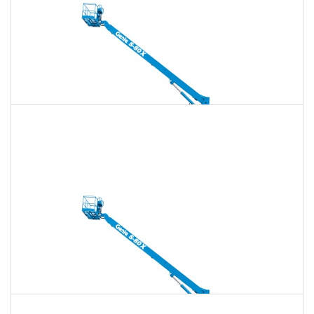
135 Ft. Telescopic Boom Lift Rental
$1,657
$4,759
$11,897
Daily
Weekly
Monthly