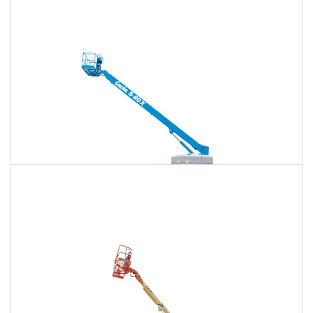
120 Ft. Articulating Boom Lift Rental
$1,428
$3,747
$9,592
Daily
Weekly
Monthly
125 Ft. Telescopic Boom Lift Rental
$1,338
$3,569
$9,518
Daily
Weekly
Monthly