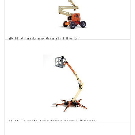
45 Ft. Articulating Boom Lift Rental
$303
$750
$1,566
Daily
Weekly
Monthly
50 Ft. Towable Articulating Boom Lift Rental
$290
$802
$2,082
Daily
Weekly
Monthly