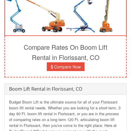
Compare Rates On Boom Lift
Rental in Florissant, CO
Compare Now
Boom Lift Rental in Florissant, CO
Budget Boom Lift is the ultimate source for all of your Florissant
boom lift rental needs. Whether you are looking for a short-term, 3
day 60 Ft. boom lift rental in Florissant, or you are in the process
of comparing rates on a long term 120 Ft. articulating boom lift
rental in Florissant, then you've come to the right place. Here at