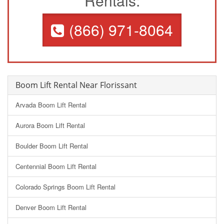
Rentals:
(866) 971-8064
Boom Lift Rental Near Florissant
Arvada Boom Lift Rental
Aurora Boom Lift Rental
Boulder Boom Lift Rental
Centennial Boom Lift Rental
Colorado Springs Boom Lift Rental
Denver Boom Lift Rental