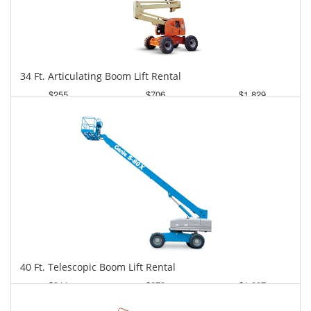
34 Ft. Articulating Boom Lift Rental
$255
$706
$1,829
Daily
Weekly
Monthly
40 Ft. Telescopic Boom Lift Rental
$344
$873
$1,907
Daily
Weekly
Monthly