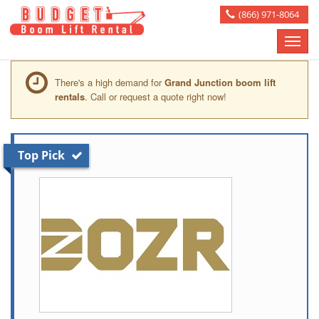
(866) 971-8064
Toggle
naviga
There's a high demand for
Grand Junction boom lift
rentals
. Call or request a quote right now!
Top Pick