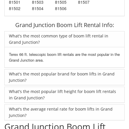
81501
81503
81505
81507
81502
81504
81506
Grand Junction Boom Lift Rental Info:
What's the most common type of boom lift rental in
Grand Junction?
Terex 66 ft. telescopic boom lift rentals are the most popular in the
Grand Junction area.
What's the most popular brand for boom lifts in Grand
Junction?
What's the most popular lift height for boom lift rentals
in Grand Junction?
What's the average rental rate for boom lifts in Grand
Junction?
Grand Junction Boom Lift