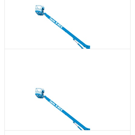
Daily
Weekly
Monthly
135 Ft. Telescopic Boom Lift Rental
$2,065
$5,929
$14,823
Daily
Weekly
Monthly