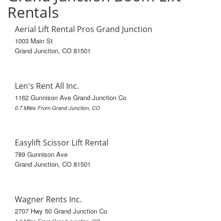
Rentals
Aerial Lift Rental Pros Grand Junction
1003 Main St
Grand Junction, CO 81501
Len's Rent All Inc.
1162 Gunnison Ave Grand Junction Co
0.7 Miles From Grand Junction, CO
Easylift Scissor Lift Rental
789 Gunnison Ave
Grand Junction, CO 81501
Wagner Rents Inc.
2707 Hwy 50 Grand Junction Co