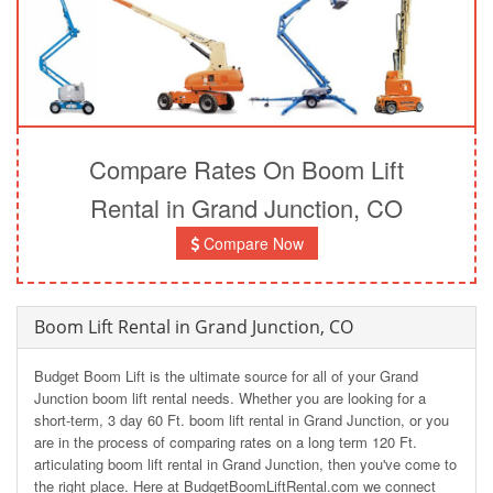
Compare Rates On Boom Lift
Rental in Grand Junction, CO
Compare Now
Boom Lift Rental in Grand Junction, CO
Budget Boom Lift is the ultimate source for all of your Grand
Junction boom lift rental needs. Whether you are looking for a
short-term, 3 day 60 Ft. boom lift rental in Grand Junction, or you
are in the process of comparing rates on a long term 120 Ft.
articulating boom lift rental in Grand Junction, then you've come to
the right place. Here at BudgetBoomLiftRental.com we connect