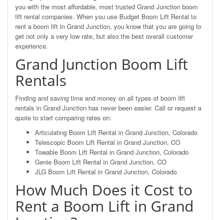
you with the most affordable, most trusted Grand Junction boom
lift rental companies. When you use Budget Boom Lift Rental to
rent a boom lift in Grand Junction, you know that you are going to
get not only a very low rate, but also the best overall customer
experience.
Grand Junction Boom Lift
Rentals
Finding and saving time and money on all types of boom lift
rentals in Grand Junction has never been easier. Call or request a
quote to start comparing rates on:
Articulating Boom Lift Rental in Grand Junction, Colorado
Telescopic Boom Lift Rental in Grand Junction, CO
Towable Boom Lift Rental in Grand Junction, Colorado
Genie Boom Lift Rental in Grand Junction, CO
JLG Boom Lift Rental in Grand Junction, Colorado
How Much Does it Cost to
Rent a Boom Lift in Grand