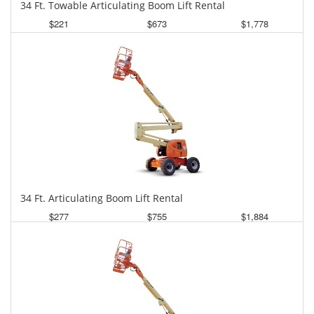
34 Ft. Towable Articulating Boom Lift Rental
$221
$673
$1,778
Daily
Weekly
Monthly
34 Ft. Articulating Boom Lift Rental
$277
$755
$1,884
Daily
Weekly
Monthly