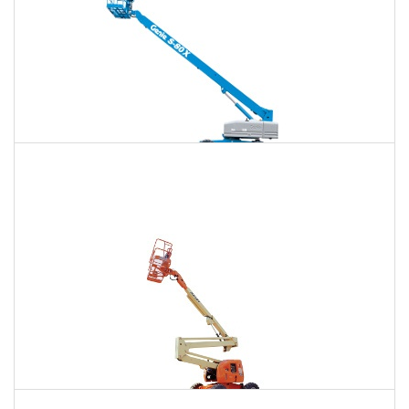
120 Ft. Telescopic Boom Lift Rental
$1,640
$4,364
$11,672
Daily
Weekly
Monthly