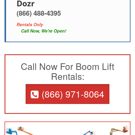
Dozr
(866) 488-4395
Rentals Only
Call Now, We're Open!
Call Now For Boom Lift
Rentals:
(866) 971-8064