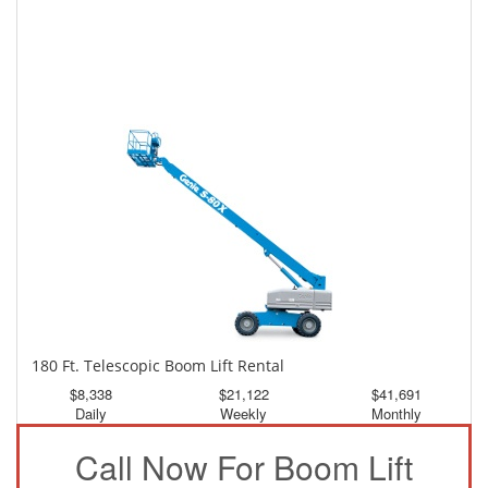
150 Ft. Telescopic Boom Lift Rental
$3,890
$10,423
$19,456
Daily
Weekly
Monthly
180 Ft. Telescopic Boom Lift Rental
$8,338
$21,122
$41,691
Daily
Weekly
Monthly
Call Now For Boom Lift