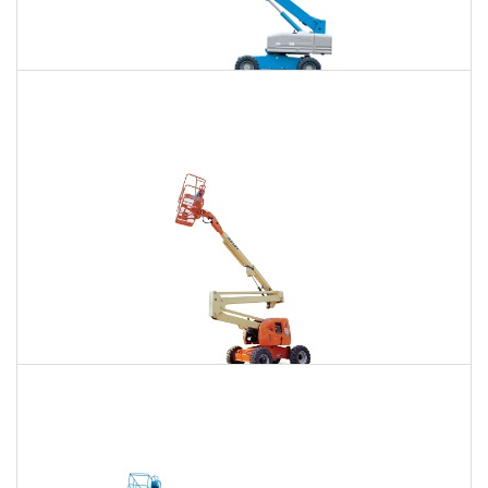
85 Ft. Telescopic Boom Lift Rental
$806
$2,446
$6,226
Daily
Weekly
Monthly
86 Ft. Articulating Boom Lift Rental
$862
$2,556
$6,365
Daily
Weekly
Monthly