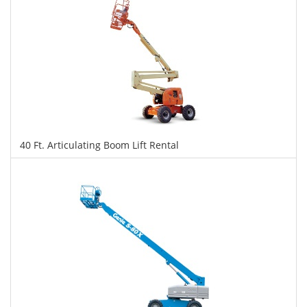
40 Ft. Articulating Boom Lift Rental
$355
$888
$1,933
Daily
Weekly
Monthly