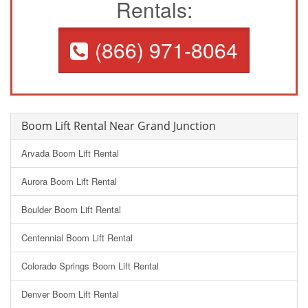
Rentals:
(866) 971-8064
Boom Lift Rental Near Grand Junction
Arvada Boom Lift Rental
Aurora Boom Lift Rental
Boulder Boom Lift Rental
Centennial Boom Lift Rental
Colorado Springs Boom Lift Rental
Denver Boom Lift Rental