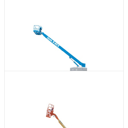
120 Ft. Articulating Boom Lift Rental
$1,779
$4,668
$11,951
Daily
Weekly
Monthly
125 Ft. Telescopic Boom Lift Rental
$1,668
$4,447
$11,859
Daily
Weekly
Monthly