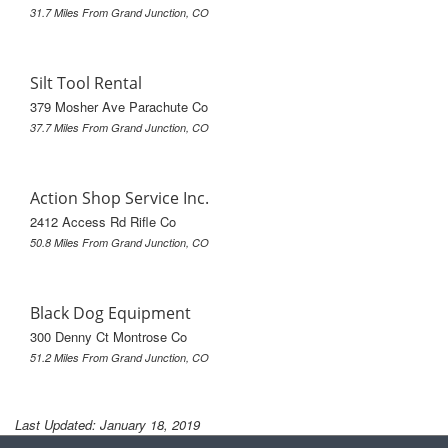
31.7 Miles From Grand Junction, CO
Silt Tool Rental
379 Mosher Ave Parachute Co
37.7 Miles From Grand Junction, CO
Action Shop Service Inc.
2412 Access Rd Rifle Co
50.8 Miles From Grand Junction, CO
Black Dog Equipment
300 Denny Ct Montrose Co
51.2 Miles From Grand Junction, CO
Last Updated: January 18, 2019