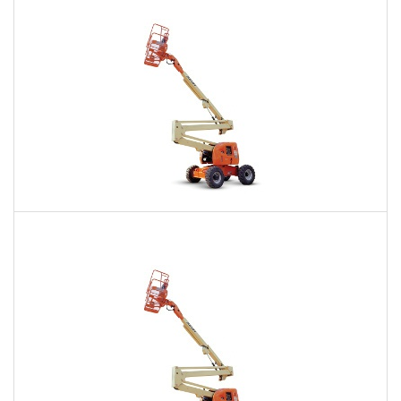
Daily
Weekly
Monthly
60 Ft. Articulating Boom Lift Rental
$528
$1,279
$3,113
Daily
Weekly
Monthly