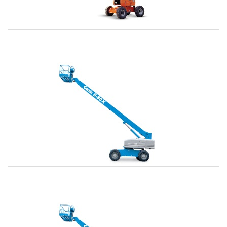
60 Ft. Articulating Boom Lift Rental
$477
$1,112
$2,965
Daily
Weekly
Monthly
60 Ft. Telescopic Boom Lift Rental
$450
$1,056
$2,907
Daily
Weekly
Monthly