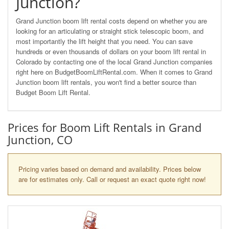
Junction?
Grand Junction boom lift rental costs depend on whether you are
looking for an articulating or straight stick telescopic boom, and
most importantly the lift height that you need. You can save
hundreds or even thousands of dollars on your boom lift rental in
Colorado by contacting one of the local Grand Junction companies
right here on BudgetBoomLiftRental.com. When it comes to Grand
Junction boom lift rentals, you won't find a better source than
Budget Boom Lift Rental.
Prices for Boom Lift Rentals in Grand
Junction, CO
Pricing varies based on demand and availability. Prices below
are for estimates only. Call or request an exact quote right now!