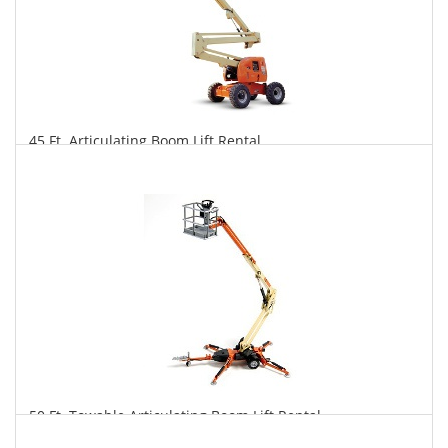
45 Ft. Articulating Boom Lift Rental
$378
$934
$1,951
Daily
Weekly
Monthly
50 Ft. Towable Articulating Boom Lift Rental
$361
$999
$2,594