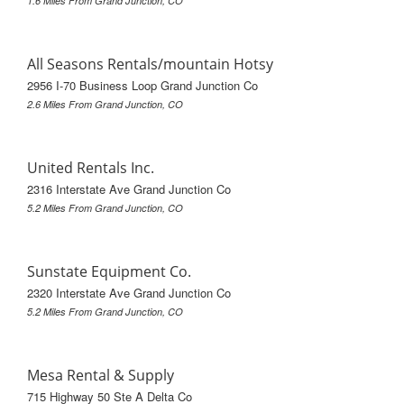
1.6 Miles From Grand Junction, CO
All Seasons Rentals/mountain Hotsy
2956 I-70 Business Loop Grand Junction Co
2.6 Miles From Grand Junction, CO
United Rentals Inc.
2316 Interstate Ave Grand Junction Co
5.2 Miles From Grand Junction, CO
Sunstate Equipment Co.
2320 Interstate Ave Grand Junction Co
5.2 Miles From Grand Junction, CO
Mesa Rental & Supply
715 Highway 50 Ste A Delta Co