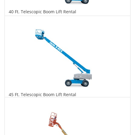
40 Ft. Telescopic Boom Lift Rental
$349
$889
$1,927
Daily
Weekly
Monthly
45 Ft. Telescopic Boom Lift Rental
$357
$911
$2,149
Daily
Weekly
Monthly