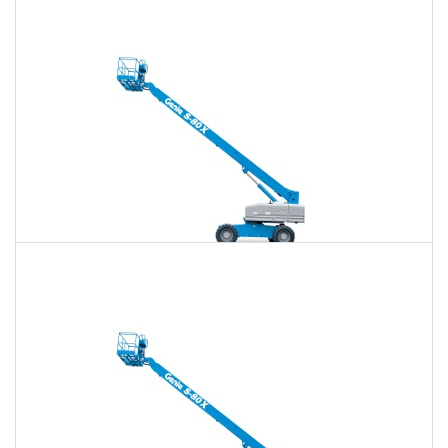
$810
$2,362
$6,002
Daily
Weekly
Monthly
80 Ft. Telescopic Boom Lift Rental
$794
$2,298
$5,929
Daily
Weekly
Monthly