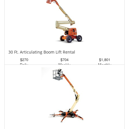
30 Ft. Articulating Boom Lift Rental
$270
$704
$1,801
Daily
Weekly
Monthly