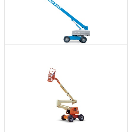
66 Ft. Telescopic Boom Lift Rental
$516
$1,148
$3,187
Daily
Weekly
Monthly
80 Ft. Articulating Boom Lift Rental