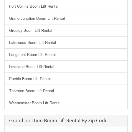
Fort Collins Boom Lift Rental
Grand Junction Boom Lift Rental
Greeley Boom Lift Rental
Lakewood Boom Lift Rental
Longmont Boom Lift Rental
Loveland Boom Lift Rental
Pueblo Boom Lift Rental
Thornton Boom Lift Rental
Westminster Boom Lift Rental
Grand Junction Boom Lift Rental By Zip Code