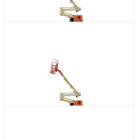
135 Ft. Articulating Boom Lift Rental
$2,111
$5,987
$14,896
Daily
Weekly
Monthly
150 Ft. Articulating Boom Lift Rental
$4,001
$10,506
$20,011