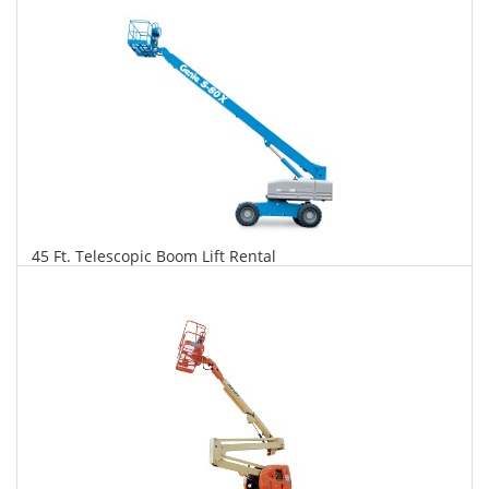
Daily
Weekly
Monthly
45 Ft. Telescopic Boom Lift Rental
$306
$781
$1,843
Daily
Weekly
Monthly