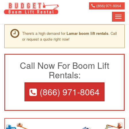
(866) 971-8064
Toggle
naviga
There's a high demand for
Lamar boom lift rentals
. Call
or request a quote right now!
Call Now For Boom Lift
Rentals:
(866) 971-8064