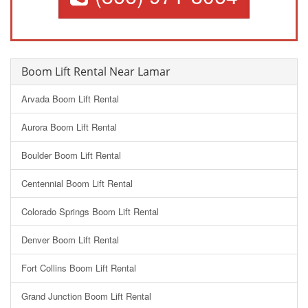
Boom Lift Rental Near Lamar
Arvada Boom Lift Rental
Aurora Boom Lift Rental
Boulder Boom Lift Rental
Centennial Boom Lift Rental
Colorado Springs Boom Lift Rental
Denver Boom Lift Rental
Fort Collins Boom Lift Rental
Grand Junction Boom Lift Rental