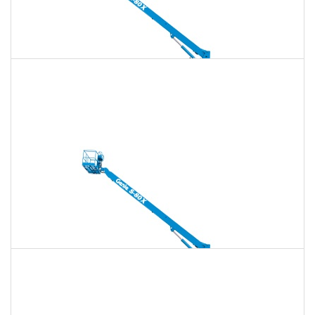
135 Ft. Telescopic Boom Lift Rental
$1,771
$5,086
$12,715
Daily
Weekly
Monthly
150 Ft. Telescopic Boom Lift Rental