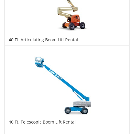
40 Ft. Articulating Boom Lift Rental
$304
$762
$1,658
Daily
Weekly
Monthly
40 Ft. Telescopic Boom Lift Rental
$299
$763
$1,653