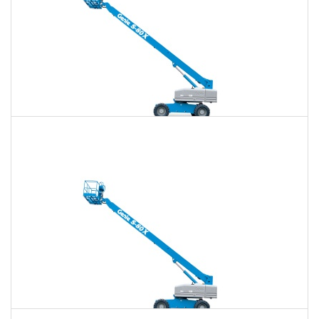
80 Ft. Telescopic Boom Lift Rental
$681
$1,971
$5,086
Daily
Weekly
Monthly