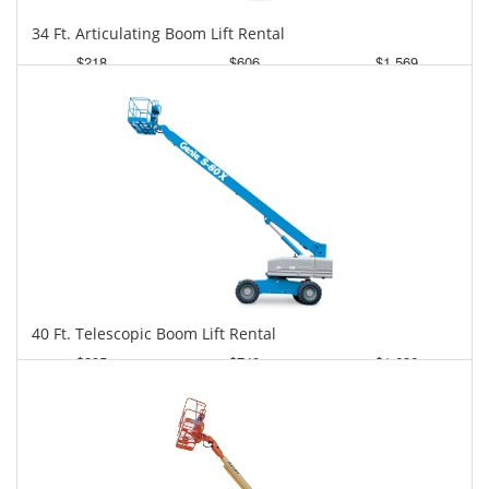
34 Ft. Articulating Boom Lift Rental
$218
$606
$1,569
Daily
Weekly
Monthly
40 Ft. Telescopic Boom Lift Rental
$295
$749
$1,636
Daily
Weekly
Monthly