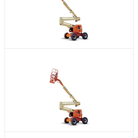
60 Ft. Articulating Boom Lift Rental
$453
$1,097
$2,670
Daily
Weekly
Monthly
60 Ft. Articulating Boom Lift Rental