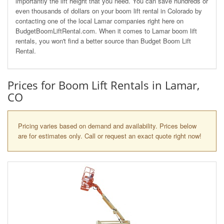
importantly the lift height that you need. You can save hundreds or
even thousands of dollars on your boom lift rental in Colorado by
contacting one of the local Lamar companies right here on
BudgetBoomLiftRental.com. When it comes to Lamar boom lift
rentals, you won't find a better source than Budget Boom Lift
Rental.
Prices for Boom Lift Rentals in Lamar,
CO
Pricing varies based on demand and availability. Prices below
are for estimates only. Call or request an exact quote right now!