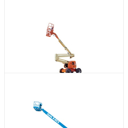
85 Ft. Telescopic Boom Lift Rental
$691
$2,098
$5,341
Daily
Weekly
Monthly
86 Ft. Articulating Boom Lift Rental
$739
$2,193
$5,460
Daily
Weekly
Monthly