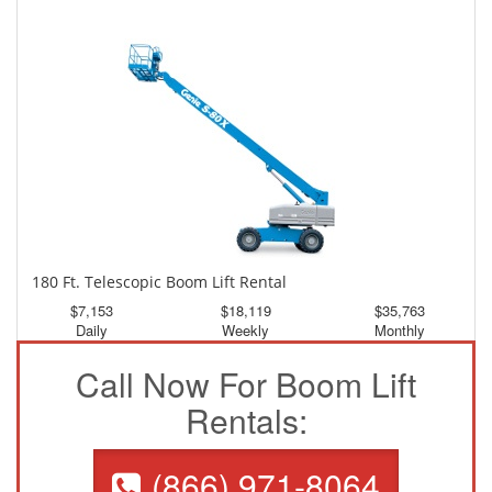
$3,337
$8,941
$16,689
Daily
Weekly
Monthly
180 Ft. Telescopic Boom Lift Rental
$7,153
$18,119
$35,763
Daily
Weekly
Monthly
Call Now For Boom Lift
Rentals:
(866) 971-8064