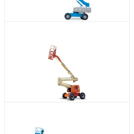
66 Ft. Telescopic Boom Lift Rental
$443
$985
$2,734
Daily
Weekly
Monthly
80 Ft. Articulating Boom Lift Rental
$695
$2,027
$5,149
Daily
Weekly
Monthly