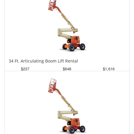
34 Ft. Articulating Boom Lift Rental
$237
$648
$1,616
Daily
Weekly
Monthly