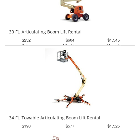
30 Ft. Articulating Boom Lift Rental
$232
$604
$1,545
Daily
Weekly
Monthly
34 Ft. Towable Articulating Boom Lift Rental
$190
$577
$1,525
Daily
Weekly
Monthly