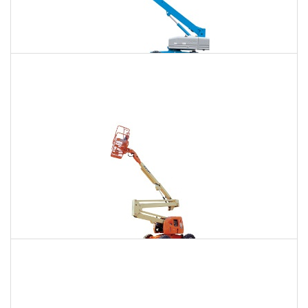
120 Ft. Telescopic Boom Lift Rental
$1,407
$3,743
$10,013
Daily
Weekly
Monthly
120 Ft. Articulating Boom Lift Rental
$1,526
$4,005
$10,252
Daily
Weekly
Monthly