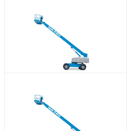
$409
$954
$2,543
Daily
Weekly
Monthly
60 Ft. Telescopic Boom Lift Rental
$386
$906
$2,494
Daily
Weekly
Monthly