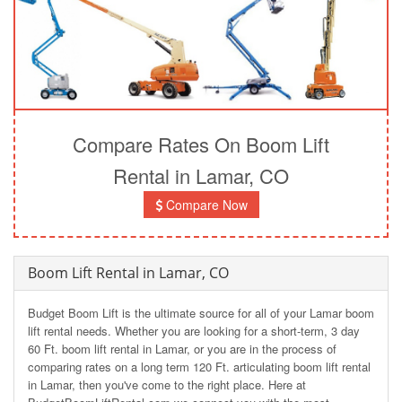
Compare Rates On Boom Lift
Rental in Lamar, CO
Compare Now
Boom Lift Rental in Lamar, CO
Budget Boom Lift is the ultimate source for all of your Lamar boom
lift rental needs. Whether you are looking for a short-term, 3 day
60 Ft. boom lift rental in Lamar, or you are in the process of
comparing rates on a long term 120 Ft. articulating boom lift rental
in Lamar, then you've come to the right place. Here at