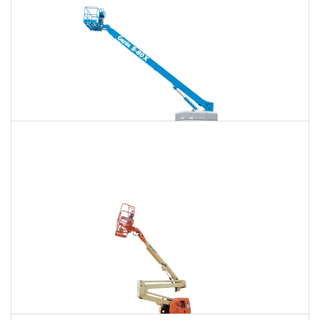
125 Ft. Telescopic Boom Lift Rental
$1,431
$3,815
$10,173
Daily
Weekly
Monthly