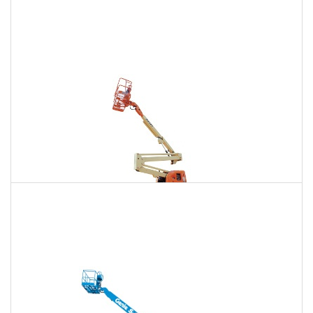
135 Ft. Articulating Boom Lift Rental
$1,811
$5,136
$12,778
Daily
Weekly
Monthly
150 Ft. Articulating Boom Lift Rental
$3,432
$9,012
$17,165
Daily
Weekly
Monthly