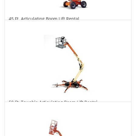
45 Ft. Articulating Boom Lift Rental
$324
$801
$1,674
Daily
Weekly
Monthly
50 Ft. Towable Articulating Boom Lift Rental
$310
$857
$2,225
Daily
Weekly
Monthly