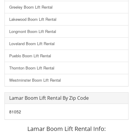
Greeley Boom Lift Rental
Lakewood Boom Lift Rental
Longmont Boom Lift Rental
Loveland Boom Lift Rental
Pueblo Boom Lift Rental
Thornton Boom Lift Rental
Westminster Boom Lift Rental
Lamar Boom Lift Rental By Zip Code
81052
Lamar Boom Lift Rental Info: