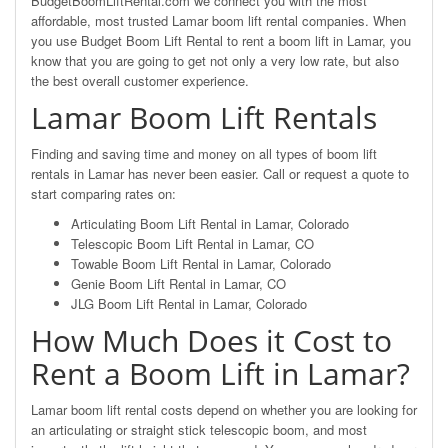
BudgetBoomLiftRental.com we connect you with the most
affordable, most trusted Lamar boom lift rental companies. When
you use Budget Boom Lift Rental to rent a boom lift in Lamar, you
know that you are going to get not only a very low rate, but also
the best overall customer experience.
Lamar Boom Lift Rentals
Finding and saving time and money on all types of boom lift
rentals in Lamar has never been easier. Call or request a quote to
start comparing rates on:
Articulating Boom Lift Rental in Lamar, Colorado
Telescopic Boom Lift Rental in Lamar, CO
Towable Boom Lift Rental in Lamar, Colorado
Genie Boom Lift Rental in Lamar, CO
JLG Boom Lift Rental in Lamar, Colorado
How Much Does it Cost to
Rent a Boom Lift in Lamar?
Lamar boom lift rental costs depend on whether you are looking for
an articulating or straight stick telescopic boom, and most