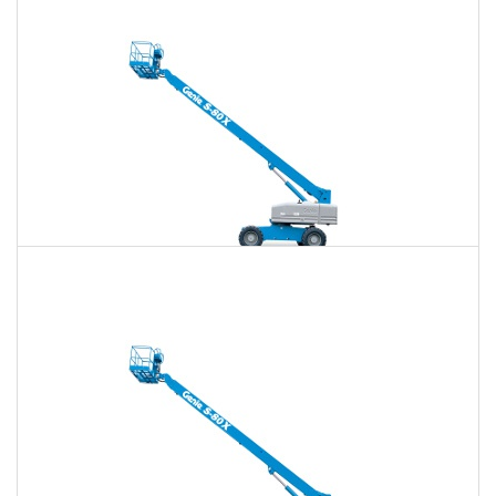
$746
$2,175
$5,525
Daily
Weekly
Monthly
80 Ft. Telescopic Boom Lift Rental
$731
$2,115
$5,458
Daily
Weekly
Monthly