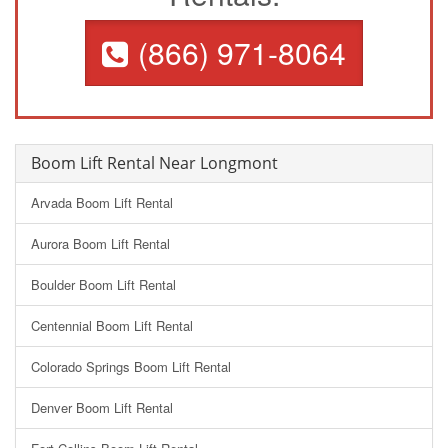
(866) 971-8064
Boom Lift Rental Near Longmont
Arvada Boom Lift Rental
Aurora Boom Lift Rental
Boulder Boom Lift Rental
Centennial Boom Lift Rental
Colorado Springs Boom Lift Rental
Denver Boom Lift Rental