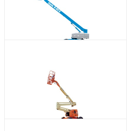
120 Ft. Telescopic Boom Lift Rental
$1,509
$4,017
$10,744
Daily
Weekly
Monthly