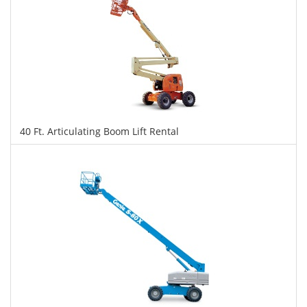
40 Ft. Articulating Boom Lift Rental
$326
$818
$1,780
Daily
Weekly
Monthly