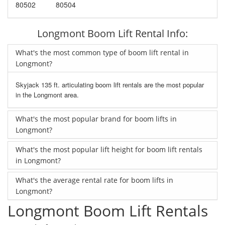
80502
80504
Longmont Boom Lift Rental Info:
What's the most common type of boom lift rental in
Longmont?
Skyjack 135 ft. articulating boom lift rentals are the most popular
in the Longmont area.
What's the most popular brand for boom lifts in
Longmont?
What's the most popular lift height for boom lift rentals
in Longmont?
What's the average rental rate for boom lifts in
Longmont?
Longmont Boom Lift Rentals