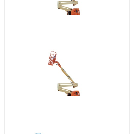
135 Ft. Articulating Boom Lift Rental
$1,943
$5,511
$13,712
Daily
Weekly
Monthly
150 Ft. Articulating Boom Lift Rental
$3,683
$9,671
$18,419
Daily
Weekly
Monthly