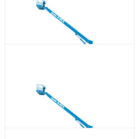
135 Ft. Telescopic Boom Lift Rental
$1,900
$5,458
$13,644
Daily
Weekly
Monthly