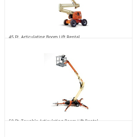
45 Ft. Articulating Boom Lift Rental
$348
$860
$1,796
Daily
Weekly
Monthly
50 Ft. Towable Articulating Boom Lift Rental
$333
$920
$2,387
Daily
Weekly
Monthly