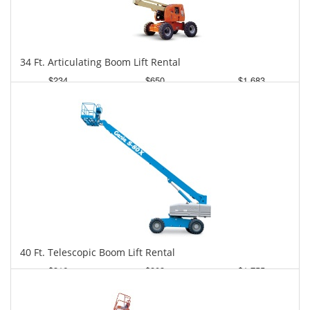
34 Ft. Articulating Boom Lift Rental
$234
$650
$1,683
Daily
Weekly
Monthly
40 Ft. Telescopic Boom Lift Rental
$316
$803
$1,755
Daily
Weekly
Monthly