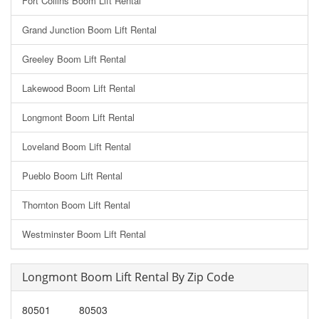
Fort Collins Boom Lift Rental
Grand Junction Boom Lift Rental
Greeley Boom Lift Rental
Lakewood Boom Lift Rental
Longmont Boom Lift Rental
Loveland Boom Lift Rental
Pueblo Boom Lift Rental
Thornton Boom Lift Rental
Westminster Boom Lift Rental
Longmont Boom Lift Rental By Zip Code
80501
80503