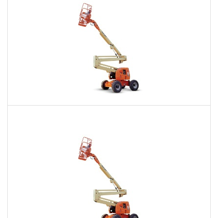
60 Ft. Articulating Boom Lift Rental
$486
$1,177
$2,865
Daily
Weekly
Monthly