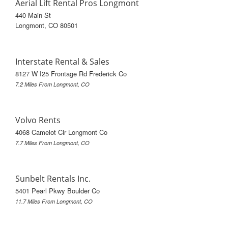
Aerial Lift Rental Pros Longmont
440 Main St
Longmont, CO 80501
Interstate Rental & Sales
8127 W I25 Frontage Rd Frederick Co
7.2 Miles From Longmont, CO
Volvo Rents
4068 Camelot Cir Longmont Co
7.7 Miles From Longmont, CO
Sunbelt Rentals Inc.
5401 Pearl Pkwy Boulder Co
11.7 Miles From Longmont, CO