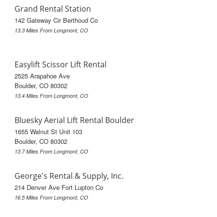
Grand Rental Station
142 Gateway Cir Berthoud Co
13.3 Miles From Longmont, CO
Easylift Scissor Lift Rental
2525 Arapahoe Ave
Boulder, CO 80302
13.4 Miles From Longmont, CO
Bluesky Aerial Lift Rental Boulder
1655 Walnut St Unit 103
Boulder, CO 80302
13.7 Miles From Longmont, CO
George's Rental & Supply, Inc.
214 Denver Ave Fort Lupton Co
16.5 Miles From Longmont, CO