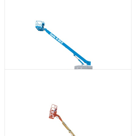
120 Ft. Articulating Boom Lift Rental
$1,637
$4,297
$11,001
Daily
Weekly
Monthly
125 Ft. Telescopic Boom Lift Rental
$1,535
$4,093
$10,916
Daily
Weekly
Monthly