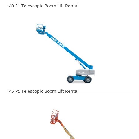
40 Ft. Telescopic Boom Lift Rental
$321
$819
$1,773
Daily
Weekly
Monthly
45 Ft. Telescopic Boom Lift Rental
$328
$838
$1,978
Daily
Weekly
Monthly