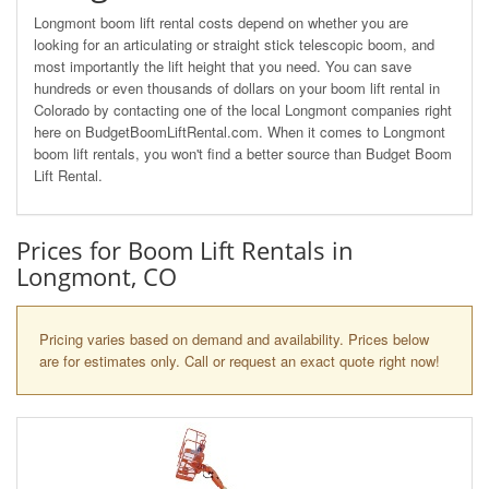
Longmont boom lift rental costs depend on whether you are
looking for an articulating or straight stick telescopic boom, and
most importantly the lift height that you need. You can save
hundreds or even thousands of dollars on your boom lift rental in
Colorado by contacting one of the local Longmont companies right
here on BudgetBoomLiftRental.com. When it comes to Longmont
boom lift rentals, you won't find a better source than Budget Boom
Lift Rental.
Prices for Boom Lift Rentals in
Longmont, CO
Pricing varies based on demand and availability. Prices below
are for estimates only. Call or request an exact quote right now!