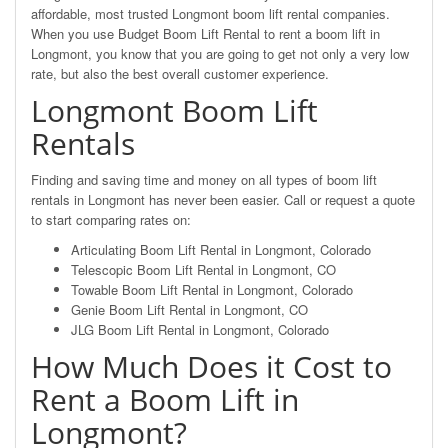
affordable, most trusted Longmont boom lift rental companies.
When you use Budget Boom Lift Rental to rent a boom lift in
Longmont, you know that you are going to get not only a very low
rate, but also the best overall customer experience.
Longmont Boom Lift
Rentals
Finding and saving time and money on all types of boom lift
rentals in Longmont has never been easier. Call or request a quote
to start comparing rates on:
Articulating Boom Lift Rental in Longmont, Colorado
Telescopic Boom Lift Rental in Longmont, CO
Towable Boom Lift Rental in Longmont, Colorado
Genie Boom Lift Rental in Longmont, CO
JLG Boom Lift Rental in Longmont, Colorado
How Much Does it Cost to
Rent a Boom Lift in
Longmont?