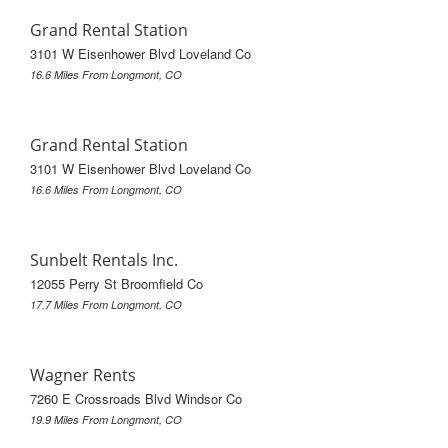
Grand Rental Station
3101 W Eisenhower Blvd Loveland Co
16.6 Miles From Longmont, CO
Grand Rental Station
3101 W Eisenhower Blvd Loveland Co
16.6 Miles From Longmont, CO
Sunbelt Rentals Inc.
12055 Perry St Broomfield Co
17.7 Miles From Longmont, CO
Wagner Rents
7260 E Crossroads Blvd Windsor Co
19.9 Miles From Longmont, CO