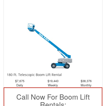
150 Ft. Telescopic Boom Lift Rental
$3,581
$9,594
$17,909
Daily
Weekly
Monthly
180 Ft. Telescopic Boom Lift Rental
$7,675
$19,443
$38,376
Daily
Weekly
Monthly
Call Now For Boom Lift
Rentals: