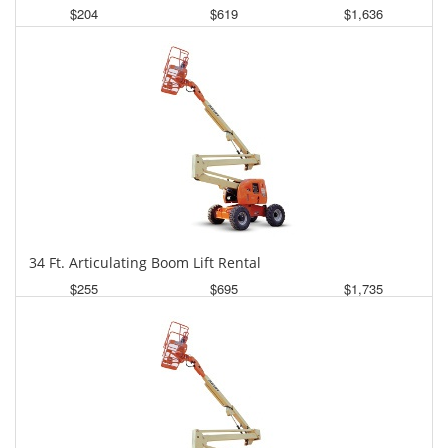
$204
$619
$1,636
Daily
Weekly
Monthly
34 Ft. Articulating Boom Lift Rental
$255
$695
$1,735
Daily
Weekly
Monthly