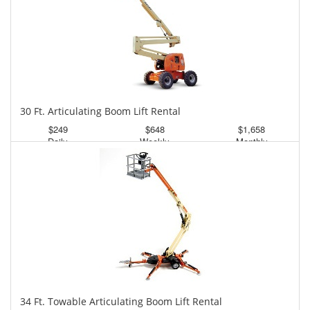
30 Ft. Articulating Boom Lift Rental
$249
$648
$1,658
Daily
Weekly
Monthly
34 Ft. Towable Articulating Boom Lift Rental