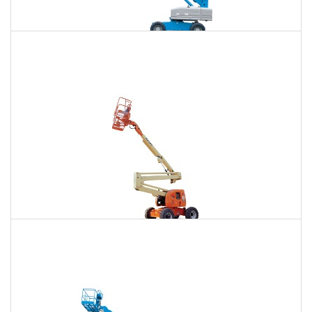
85 Ft. Telescopic Boom Lift Rental
$742
$2,251
$5,731
Daily
Weekly
Monthly
86 Ft. Articulating Boom Lift Rental
$793
$2,353
$5,859
Daily
Weekly
Monthly