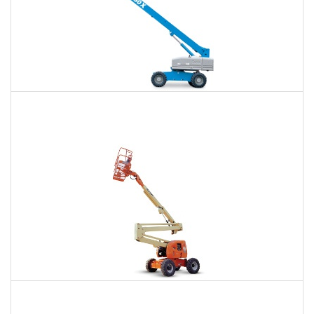
66 Ft. Telescopic Boom Lift Rental
$475
$1,057
$2,934
Daily
Weekly
Monthly
80 Ft. Articulating Boom Lift Rental