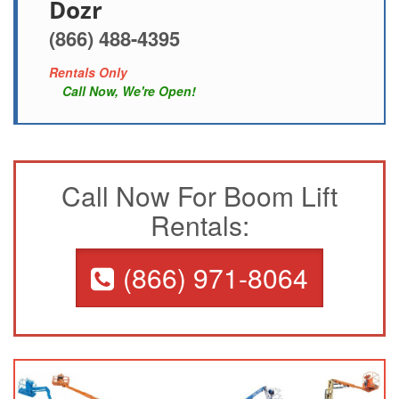
Dozr
(866) 488-4395
Rentals Only
Call Now, We're Open!
Call Now For Boom Lift
Rentals:
(866) 971-8064