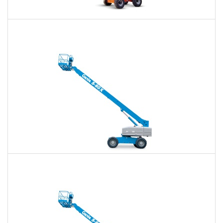
60 Ft. Articulating Boom Lift Rental
$439
$1,023
$2,729
Daily
Weekly
Monthly
60 Ft. Telescopic Boom Lift Rental
$414
$972
$2,676
Daily
Weekly
Monthly