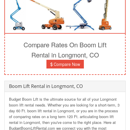
Compare Rates On Boom Lift
Rental in Longmont, CO
Compare Now
Boom Lift Rental in Longmont, CO
Budget Boom Lift is the ultimate source for all of your Longmont
boom lift rental needs. Whether you are looking for a short-term, 3
day 60 Ft. boom lift rental in Longmont, or you are in the process
of comparing rates on a long term 120 Ft. articulating boom lift
rental in Longmont, then you've come to the right place. Here at
BudgetBoomLiftRental.com we connect you with the most