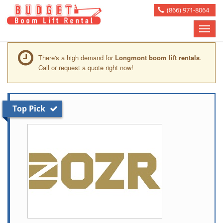
(866) 971-8064
Toggle
naviga
There's a high demand for
Longmont boom lift rentals
.
Call or request a quote right now!
Top Pick