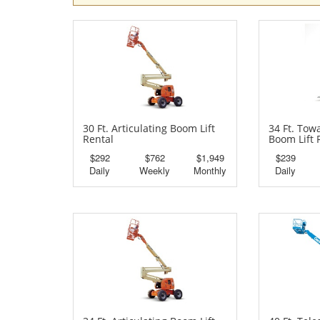
30 Ft. Articulating Boom Lift
34 Ft. Tow
Rental
Boom Lift 
$292
$762
$1,949
$239
Daily
Weekly
Monthly
Daily