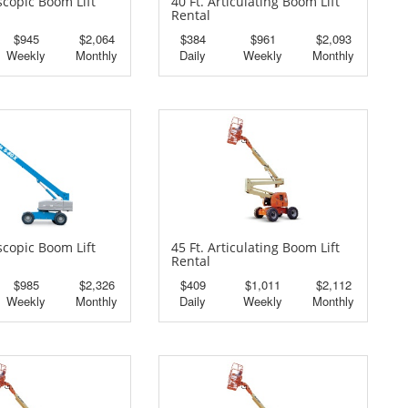
escopic Boom Lift
40 Ft. Articulating Boom Lift
Rental
$945
$2,064
$384
$961
$2,093
Weekly
Monthly
Daily
Weekly
Monthly
escopic Boom Lift
45 Ft. Articulating Boom Lift
Rental
$985
$2,326
$409
$1,011
$2,112
Weekly
Monthly
Daily
Weekly
Monthly