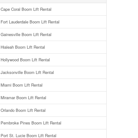
Cape Coral Boom Lift Rental
Fort Lauderdale Boom Lift Rental
Gainesville Boom Lift Rental
Hialeah Boom Lift Rental
Hollywood Boom Lift Rental
Jacksonville Boom Lift Rental
Miami Boom Lift Rental
Miramar Boom Lift Rental
Orlando Boom Lift Rental
Pembroke Pines Boom Lift Rental
Port St. Lucie Boom Lift Rental