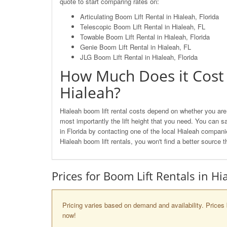
quote to start comparing rates on:
Articulating Boom Lift Rental in Hialeah, Florida
Telescopic Boom Lift Rental in Hialeah, FL
Towable Boom Lift Rental in Hialeah, Florida
Genie Boom Lift Rental in Hialeah, FL
JLG Boom Lift Rental in Hialeah, Florida
How Much Does it Cost 
Hialeah?
Hialeah boom lift rental costs depend on whether you are 
most importantly the lift height that you need. You can s
in Florida by contacting one of the local Hialeah compa
Hialeah boom lift rentals, you won't find a better source
Prices for Boom Lift Rentals in Hi
Pricing varies based on demand and availability. Prices 
now!