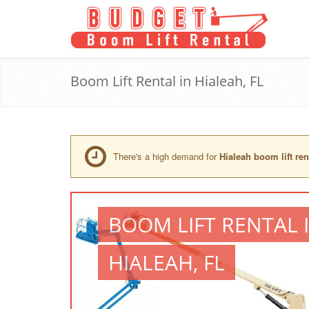
Boom Lift Rental in Hialeah, FL
There's a high demand for
Hialeah boom lift ren
BOOM LIFT RENTAL 
HIALEAH, FL