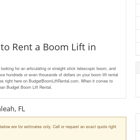
to Rent a Boom Lift in
looking for an articulating or straight stick telescopic boom, and
ave hundreds or even thousands of dollars on your boom lift rental
nies right here on BudgetBoomLiftRental.com. When it comes to
 than Budget Boom Lift Rental.
aleah, FL
below are for estimates only. Call or request an exact quote right