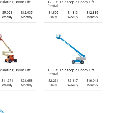
iculating Boom Lift
125 Ft. Telescopic Boom Lift
Rental
$5,053
$12,935
$1,805
$4,813
$12,835
Weekly
Monthly
Daily
Weekly
Monthly
iculating Boom Lift
135 Ft. Telescopic Boom Lift
Rental
$11,371
$21,658
$2,234
$6,417
$16,043
Weekly
Monthly
Daily
Weekly
Monthly