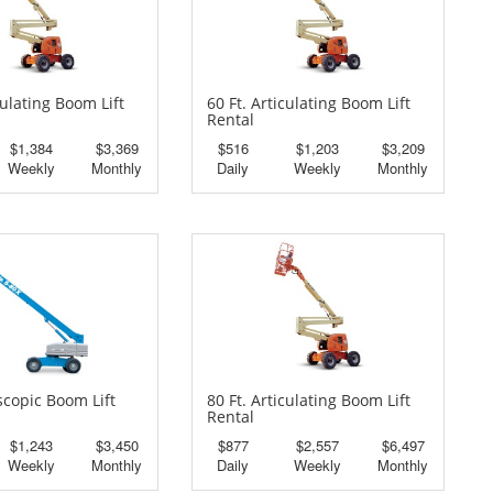
culating Boom Lift
60 Ft. Articulating Boom Lift
Rental
$1,384
$3,369
$516
$1,203
$3,209
Weekly
Monthly
Daily
Weekly
Monthly
escopic Boom Lift
80 Ft. Articulating Boom Lift
Rental
$1,243
$3,450
$877
$2,557
$6,497
Weekly
Monthly
Daily
Weekly
Monthly