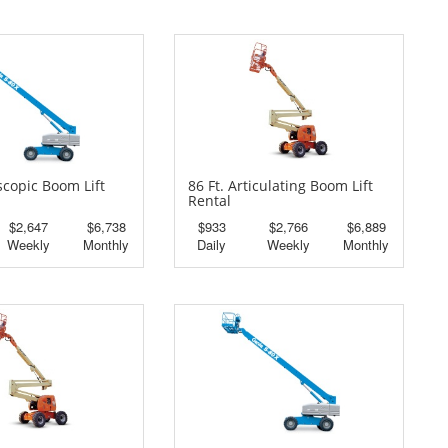
escopic Boom Lift
86 Ft. Articulating Boom Lift
Rental
$2,647
$6,738
$933
$2,766
$6,889
Weekly
Monthly
Daily
Weekly
Monthly