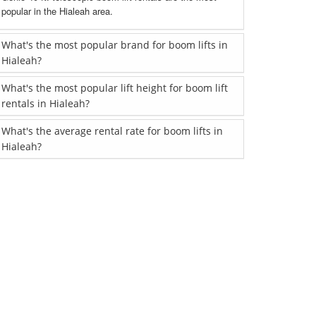
popular in the Hialeah area.
What's the most popular brand for boom lifts in
Hialeah?
What's the most popular lift height for boom lift
rentals in Hialeah?
What's the average rental rate for boom lifts in
Hialeah?