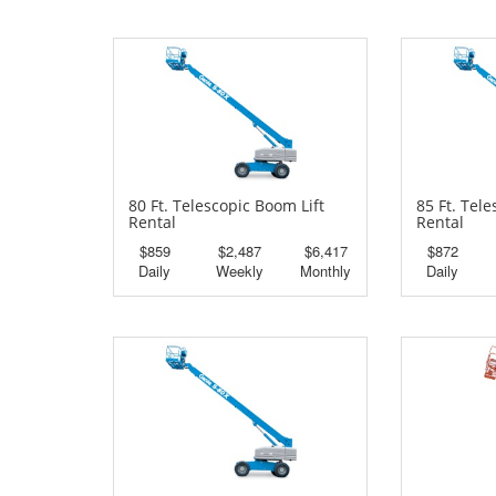
80 Ft. Telescopic Boom Lift
85 Ft. Tel
Rental
Rental
$859
$2,487
$6,417
$872
Daily
Weekly
Monthly
Daily