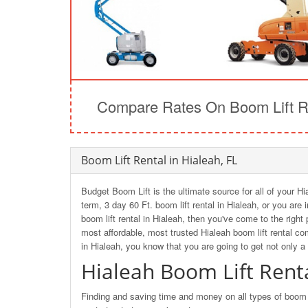
Compare Rates On Boom Lift Re
Boom Lift Rental in Hialeah, FL
Budget Boom Lift is the ultimate source for all of your Hi
term, 3 day 60 Ft. boom lift rental in Hialeah, or you are
boom lift rental in Hialeah, then you've come to the rig
most affordable, most trusted Hialeah boom lift rental c
in Hialeah, you know that you are going to get not only a
Hialeah Boom Lift Rent
Finding and saving time and money on all types of boom li