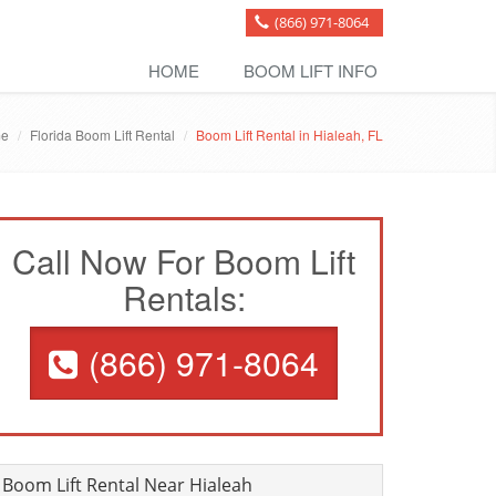
(866) 971-8064
HOME
BOOM LIFT INFO
e
Florida Boom Lift Rental
Boom Lift Rental in Hialeah, FL
Call Now For Boom Lift
Rentals:
(866) 971-8064
Boom Lift Rental Near Hialeah