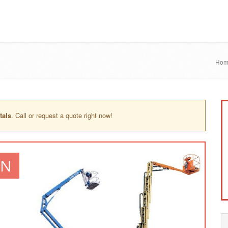
Hom
tals
. Call or request a quote right now!
IN