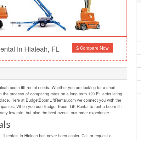
ntal in Hialeah, FL
Compare Now
aleah boom lift rental needs. Whether you are looking for a short-
 in the process of comparing rates on a long term 120 Ft. articulating
ht place. Here at BudgetBoomLiftRental.com we connect you with the
ompanies. When you use Budget Boom Lift Rental to rent a boom lift
 very low rate, but also the best overall customer experience.
als
ft rentals in Hialeah has never been easier. Call or request a