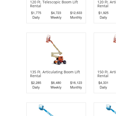
120 Ft. Telescopic Boom Lift
120 Ft. Art
Rental
Rental
$1,775
$4,723
$12,633
$1,925
Daily
Weekly
Monthly
Daily
135 Ft. Articulating Boom Lift
150 Ft. Art
Rental
Rental
$2,285
$6,480
$16,123
$4,331
Daily
Weekly
Monthly
Daily