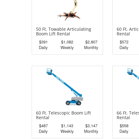
50 Ft. Towable Articulating
60 Ft. Arti
Boom Lift Rental
Rental
$391
$1,082
$2,807
$572
Daily
Weekly
Monthly
Daily
60 Ft. Telescopic Boom Lift
66 Ft. Tel
Rental
Rental
$487
$1,143
$3,147
$558
Daily
Weekly
Monthly
Daily