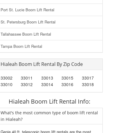
Port St. Lucie Boom Lift Rental
St. Petersburg Boom Lift Rental
Tallahassee Boom Lift Rental
Tampa Boom Lift Rental
Hialeah Boom Lift Rental By Zip Code
33002
33011
33013
33015
33017
33010
33012
33014
33016
33018
Hialeah Boom Lift Rental Info:
What's the most common type of boom lift rental
in Hialeah?
Genie 40 ft. telescopic boom lift rentals are the most