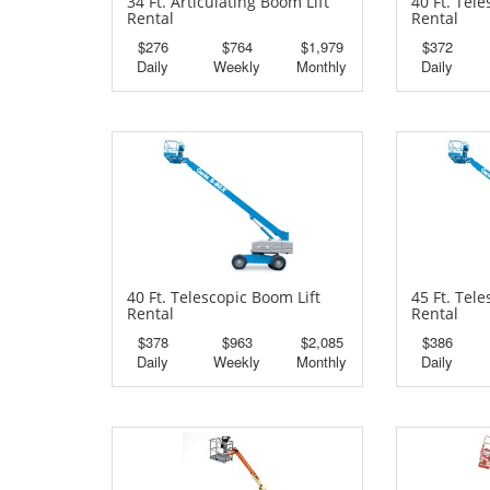
34 Ft. Articulating Boom Lift
40 Ft. Tel
Rental
Rental
$276
$764
$1,979
$372
Daily
Weekly
Monthly
Daily
40 Ft. Telescopic Boom Lift
45 Ft. Tel
Rental
Rental
$378
$963
$2,085
$386
Daily
Weekly
Monthly
Daily