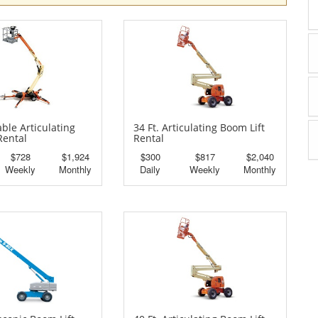
able Articulating
34 Ft. Articulating Boom Lift
Rental
Rental
$728
$1,924
$300
$817
$2,040
Weekly
Monthly
Daily
Weekly
Monthly