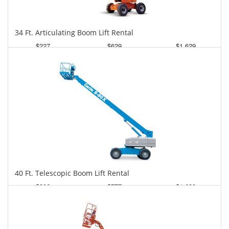
34 Ft. Articulating Boom Lift Rental
$227
$629
$1,629
Daily
Weekly
Monthly
40 Ft. Telescopic Boom Lift Rental
$306
$777
$1,698
Daily
Weekly
Monthly