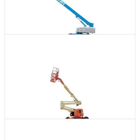
120 Ft. Telescopic Boom Lift Rental
$1,460
$3,886
$10,395
Daily
Weekly
Monthly
120 Ft. Articulating Boom Lift Rental