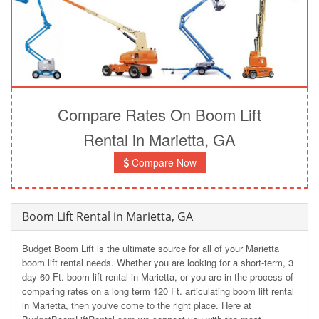
Compare Rates On Boom Lift
Rental in Marietta, GA
Compare Now
Boom Lift Rental in Marietta, GA
Budget Boom Lift is the ultimate source for all of your Marietta
boom lift rental needs. Whether you are looking for a short-term, 3
day 60 Ft. boom lift rental in Marietta, or you are in the process of
comparing rates on a long term 120 Ft. articulating boom lift rental
in Marietta, then you've come to the right place. Here at