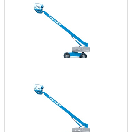
80 Ft. Telescopic Boom Lift Rental
$707
$2,046
$5,280
Daily
Weekly
Monthly