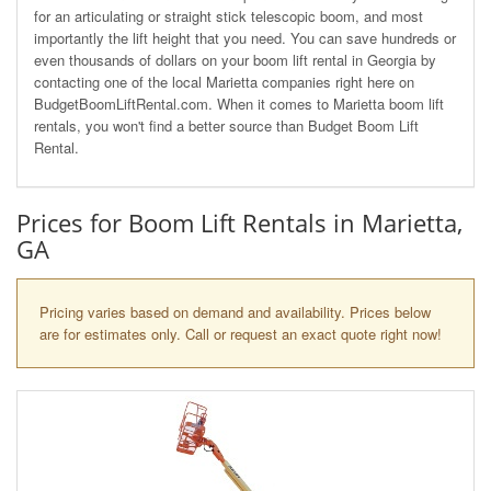
for an articulating or straight stick telescopic boom, and most
importantly the lift height that you need. You can save hundreds or
even thousands of dollars on your boom lift rental in Georgia by
contacting one of the local Marietta companies right here on
BudgetBoomLiftRental.com. When it comes to Marietta boom lift
rentals, you won't find a better source than Budget Boom Lift
Rental.
Prices for Boom Lift Rentals in Marietta,
GA
Pricing varies based on demand and availability. Prices below
are for estimates only. Call or request an exact quote right now!