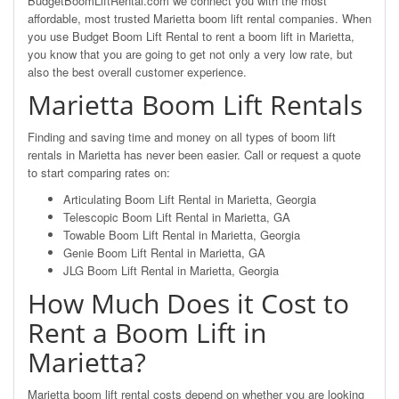
BudgetBoomLiftRental.com we connect you with the most
affordable, most trusted Marietta boom lift rental companies. When
you use Budget Boom Lift Rental to rent a boom lift in Marietta,
you know that you are going to get not only a very low rate, but
also the best overall customer experience.
Marietta Boom Lift Rentals
Finding and saving time and money on all types of boom lift
rentals in Marietta has never been easier. Call or request a quote
to start comparing rates on:
Articulating Boom Lift Rental in Marietta, Georgia
Telescopic Boom Lift Rental in Marietta, GA
Towable Boom Lift Rental in Marietta, Georgia
Genie Boom Lift Rental in Marietta, GA
JLG Boom Lift Rental in Marietta, Georgia
How Much Does it Cost to
Rent a Boom Lift in
Marietta?
Marietta boom lift rental costs depend on whether you are looking