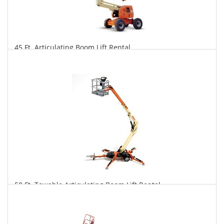
45 Ft. Articulating Boom Lift Rental
$337
$832
$1,738
Daily
Weekly
Monthly
50 Ft. Towable Articulating Boom Lift Rental
$322
$890
$2,310
Daily
Weekly
Monthly