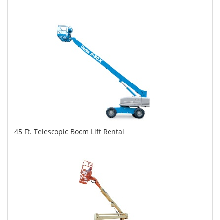
$311
$792
$1,716
Daily
Weekly
Monthly
45 Ft. Telescopic Boom Lift Rental
$318
$811
$1,914
Daily
Weekly
Monthly