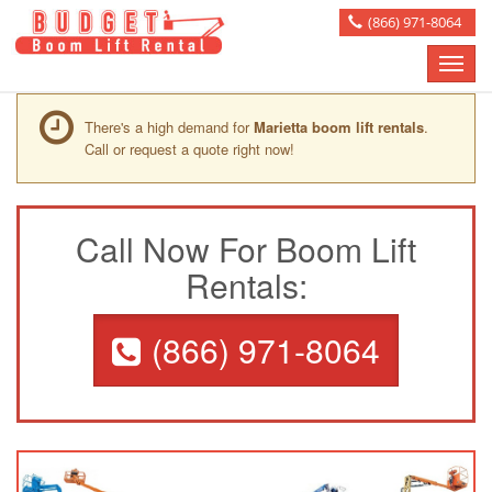
(866) 971-8064
Toggle
naviga
There's a high demand for
Marietta boom lift rentals
.
Call or request a quote right now!
Call Now For Boom Lift
Rentals:
(866) 971-8064