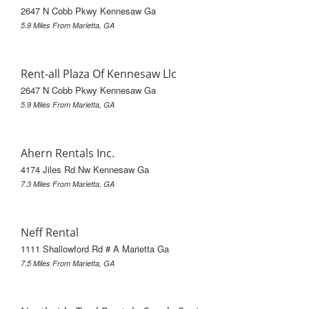
2647 N Cobb Pkwy Kennesaw Ga
5.9 Miles From Marietta, GA
Rent-all Plaza Of Kennesaw Llc
2647 N Cobb Pkwy Kennesaw Ga
5.9 Miles From Marietta, GA
Ahern Rentals Inc.
4174 Jiles Rd Nw Kennesaw Ga
7.3 Miles From Marietta, GA
Neff Rental
1111 Shallowford Rd # A Marietta Ga
7.5 Miles From Marietta, GA