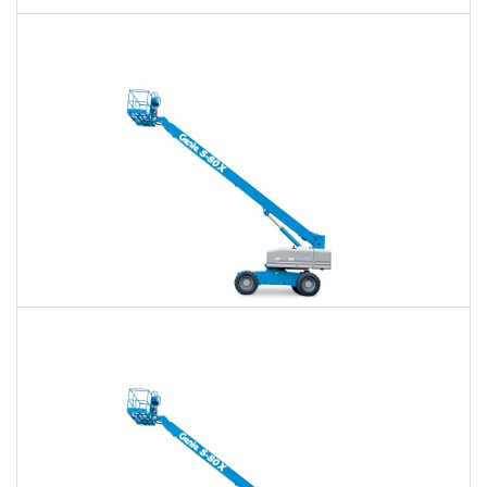
60 Ft. Articulating Boom Lift Rental
$425
$990
$2,641
Daily
Weekly
Monthly
60 Ft. Telescopic Boom Lift Rental
$401
$941
$2,589
Daily
Weekly
Monthly