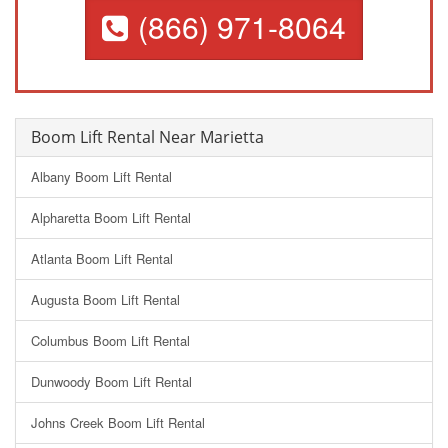
(866) 971-8064
Boom Lift Rental Near Marietta
Albany Boom Lift Rental
Alpharetta Boom Lift Rental
Atlanta Boom Lift Rental
Augusta Boom Lift Rental
Columbus Boom Lift Rental
Dunwoody Boom Lift Rental
Johns Creek Boom Lift Rental