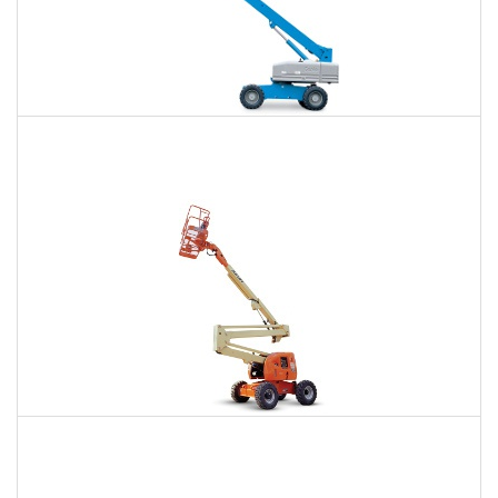
66 Ft. Telescopic Boom Lift Rental
$459
$1,023
$2,839
Daily
Weekly
Monthly
80 Ft. Articulating Boom Lift Rental
$722
$2,104
$5,345
Daily
Weekly
Monthly