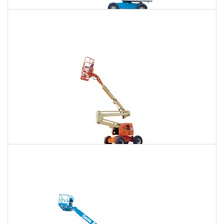
85 Ft. Telescopic Boom Lift Rental
$718
$2,178
$5,544
Daily
Weekly
Monthly
86 Ft. Articulating Boom Lift Rental
$767
$2,276
$5,668
Daily
Weekly
Monthly