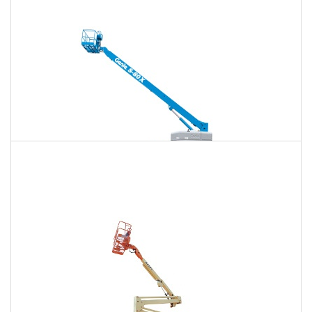
$1,584
$4,157
$10,643
Daily
Weekly
Monthly
125 Ft. Telescopic Boom Lift Rental
$1,485
$3,960
$10,561
Daily
Weekly
Monthly