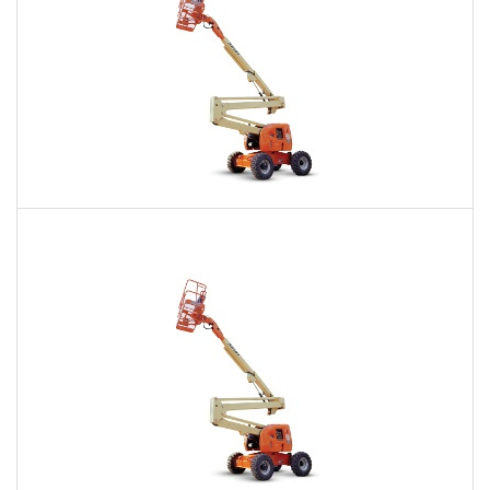
60 Ft. Articulating Boom Lift Rental
$470
$1,139
$2,772
Daily
Weekly
Monthly