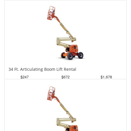
Daily
Weekly
Monthly
34 Ft. Articulating Boom Lift Rental
$247
$672
$1,678
Daily
Weekly
Monthly