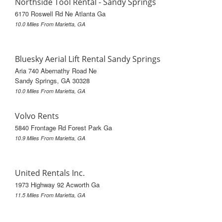
Northside Tool Rental - Sandy Springs
6170 Roswell Rd Ne Atlanta Ga
10.0 Miles From Marietta, GA
Bluesky Aerial Lift Rental Sandy Springs
Aria 740 Abernathy Road Ne
Sandy Springs, GA 30328
10.0 Miles From Marietta, GA
Volvo Rents
5840 Frontage Rd Forest Park Ga
10.9 Miles From Marietta, GA
United Rentals Inc.
1973 Highway 92 Acworth Ga
11.5 Miles From Marietta, GA