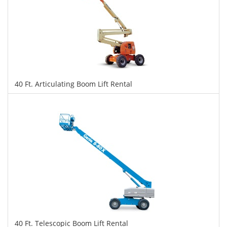
40 Ft. Articulating Boom Lift Rental
$316
$791
$1,722
Daily
Weekly
Monthly
40 Ft. Telescopic Boom Lift Rental