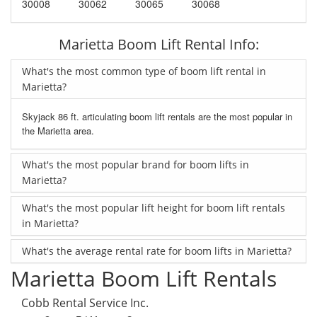
30008
30062
30065
30068
Marietta Boom Lift Rental Info:
What's the most common type of boom lift rental in
Marietta?
Skyjack 86 ft. articulating boom lift rentals are the most popular in
the Marietta area.
What's the most popular brand for boom lifts in
Marietta?
What's the most popular lift height for boom lift rentals
in Marietta?
What's the average rental rate for boom lifts in Marietta?
Marietta Boom Lift Rentals
Cobb Rental Service Inc.