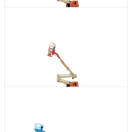
135 Ft. Articulating Boom Lift Rental
$1,880
$5,332
$13,266
Daily
Weekly
Monthly
150 Ft. Articulating Boom Lift Rental
$3,563
$9,356
$17,820
Daily
Weekly
Monthly