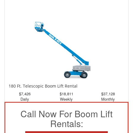
150 Ft. Telescopic Boom Lift Rental
$3,464
$9,282
$17,326
Daily
Weekly
Monthly
180 Ft. Telescopic Boom Lift Rental
$7,426
$18,811
$37,128
Daily
Weekly
Monthly
Call Now For Boom Lift
Rentals: