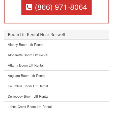
(866) 971-8064
Boom Lift Rental Near Roswell
Albany Boom Lift Rental
Alpharetta Boom Lift Rental
Atlanta Boom Lift Rental
Augusta Boom Lift Rental
Columbus Boom Lift Rental
Dunwoody Boom Lift Rental
Johns Creek Boom Lift Rental