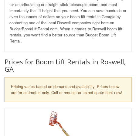
for an articulating or straight stick telescopic boom, and most
importantly the lift height that you need. You can save hundreds or
even thousands of dollars on your boom lift rental in Georgia by
contacting one of the local Roswell companies right here on
BudgetBoomLiftRental.com. When it comes to Roswell boom lift
rentals, you won't find a better source than Budget Boom Lift
Rental.
Prices for Boom Lift Rentals in Roswell,
GA
Pricing varies based on demand and availability. Prices below
are for estimates only. Call or request an exact quote right now!