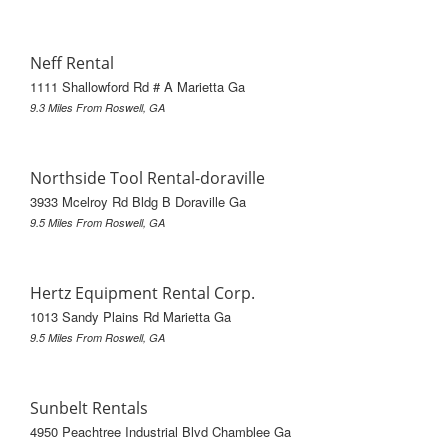
Neff Rental
1111 Shallowford Rd # A Marietta Ga
9.3 Miles From Roswell, GA
Northside Tool Rental-doraville
3933 Mcelroy Rd Bldg B Doraville Ga
9.5 Miles From Roswell, GA
Hertz Equipment Rental Corp.
1013 Sandy Plains Rd Marietta Ga
9.5 Miles From Roswell, GA
Sunbelt Rentals
4950 Peachtree Industrial Blvd Chamblee Ga