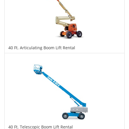
40 Ft. Articulating Boom Lift Rental
$316
$791
$1,722
Daily
Weekly
Monthly
40 Ft. Telescopic Boom Lift Rental