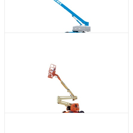
120 Ft. Telescopic Boom Lift Rental
$1,460
$3,886
$10,395
Daily
Weekly
Monthly
120 Ft. Articulating Boom Lift Rental