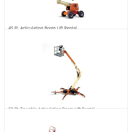
45 Ft. Articulating Boom Lift Rental
$337
$832
$1,738
Daily
Weekly
Monthly
50 Ft. Towable Articulating Boom Lift Rental
$322
$890
$2,310
Daily
Weekly
Monthly