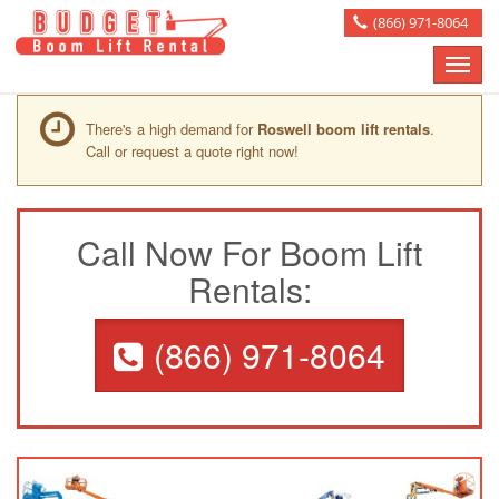
(866) 971-8064
Toggle
naviga
There's a high demand for
Roswell boom lift rentals
.
Call or request a quote right now!
Call Now For Boom Lift
Rentals:
(866) 971-8064