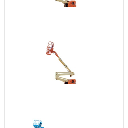
135 Ft. Articulating Boom Lift Rental
$1,880
$5,332
$13,266
Daily
Weekly
Monthly
150 Ft. Articulating Boom Lift Rental
$3,563
$9,356
$17,820
Daily
Weekly
Monthly