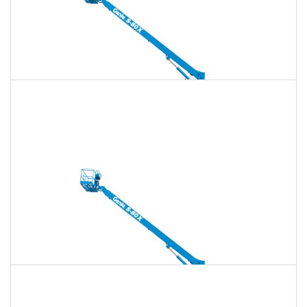
135 Ft. Telescopic Boom Lift Rental
$1,839
$5,280
$13,201
Daily
Weekly
Monthly