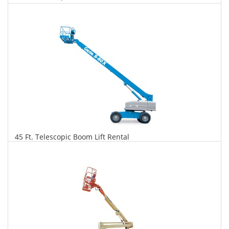
$311
$792
$1,716
Daily
Weekly
Monthly
45 Ft. Telescopic Boom Lift Rental
$318
$811
$1,914
Daily
Weekly
Monthly