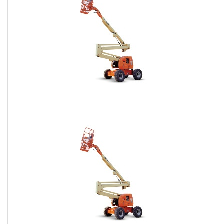
60 Ft. Articulating Boom Lift Rental
$470
$1,139
$2,772
Daily
Weekly
Monthly