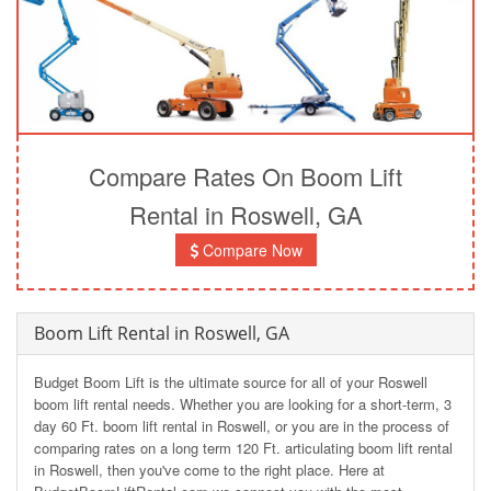
Compare Rates On Boom Lift
Rental in Roswell, GA
Compare Now
Boom Lift Rental in Roswell, GA
Budget Boom Lift is the ultimate source for all of your Roswell
boom lift rental needs. Whether you are looking for a short-term, 3
day 60 Ft. boom lift rental in Roswell, or you are in the process of
comparing rates on a long term 120 Ft. articulating boom lift rental
in Roswell, then you've come to the right place. Here at