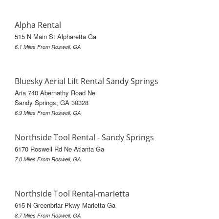
Alpha Rental
515 N Main St Alpharetta Ga
6.1 Miles From Roswell, GA
Bluesky Aerial Lift Rental Sandy Springs
Aria 740 Abernathy Road Ne
Sandy Springs, GA 30328
6.9 Miles From Roswell, GA
Northside Tool Rental - Sandy Springs
6170 Roswell Rd Ne Atlanta Ga
7.0 Miles From Roswell, GA
Northside Tool Rental-marietta
615 N Greenbriar Pkwy Marietta Ga
8.7 Miles From Roswell, GA