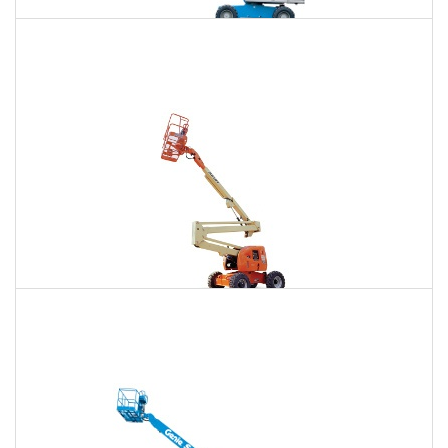
85 Ft. Telescopic Boom Lift Rental
$718
$2,178
$5,544
Daily
Weekly
Monthly
86 Ft. Articulating Boom Lift Rental
$767
$2,276
$5,668
Daily
Weekly
Monthly