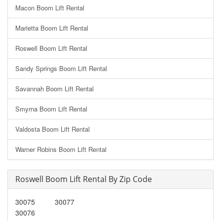
Macon Boom Lift Rental
Marietta Boom Lift Rental
Roswell Boom Lift Rental
Sandy Springs Boom Lift Rental
Savannah Boom Lift Rental
Smyrna Boom Lift Rental
Valdosta Boom Lift Rental
Warner Robins Boom Lift Rental
Roswell Boom Lift Rental By Zip Code
30075
30077
30076