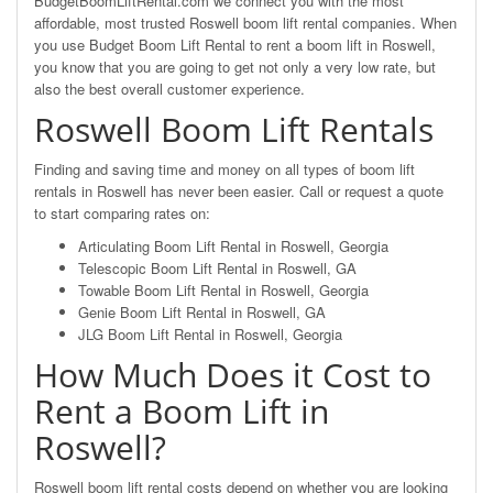
BudgetBoomLiftRental.com we connect you with the most
affordable, most trusted Roswell boom lift rental companies. When
you use Budget Boom Lift Rental to rent a boom lift in Roswell,
you know that you are going to get not only a very low rate, but
also the best overall customer experience.
Roswell Boom Lift Rentals
Finding and saving time and money on all types of boom lift
rentals in Roswell has never been easier. Call or request a quote
to start comparing rates on:
Articulating Boom Lift Rental in Roswell, Georgia
Telescopic Boom Lift Rental in Roswell, GA
Towable Boom Lift Rental in Roswell, Georgia
Genie Boom Lift Rental in Roswell, GA
JLG Boom Lift Rental in Roswell, Georgia
How Much Does it Cost to
Rent a Boom Lift in
Roswell?
Roswell boom lift rental costs depend on whether you are looking