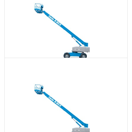
80 Ft. Telescopic Boom Lift Rental
$707
$2,046
$5,280
Daily
Weekly
Monthly