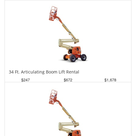
Daily
Weekly
Monthly
34 Ft. Articulating Boom Lift Rental
$247
$672
$1,678
Daily
Weekly
Monthly