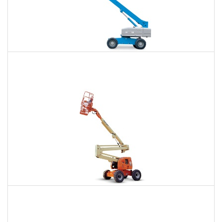
66 Ft. Telescopic Boom Lift Rental
$459
$1,023
$2,839
Daily
Weekly
Monthly
80 Ft. Articulating Boom Lift Rental
$722
$2,104
$5,345
Daily
Weekly
Monthly