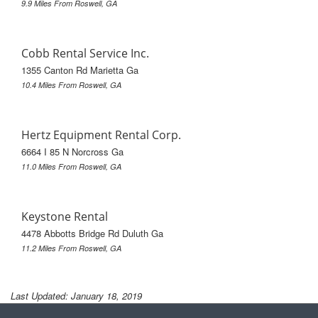
9.9 Miles From Roswell, GA
Cobb Rental Service Inc.
1355 Canton Rd Marietta Ga
10.4 Miles From Roswell, GA
Hertz Equipment Rental Corp.
6664 I 85 N Norcross Ga
11.0 Miles From Roswell, GA
Keystone Rental
4478 Abbotts Bridge Rd Duluth Ga
11.2 Miles From Roswell, GA
Last Updated: January 18, 2019