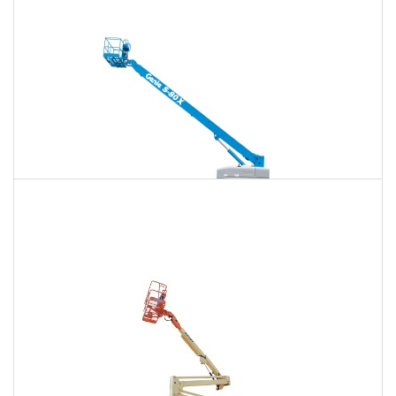
$1,584
$4,157
$10,643
Daily
Weekly
Monthly
125 Ft. Telescopic Boom Lift Rental
$1,485
$3,960
$10,561
Daily
Weekly
Monthly