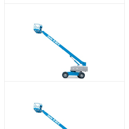
60 Ft. Articulating Boom Lift Rental
$425
$990
$2,641
Daily
Weekly
Monthly
60 Ft. Telescopic Boom Lift Rental
$401
$941
$2,589
Daily
Weekly
Monthly