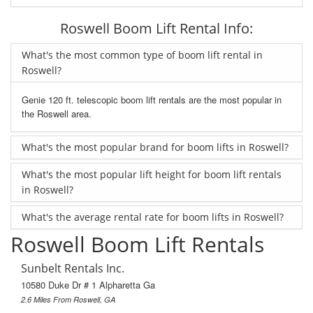
Roswell Boom Lift Rental Info:
What's the most common type of boom lift rental in
Roswell?
Genie 120 ft. telescopic boom lift rentals are the most popular in
the Roswell area.
What's the most popular brand for boom lifts in Roswell?
What's the most popular lift height for boom lift rentals
in Roswell?
What's the average rental rate for boom lifts in Roswell?
Roswell Boom Lift Rentals
Sunbelt Rentals Inc.
10580 Duke Dr # 1 Alpharetta Ga
2.6 Miles From Roswell, GA