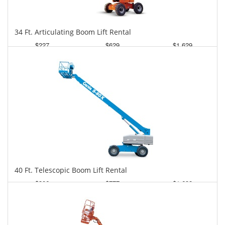
34 Ft. Articulating Boom Lift Rental
$227
$629
$1,629
Daily
Weekly
Monthly
40 Ft. Telescopic Boom Lift Rental
$306
$777
$1,698
Daily
Weekly
Monthly