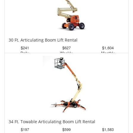
30 Ft. Articulating Boom Lift Rental
$241
$627
$1,604
Daily
Weekly
Monthly
34 Ft. Towable Articulating Boom Lift Rental
$197
$599
$1,583