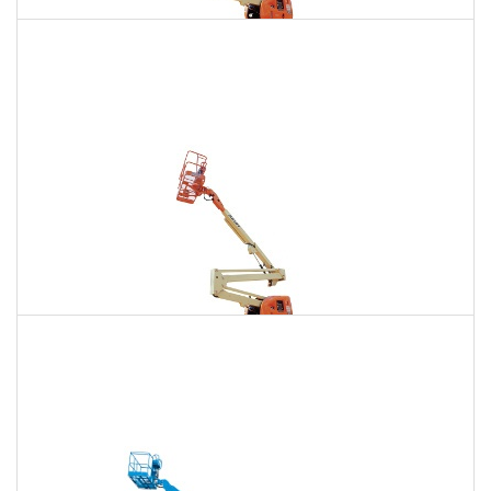
135 Ft. Articulating Boom Lift Rental
$1,914
$5,427
$13,503
Daily
Weekly
Monthly
150 Ft. Articulating Boom Lift Rental
$3,627
$9,523
$18,139
Daily
Weekly
Monthly