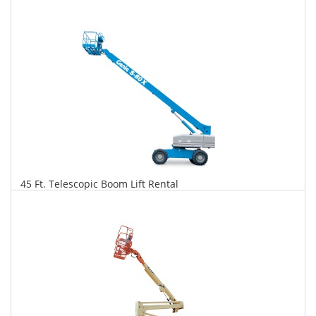
$316
$806
$1,746
Daily
Weekly
Monthly
45 Ft. Telescopic Boom Lift Rental
$323
$825
$1,948
Daily
Weekly
Monthly