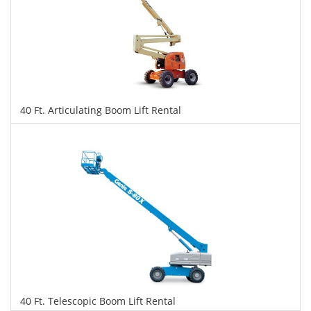
40 Ft. Articulating Boom Lift Rental
$321
$805
$1,752
Daily
Weekly
Monthly
40 Ft. Telescopic Boom Lift Rental