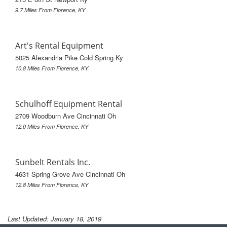
9.7 Miles From Florence, KY
Art's Rental Equipment
5025 Alexandria Pike Cold Spring Ky
10.8 Miles From Florence, KY
Schulhoff Equipment Rental
2709 Woodburn Ave Cincinnati Oh
12.0 Miles From Florence, KY
Sunbelt Rentals Inc.
4631 Spring Grove Ave Cincinnati Oh
12.8 Miles From Florence, KY
Last Updated: January 18, 2019