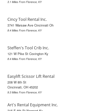
3.1 Miles From Florence, KY
Cincy Tool Rental Inc.
3741 Warsaw Ave Cincinnati Oh
8.4 Miles From Florence, KY
Steffen's Tool Crib Inc.
121 W Pike St Covington Ky
8.4 Miles From Florence, KY
Easylift Scissor Lift Rental
208 W 8th St
Cincinnati, OH 45202
9.3 Miles From Florence, KY
Art's Rental Equipment Inc.
215 E 6th St Newport Ky