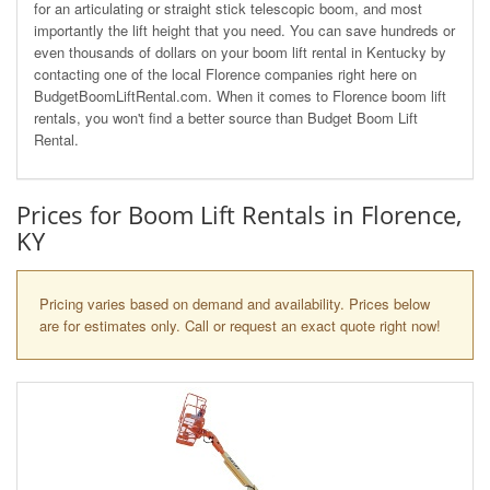
for an articulating or straight stick telescopic boom, and most
importantly the lift height that you need. You can save hundreds or
even thousands of dollars on your boom lift rental in Kentucky by
contacting one of the local Florence companies right here on
BudgetBoomLiftRental.com. When it comes to Florence boom lift
rentals, you won't find a better source than Budget Boom Lift
Rental.
Prices for Boom Lift Rentals in Florence,
KY
Pricing varies based on demand and availability. Prices below
are for estimates only. Call or request an exact quote right now!