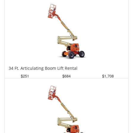
34 Ft. Articulating Boom Lift Rental
$251
$684
$1,708
Daily
Weekly
Monthly