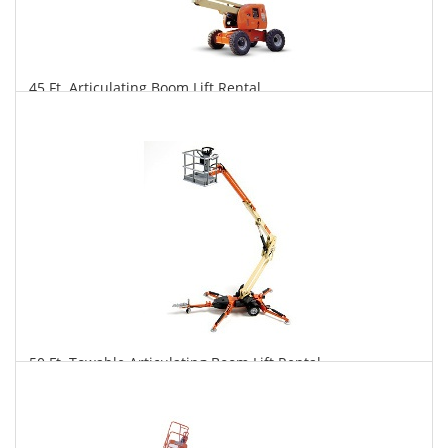
45 Ft. Articulating Boom Lift Rental
$343
$847
$1,769
Daily
Weekly
Monthly
50 Ft. Towable Articulating Boom Lift Rental
$328
$906
$2,351
Daily
Weekly
Monthly