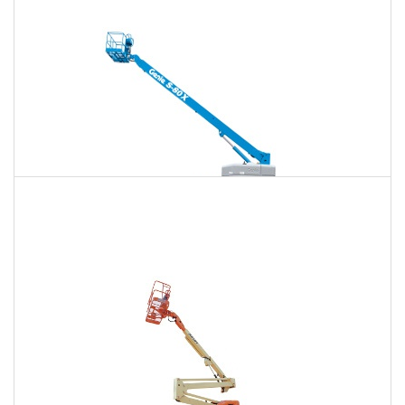
$1,612
$4,232
$10,833
Daily
Weekly
Monthly
125 Ft. Telescopic Boom Lift Rental
$1,512
$4,031
$10,750
Daily
Weekly
Monthly