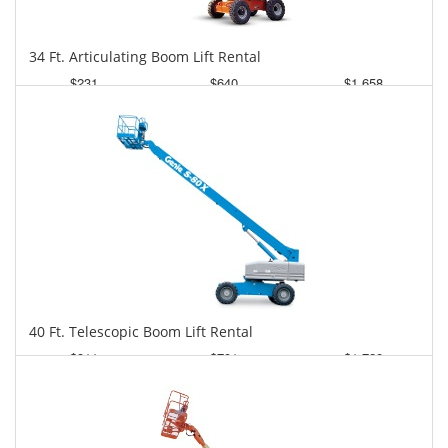
34 Ft. Articulating Boom Lift Rental
$231
$640
$1,658
Daily
Weekly
Monthly
40 Ft. Telescopic Boom Lift Rental
$311
$791
$1,728
Daily
Weekly
Monthly