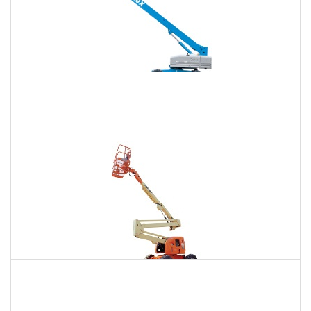
120 Ft. Telescopic Boom Lift Rental
$1,486
$3,955
$10,580
Daily
Weekly
Monthly
120 Ft. Articulating Boom Lift Rental