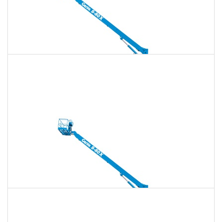
135 Ft. Telescopic Boom Lift Rental
$1,871
$5,374
$13,436
Daily
Weekly
Monthly