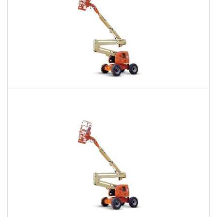
60 Ft. Articulating Boom Lift Rental
$479
$1,159
$2,822
Daily
Weekly
Monthly