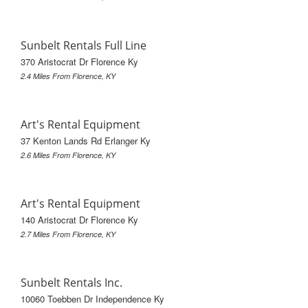
Sunbelt Rentals Full Line
370 Aristocrat Dr Florence Ky
2.4 Miles From Florence, KY
Art's Rental Equipment
37 Kenton Lands Rd Erlanger Ky
2.6 Miles From Florence, KY
Art's Rental Equipment
140 Aristocrat Dr Florence Ky
2.7 Miles From Florence, KY
Sunbelt Rentals Inc.
10060 Toebben Dr Independence Ky