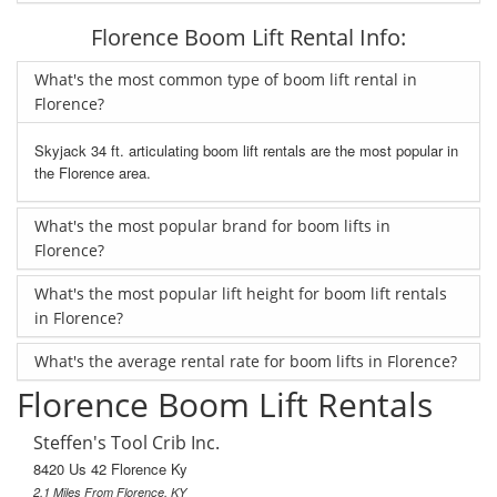
Florence Boom Lift Rental Info:
What's the most common type of boom lift rental in
Florence?
Skyjack 34 ft. articulating boom lift rentals are the most popular in
the Florence area.
What's the most popular brand for boom lifts in
Florence?
What's the most popular lift height for boom lift rentals
in Florence?
What's the average rental rate for boom lifts in Florence?
Florence Boom Lift Rentals
Steffen's Tool Crib Inc.
8420 Us 42 Florence Ky
2.1 Miles From Florence, KY