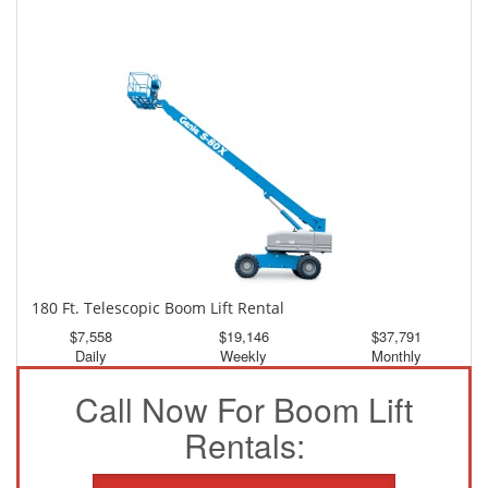
150 Ft. Telescopic Boom Lift Rental
$3,526
$9,448
$17,636
Daily
Weekly
Monthly
180 Ft. Telescopic Boom Lift Rental
$7,558
$19,146
$37,791
Daily
Weekly
Monthly
Call Now For Boom Lift
Rentals: