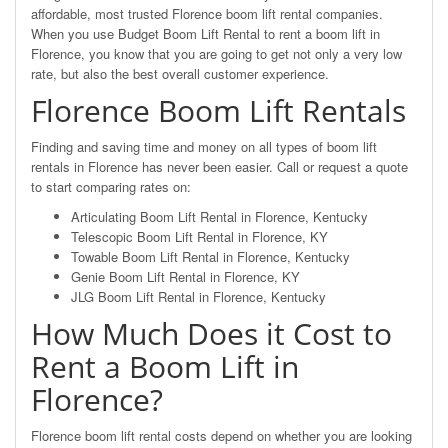
affordable, most trusted Florence boom lift rental companies.
When you use Budget Boom Lift Rental to rent a boom lift in
Florence, you know that you are going to get not only a very low
rate, but also the best overall customer experience.
Florence Boom Lift Rentals
Finding and saving time and money on all types of boom lift
rentals in Florence has never been easier. Call or request a quote
to start comparing rates on:
Articulating Boom Lift Rental in Florence, Kentucky
Telescopic Boom Lift Rental in Florence, KY
Towable Boom Lift Rental in Florence, Kentucky
Genie Boom Lift Rental in Florence, KY
JLG Boom Lift Rental in Florence, Kentucky
How Much Does it Cost to
Rent a Boom Lift in
Florence?
Florence boom lift rental costs depend on whether you are looking