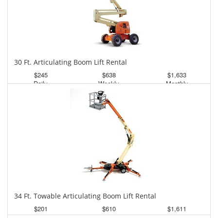
30 Ft. Articulating Boom Lift Rental
$245
$638
$1,633
Daily
Weekly
Monthly
34 Ft. Towable Articulating Boom Lift Rental
$201
$610
$1,611
Daily
Weekly
Monthly