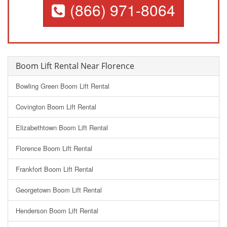
(866) 971-8064
Boom Lift Rental Near Florence
Bowling Green Boom Lift Rental
Covington Boom Lift Rental
Elizabethtown Boom Lift Rental
Florence Boom Lift Rental
Frankfort Boom Lift Rental
Georgetown Boom Lift Rental
Henderson Boom Lift Rental