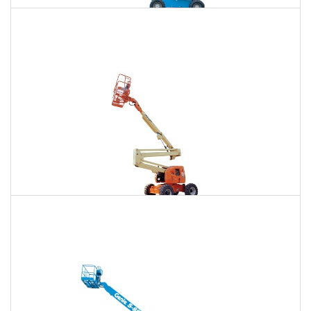
85 Ft. Telescopic Boom Lift Rental
$731
$2,217
$5,643
Daily
Weekly
Monthly
86 Ft. Articulating Boom Lift Rental
$781
$2,317
$5,769
Daily
Weekly
Monthly