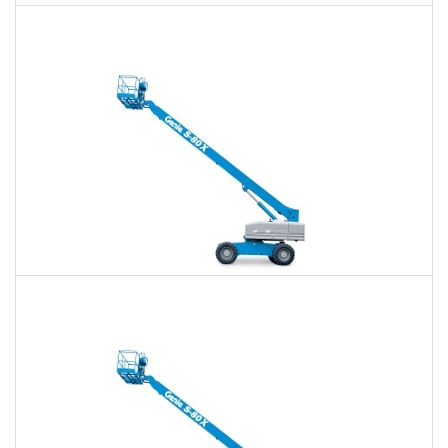
60 Ft. Articulating Boom Lift Rental
$432
$1,008
$2,688
Daily
Weekly
Monthly
60 Ft. Telescopic Boom Lift Rental
$408
$957
$2,635
Daily
Weekly
Monthly