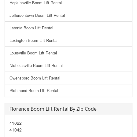
Hopkinsville Boom Lift Rental
Jeffersontown Boom Lift Rental
Latonia Boom Lift Rental
Lexington Boom Lift Rental
Louisville Boom Lift Rental
Nicholasville Boom Lift Rental
Owensboro Boom Lift Rental
Richmond Boom Lift Rental
Florence Boom Lift Rental By Zip Code
41022
41042