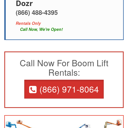
Dozr
(866) 488-4395
Rentals Only
Call Now, We're Open!
Call Now For Boom Lift
Rentals:
(866) 971-8064