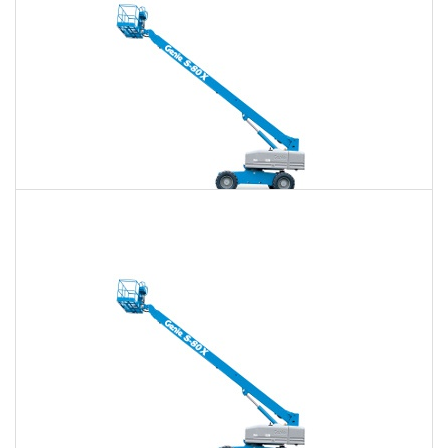
80 Ft. Telescopic Boom Lift Rental
$720
$2,083
$5,374
Daily
Weekly
Monthly