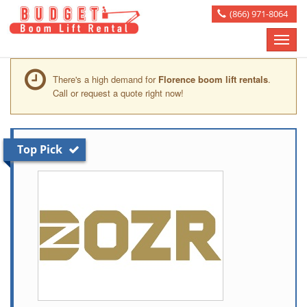
(866) 971-8064
Toggle
naviga
There's a high demand for
Florence boom lift rentals
.
Call or request a quote right now!
Top Pick