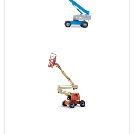
66 Ft. Telescopic Boom Lift Rental
$468
$1,041
$2,889
Daily
Weekly
Monthly
80 Ft. Articulating Boom Lift Rental
$735
$2,141
$5,441
Daily
Weekly
Monthly