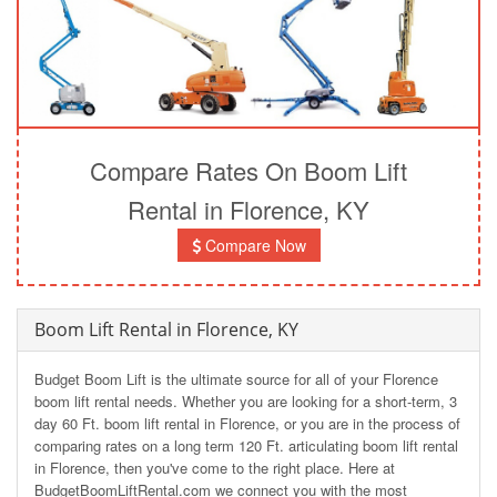
Compare Rates On Boom Lift
Rental in Florence, KY
Compare Now
Boom Lift Rental in Florence, KY
Budget Boom Lift is the ultimate source for all of your Florence
boom lift rental needs. Whether you are looking for a short-term, 3
day 60 Ft. boom lift rental in Florence, or you are in the process of
comparing rates on a long term 120 Ft. articulating boom lift rental
in Florence, then you've come to the right place. Here at
BudgetBoomLiftRental.com we connect you with the most