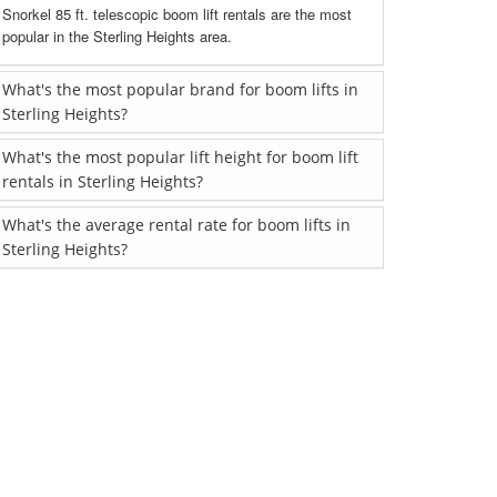
Snorkel 85 ft. telescopic boom lift rentals are the most
popular in the Sterling Heights area.
What's the most popular brand for boom lifts in
Sterling Heights?
What's the most popular lift height for boom lift
rentals in Sterling Heights?
What's the average rental rate for boom lifts in
Sterling Heights?