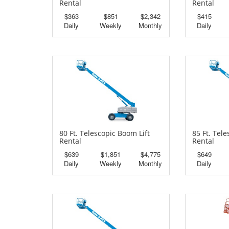
Rental
Rental
$363
$851
$2,342
$415
Daily
Weekly
Monthly
Daily
80 Ft. Telescopic Boom Lift
85 Ft. Tel
Rental
Rental
$639
$1,851
$4,775
$649
Daily
Weekly
Monthly
Daily