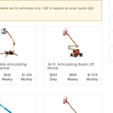
below are for estimates only. Call or request an exact quote right
able Articulating
34 Ft. Articulating Boom Lift
Rental
Rental
$542
$1,432
$223
$608
$1,518
Weekly
Monthly
Daily
Weekly
Monthly