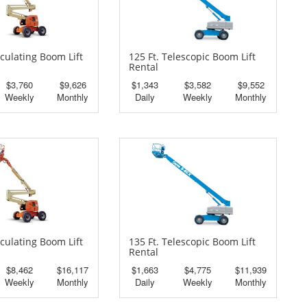
iculating Boom Lift
125 Ft. Telescopic Boom Lift
Rental
$3,760
$9,626
$1,343
$3,582
$9,552
Weekly
Monthly
Daily
Weekly
Monthly
iculating Boom Lift
135 Ft. Telescopic Boom Lift
Rental
$8,462
$16,117
$1,663
$4,775
$11,939
Weekly
Monthly
Daily
Weekly
Monthly