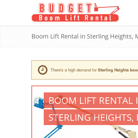
Boom Lift Rental in Sterling Heights, 
There's a high demand for
Sterling Heights boom
BOOM LIFT RENTAL 
STERLING HEIGHTS, 