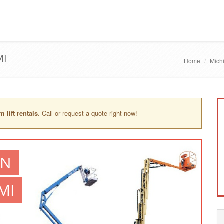
MI
Home
Mich
 lift rentals
. Call or request a quote right now!
IN
MI