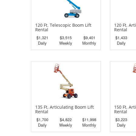
120 Ft. Telescopic Boom Lift
120 Ft. Art
Rental
Rental
$1,321
$3,515
$9,401
$1,433
Daily
Weekly
Monthly
Daily
135 Ft. Articulating Boom Lift
150 Ft. Art
Rental
Rental
$1,700
$4,822
$11,998
$3,223
Daily
Weekly
Monthly
Daily