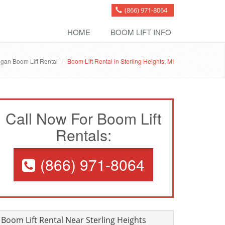
(866) 971-8064
HOME
BOOM LIFT INFO
igan Boom Lift Rental
Boom Lift Rental in Sterling Heights, MI
Call Now For Boom Lift
Rentals:
(866) 971-8064
Boom Lift Rental Near Sterling Heights