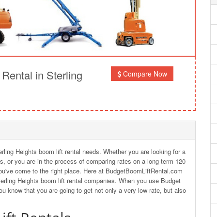
ental in Sterling
Compare Now
erling Heights boom lift rental needs. Whether you are looking for a
hts, or you are in the process of comparing rates on a long term 120
en you've come to the right place. Here at BudgetBoomLiftRental.com
terling Heights boom lift rental companies. When you use Budget
you know that you are going to get not only a very low rate, but also