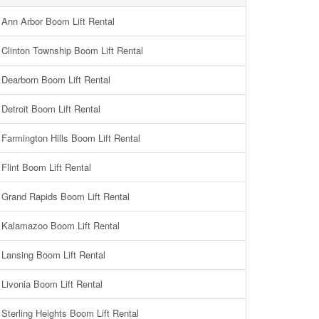
Ann Arbor Boom Lift Rental
Clinton Township Boom Lift Rental
Dearborn Boom Lift Rental
Detroit Boom Lift Rental
Farmington Hills Boom Lift Rental
Flint Boom Lift Rental
Grand Rapids Boom Lift Rental
Kalamazoo Boom Lift Rental
Lansing Boom Lift Rental
Livonia Boom Lift Rental
Sterling Heights Boom Lift Rental