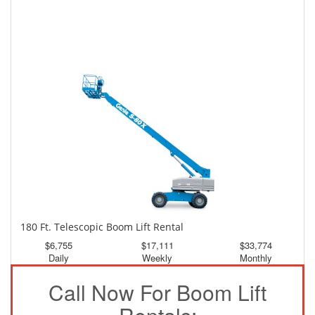
150 Ft. Telescopic Boom Lift Rental
$3,151
$8,444
$15,761
Daily
Weekly
Monthly
180 Ft. Telescopic Boom Lift Rental
$6,755
$17,111
$33,774
Daily
Weekly
Monthly
Call Now For Boom Lift