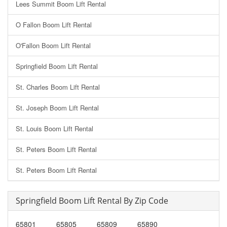
Lees Summit Boom Lift Rental
O Fallon Boom Lift Rental
O'Fallon Boom Lift Rental
Springfield Boom Lift Rental
St. Charles Boom Lift Rental
St. Joseph Boom Lift Rental
St. Louis Boom Lift Rental
St. Peters Boom Lift Rental
St. Peters Boom Lift Rental
Springfield Boom Lift Rental By Zip Code
65801
65805
65809
65890