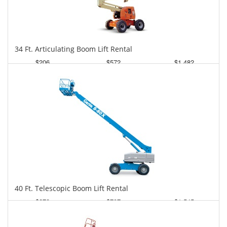
34 Ft. Articulating Boom Lift Rental
$206
$572
$1,482
Daily
Weekly
Monthly
40 Ft. Telescopic Boom Lift Rental
$278
$707
$1,545
Daily
Weekly
Monthly