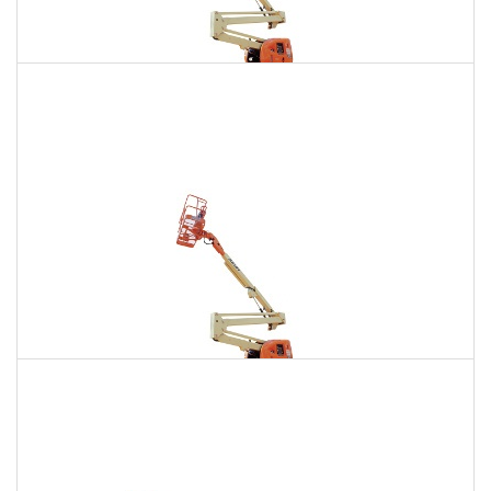
135 Ft. Articulating Boom Lift Rental
$1,710
$4,850
$12,068
Daily
Weekly
Monthly
150 Ft. Articulating Boom Lift Rental
$3,241
$8,511
$16,211
Daily
Weekly
Monthly