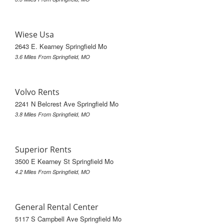
Wiese Usa
2643 E. Kearney Springfield Mo
3.6 Miles From Springfield, MO
Volvo Rents
2241 N Belcrest Ave Springfield Mo
3.8 Miles From Springfield, MO
Superior Rents
3500 E Kearney St Springfield Mo
4.2 Miles From Springfield, MO
General Rental Center
5117 S Campbell Ave Springfield Mo