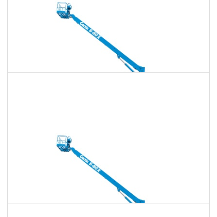
135 Ft. Telescopic Boom Lift Rental
$1,672
$4,803
$12,008
Daily
Weekly
Monthly