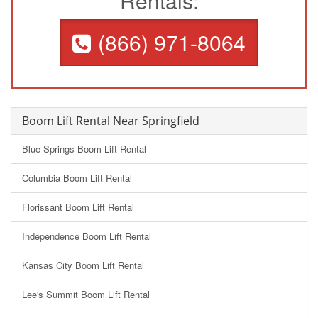
Rentals:
(866) 971-8064
Boom Lift Rental Near Springfield
Blue Springs Boom Lift Rental
Columbia Boom Lift Rental
Florissant Boom Lift Rental
Independence Boom Lift Rental
Kansas City Boom Lift Rental
Lee's Summit Boom Lift Rental