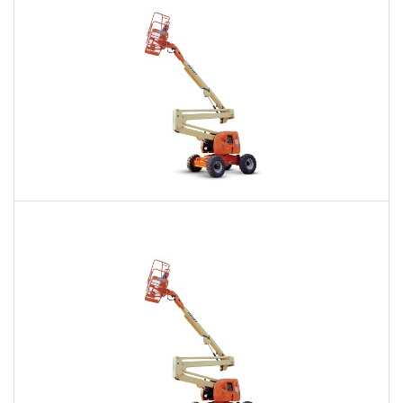
60 Ft. Articulating Boom Lift Rental
$428
$1,036
$2,522
Daily
Weekly
Monthly