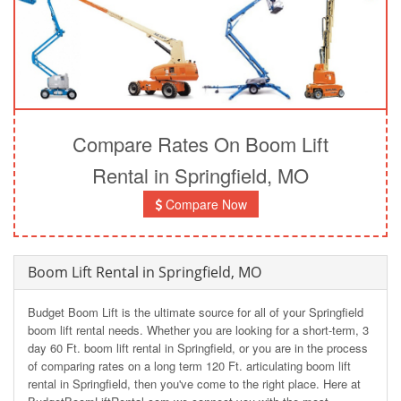
Compare Rates On Boom Lift
Rental in Springfield, MO
Compare Now
Boom Lift Rental in Springfield, MO
Budget Boom Lift is the ultimate source for all of your Springfield
boom lift rental needs. Whether you are looking for a short-term, 3
day 60 Ft. boom lift rental in Springfield, or you are in the process
of comparing rates on a long term 120 Ft. articulating boom lift
rental in Springfield, then you've come to the right place. Here at