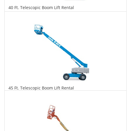
40 Ft. Telescopic Boom Lift Rental
$283
$721
$1,561
Daily
Weekly
Monthly
45 Ft. Telescopic Boom Lift Rental
$289
$738
$1,741
Daily
Weekly
Monthly