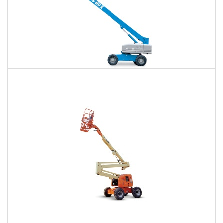
66 Ft. Telescopic Boom Lift Rental
$418
$930
$2,582
Daily
Weekly
Monthly
80 Ft. Articulating Boom Lift Rental