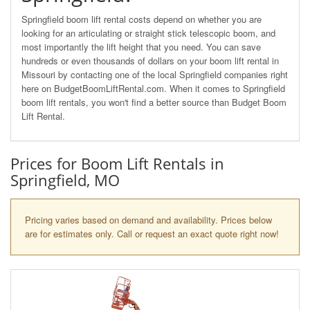
Springfield boom lift rental costs depend on whether you are
looking for an articulating or straight stick telescopic boom, and
most importantly the lift height that you need. You can save
hundreds or even thousands of dollars on your boom lift rental in
Missouri by contacting one of the local Springfield companies right
here on BudgetBoomLiftRental.com. When it comes to Springfield
boom lift rentals, you won't find a better source than Budget Boom
Lift Rental.
Prices for Boom Lift Rentals in
Springfield, MO
Pricing varies based on demand and availability. Prices below
are for estimates only. Call or request an exact quote right now!