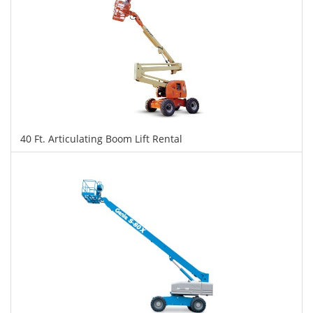
40 Ft. Articulating Boom Lift Rental
$287
$720
$1,566
Daily
Weekly
Monthly