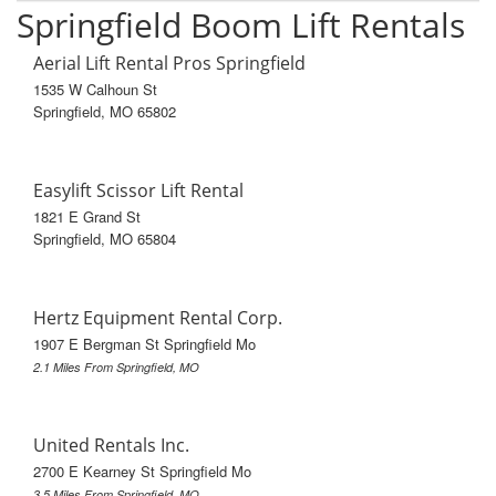
Springfield Boom Lift Rentals
Aerial Lift Rental Pros Springfield
1535 W Calhoun St
Springfield, MO 65802
Easylift Scissor Lift Rental
1821 E Grand St
Springfield, MO 65804
Hertz Equipment Rental Corp.
1907 E Bergman St Springfield Mo
2.1 Miles From Springfield, MO
United Rentals Inc.
2700 E Kearney St Springfield Mo
3.5 Miles From Springfield, MO