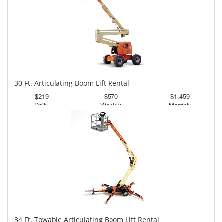
30 Ft. Articulating Boom Lift Rental
$219
$570
$1,459
Daily
Weekly
Monthly
34 Ft. Towable Articulating Boom Lift Rental