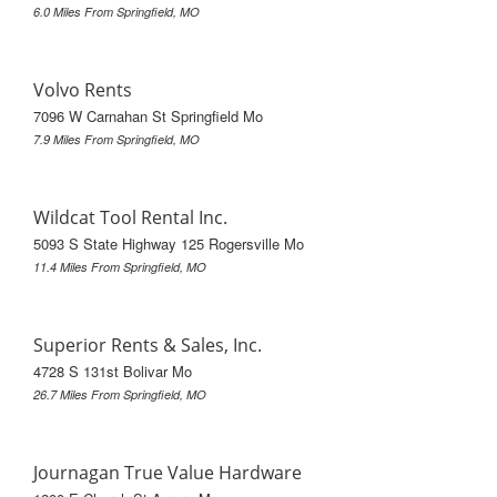
6.0 Miles From Springfield, MO
Volvo Rents
7096 W Carnahan St Springfield Mo
7.9 Miles From Springfield, MO
Wildcat Tool Rental Inc.
5093 S State Highway 125 Rogersville Mo
11.4 Miles From Springfield, MO
Superior Rents & Sales, Inc.
4728 S 131st Bolivar Mo
26.7 Miles From Springfield, MO
Journagan True Value Hardware