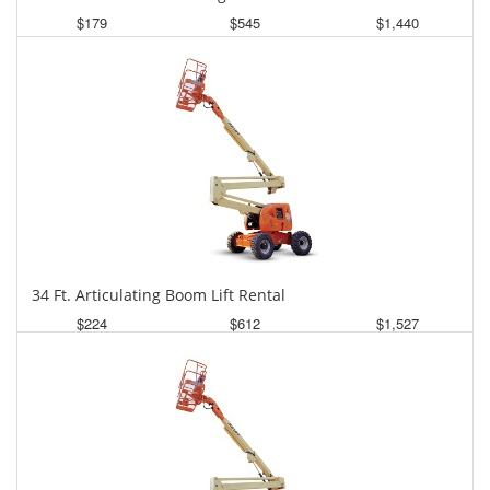
$179
$545
$1,440
Daily
Weekly
Monthly
34 Ft. Articulating Boom Lift Rental
$224
$612
$1,527
Daily
Weekly
Monthly