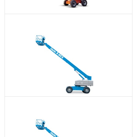
60 Ft. Articulating Boom Lift Rental
$386
$901
$2,402
Daily
Weekly
Monthly
60 Ft. Telescopic Boom Lift Rental
$365
$856
$2,355
Daily
Weekly
Monthly