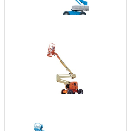
85 Ft. Telescopic Boom Lift Rental
$653
$1,981
$5,044
Daily
Weekly
Monthly
86 Ft. Articulating Boom Lift Rental
$698
$2,071
$5,156
Daily
Weekly
Monthly