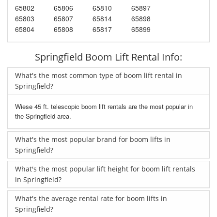
65802
65806
65810
65897
65803
65807
65814
65898
65804
65808
65817
65899
Springfield Boom Lift Rental Info:
What's the most common type of boom lift rental in
Springfield?
Wiese 45 ft. telescopic boom lift rentals are the most popular in
the Springfield area.
What's the most popular brand for boom lifts in
Springfield?
What's the most popular lift height for boom lift rentals
in Springfield?
What's the average rental rate for boom lifts in
Springfield?