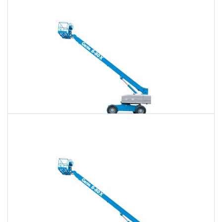
$657
$1,914
$4,863
Daily
Weekly
Monthly
80 Ft. Telescopic Boom Lift Rental
$643
$1,862
$4,803
Daily
Weekly
Monthly