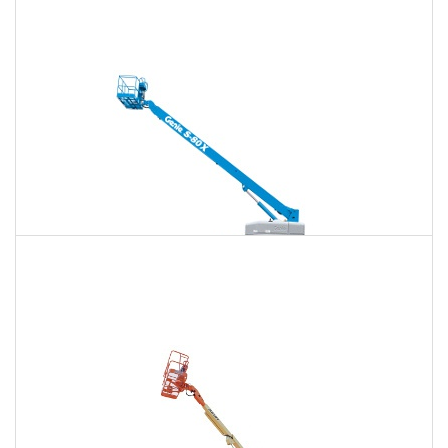
120 Ft. Articulating Boom Lift Rental
$1,441
$3,782
$9,682
Daily
Weekly
Monthly
125 Ft. Telescopic Boom Lift Rental
$1,351
$3,603
$9,607
Daily
Weekly
Monthly