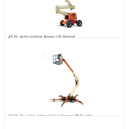
45 Ft. Articulating Boom Lift Rental
$306
$757
$1,581
Daily
Weekly
Monthly
50 Ft. Towable Articulating Boom Lift Rental
$293
$810
$2,101
Daily
Weekly
Monthly