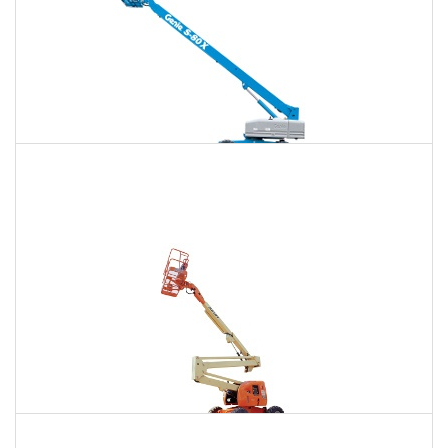
120 Ft. Telescopic Boom Lift Rental
$1,328
$3,535
$9,456
Daily
Weekly
Monthly