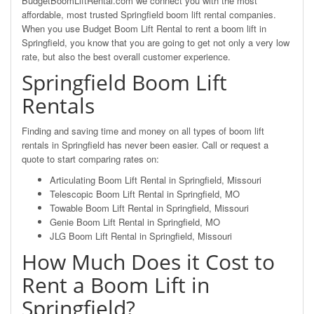
BudgetBoomLiftRental.com we connect you with the most
affordable, most trusted Springfield boom lift rental companies.
When you use Budget Boom Lift Rental to rent a boom lift in
Springfield, you know that you are going to get not only a very low
rate, but also the best overall customer experience.
Springfield Boom Lift
Rentals
Finding and saving time and money on all types of boom lift
rentals in Springfield has never been easier. Call or request a
quote to start comparing rates on:
Articulating Boom Lift Rental in Springfield, Missouri
Telescopic Boom Lift Rental in Springfield, MO
Towable Boom Lift Rental in Springfield, Missouri
Genie Boom Lift Rental in Springfield, MO
JLG Boom Lift Rental in Springfield, Missouri
How Much Does it Cost to
Rent a Boom Lift in
Springfield?