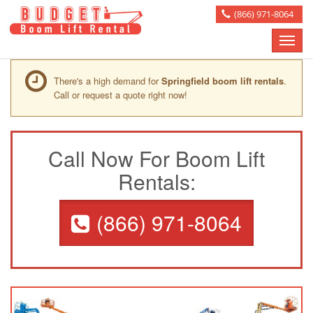
(866) 971-8064
Toggle
naviga
There's a high demand for
Springfield boom lift rentals
.
Call or request a quote right now!
Call Now For Boom Lift
Rentals:
(866) 971-8064