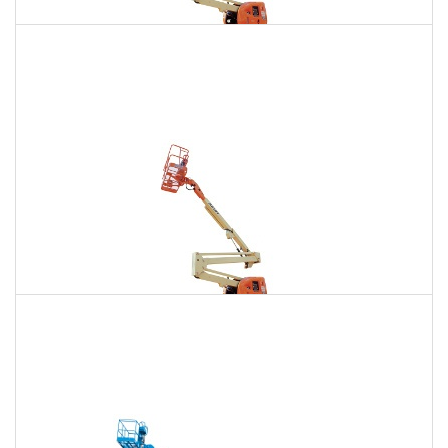
135 Ft. Articulating Boom Lift Rental
$1,619
$4,592
$11,427
Daily
Weekly
Monthly
150 Ft. Articulating Boom Lift Rental
$3,069
$8,059
$15,350
Daily
Weekly
Monthly