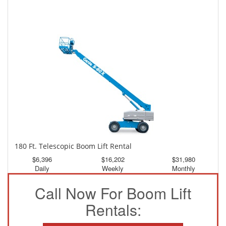
150 Ft. Telescopic Boom Lift Rental
$2,984
$7,995
$14,924
Daily
Weekly
Monthly
180 Ft. Telescopic Boom Lift Rental
$6,396
$16,202
$31,980
Daily
Weekly
Monthly
Call Now For Boom Lift
Rentals: