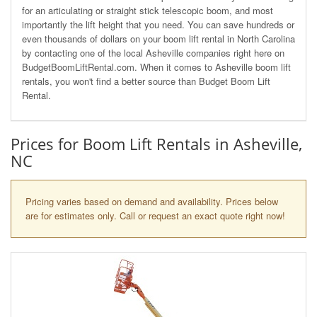
for an articulating or straight stick telescopic boom, and most
importantly the lift height that you need. You can save hundreds or
even thousands of dollars on your boom lift rental in North Carolina
by contacting one of the local Asheville companies right here on
BudgetBoomLiftRental.com. When it comes to Asheville boom lift
rentals, you won't find a better source than Budget Boom Lift
Rental.
Prices for Boom Lift Rentals in Asheville,
NC
Pricing varies based on demand and availability. Prices below
are for estimates only. Call or request an exact quote right now!