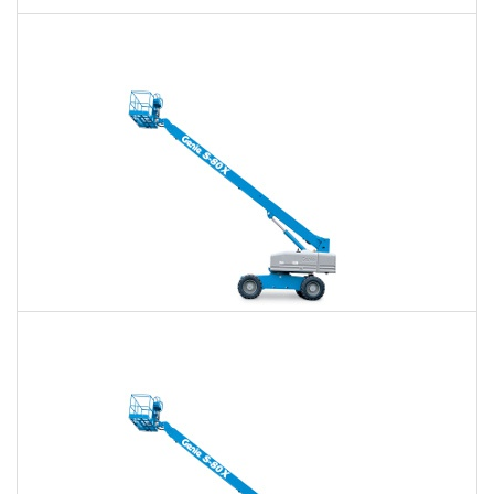
60 Ft. Articulating Boom Lift Rental
$366
$853
$2,274
Daily
Weekly
Monthly
60 Ft. Telescopic Boom Lift Rental
$345
$810
$2,230
Daily
Weekly
Monthly