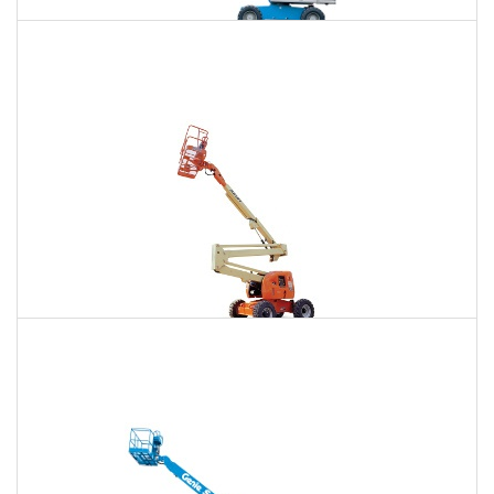
85 Ft. Telescopic Boom Lift Rental
$618
$1,876
$4,776
Daily
Weekly
Monthly
86 Ft. Articulating Boom Lift Rental
$661
$1,961
$4,882
Daily
Weekly
Monthly