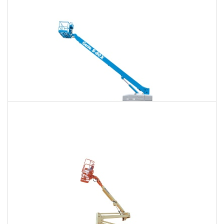
$1,364
$3,581
$9,168
Daily
Weekly
Monthly
125 Ft. Telescopic Boom Lift Rental
$1,279
$3,411
$9,097
Daily
Weekly
Monthly