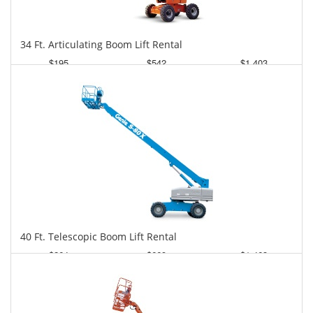
34 Ft. Articulating Boom Lift Rental
$195
$542
$1,403
Daily
Weekly
Monthly
40 Ft. Telescopic Boom Lift Rental
$264
$669
$1,463
Daily
Weekly
Monthly