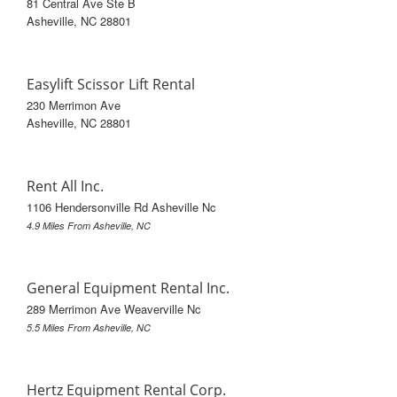
81 Central Ave Ste B
Asheville, NC 28801
Easylift Scissor Lift Rental
230 Merrimon Ave
Asheville, NC 28801
Rent All Inc.
1106 Hendersonville Rd Asheville Nc
4.9 Miles From Asheville, NC
General Equipment Rental Inc.
289 Merrimon Ave Weaverville Nc
5.5 Miles From Asheville, NC
Hertz Equipment Rental Corp.