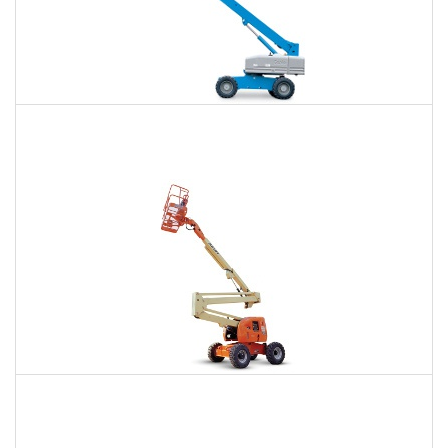
66 Ft. Telescopic Boom Lift Rental
$396
$881
$2,445
Daily
Weekly
Monthly
80 Ft. Articulating Boom Lift Rental
$622
$1,812
$4,604
Daily
Weekly
Monthly