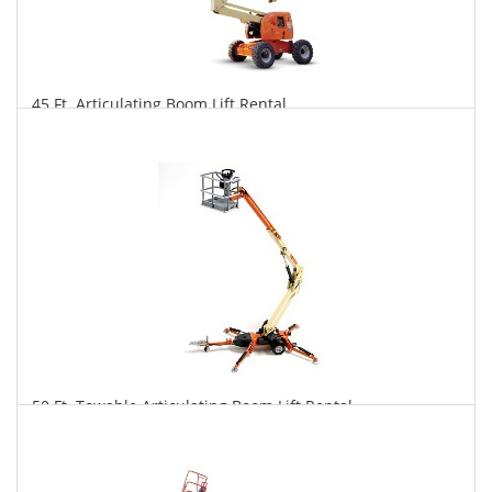
45 Ft. Articulating Boom Lift Rental
$290
$716
$1,497
Daily
Weekly
Monthly
50 Ft. Towable Articulating Boom Lift Rental
$277
$767
$1,990
Daily
Weekly
Monthly