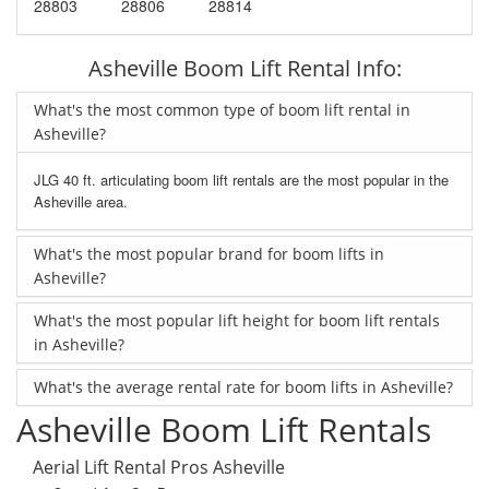
28803
28806
28814
Asheville Boom Lift Rental Info:
What's the most common type of boom lift rental in
Asheville?
JLG 40 ft. articulating boom lift rentals are the most popular in the
Asheville area.
What's the most popular brand for boom lifts in
Asheville?
What's the most popular lift height for boom lift rentals
in Asheville?
What's the average rental rate for boom lifts in Asheville?
Asheville Boom Lift Rentals
Aerial Lift Rental Pros Asheville