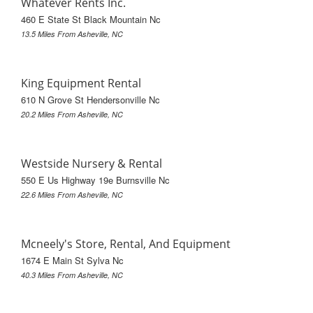
Whatever Rents Inc.
460 E State St Black Mountain Nc
13.5 Miles From Asheville, NC
King Equipment Rental
610 N Grove St Hendersonville Nc
20.2 Miles From Asheville, NC
Westside Nursery & Rental
550 E Us Highway 19e Burnsville Nc
22.6 Miles From Asheville, NC
Mcneely's Store, Rental, And Equipment
1674 E Main St Sylva Nc
40.3 Miles From Asheville, NC