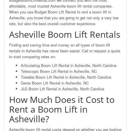
BudgetBoomLiftRental.com we connect you with the most
affordable, most trusted Asheville boom lift rental companies.
When you use Budget Boom Lift Rental to rent a boom lift in
Asheville, you know that you are going to get not only a very low
rate, but also the best overall customer experience.
Asheville Boom Lift Rentals
Finding and saving time and money on all types of boom lift
rentals in Asheville has never been easier. Call or request a quote
to start comparing rates on:
Articulating Boom Lift Rental in Asheville, North Carolina
Telescopic Boom Lift Rental in Asheville, NC
Towable Boom Lift Rental in Asheville, North Carolina
Genie Boom Lift Rental in Asheville, NC
JLG Boom Lift Rental in Asheville, North Carolina
How Much Does it Cost to
Rent a Boom Lift in
Asheville?
Asheville boom lift rental costs depend on whether you are looking