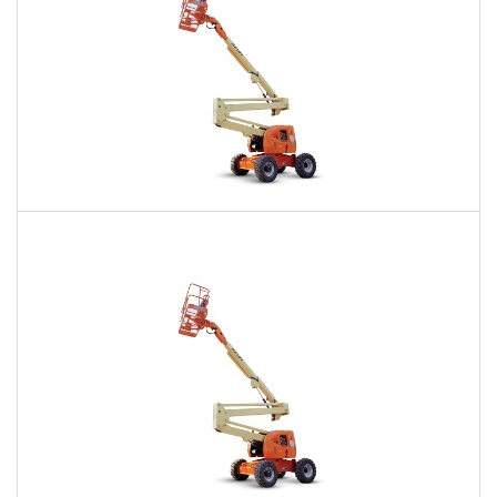
60 Ft. Articulating Boom Lift Rental
$405
$981
$2,388
Daily
Weekly
Monthly