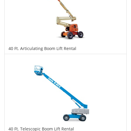
40 Ft. Articulating Boom Lift Rental
$272
$681
$1,483
Daily
Weekly
Monthly
40 Ft. Telescopic Boom Lift Rental