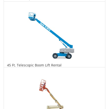
$268
$682
$1,478
Daily
Weekly
Monthly
45 Ft. Telescopic Boom Lift Rental
$274
$698
$1,648
Daily
Weekly
Monthly