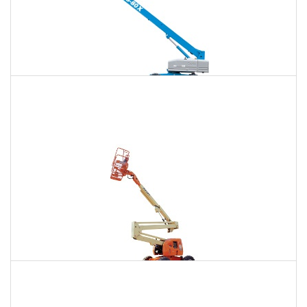
120 Ft. Telescopic Boom Lift Rental
$1,258
$3,347
$8,954
Daily
Weekly
Monthly
120 Ft. Articulating Boom Lift Rental