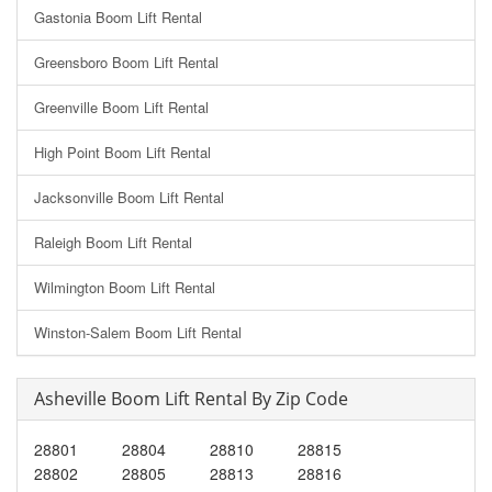
Gastonia Boom Lift Rental
Greensboro Boom Lift Rental
Greenville Boom Lift Rental
High Point Boom Lift Rental
Jacksonville Boom Lift Rental
Raleigh Boom Lift Rental
Wilmington Boom Lift Rental
Winston-Salem Boom Lift Rental
Asheville Boom Lift Rental By Zip Code
28801
28804
28810
28815
28802
28805
28813
28816