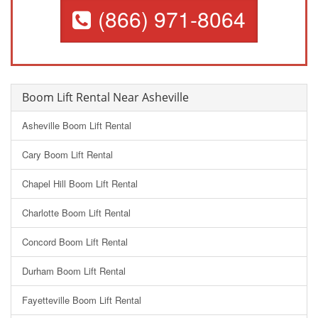
(866) 971-8064
Boom Lift Rental Near Asheville
Asheville Boom Lift Rental
Cary Boom Lift Rental
Chapel Hill Boom Lift Rental
Charlotte Boom Lift Rental
Concord Boom Lift Rental
Durham Boom Lift Rental
Fayetteville Boom Lift Rental