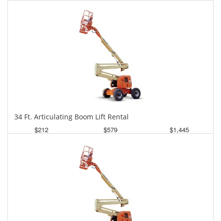
Daily
Weekly
Monthly
34 Ft. Articulating Boom Lift Rental
$212
$579
$1,445
Daily
Weekly
Monthly