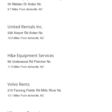
30 Walden Dr Arden Nc
9.7 Miles From Asheville, NC
United Rentals Inc.
338 Airport Rd Arden Nc
10.5 Miles From Asheville, NC
H&e Equipment Services
99 Underwood Rd Fletcher Nc
11.5 Miles From Asheville, NC
Volvo Rents
215 Fanning Fields Rd Mills River Nc
13.1 Miles From Asheville, NC