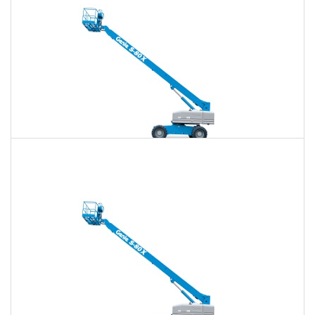
80 Ft. Telescopic Boom Lift Rental
$609
$1,763
$4,548
Daily
Weekly
Monthly