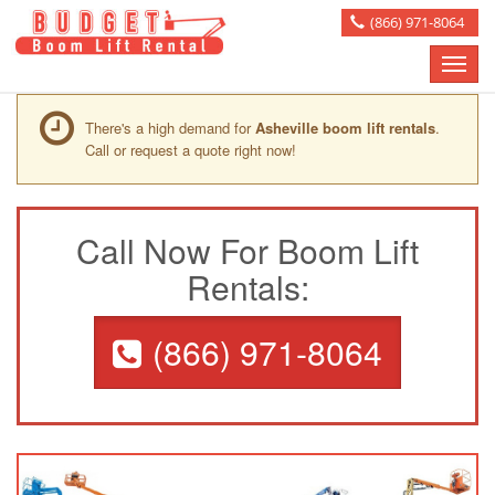
(866) 971-8064
Toggle
naviga
There's a high demand for
Asheville boom lift rentals
.
Call or request a quote right now!
Call Now For Boom Lift
Rentals:
(866) 971-8064