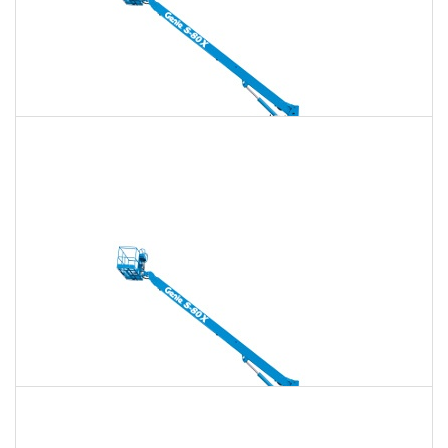
135 Ft. Telescopic Boom Lift Rental
$1,584
$4,548
$11,370
Daily
Weekly
Monthly