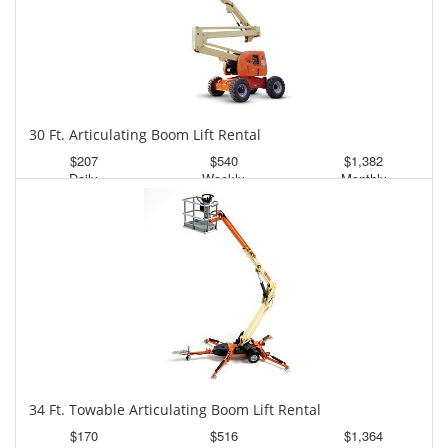
30 Ft. Articulating Boom Lift Rental
$207
$540
$1,382
Daily
Weekly
Monthly
34 Ft. Towable Articulating Boom Lift Rental
$170
$516
$1,364