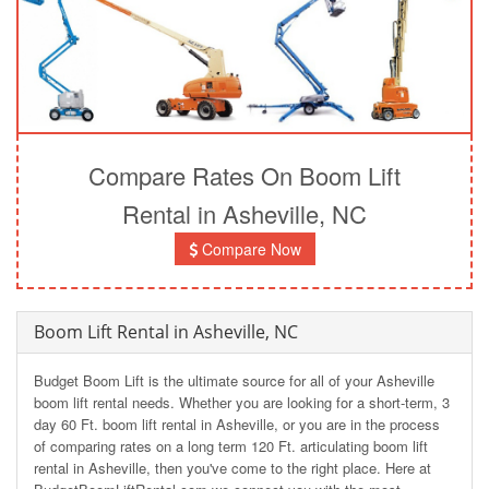
Compare Rates On Boom Lift
Rental in Asheville, NC
Compare Now
Boom Lift Rental in Asheville, NC
Budget Boom Lift is the ultimate source for all of your Asheville
boom lift rental needs. Whether you are looking for a short-term, 3
day 60 Ft. boom lift rental in Asheville, or you are in the process
of comparing rates on a long term 120 Ft. articulating boom lift
rental in Asheville, then you've come to the right place. Here at