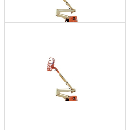
135 Ft. Articulating Boom Lift Rental
$1,892
$5,365
$13,350
Daily
Weekly
Monthly
150 Ft. Articulating Boom Lift Rental
$3,586
$9,415
$17,933