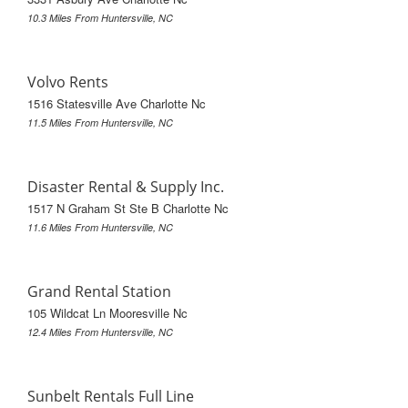
10.3 Miles From Huntersville, NC
Volvo Rents
1516 Statesville Ave Charlotte Nc
11.5 Miles From Huntersville, NC
Disaster Rental & Supply Inc.
1517 N Graham St Ste B Charlotte Nc
11.6 Miles From Huntersville, NC
Grand Rental Station
105 Wildcat Ln Mooresville Nc
12.4 Miles From Huntersville, NC
Sunbelt Rentals Full Line