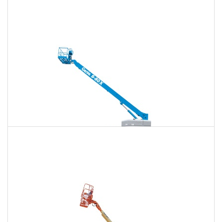
120 Ft. Articulating Boom Lift Rental
$1,594
$4,184
$10,710
Daily
Weekly
Monthly
125 Ft. Telescopic Boom Lift Rental
$1,494
$3,985
$10,628
Daily
Weekly
Monthly