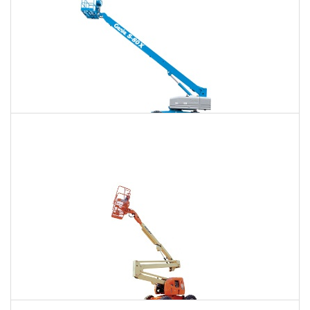
120 Ft. Telescopic Boom Lift Rental
$1,470
$3,911
$10,460
Daily
Weekly
Monthly