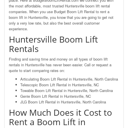
place. Here at BudgetBoomLiftRental.com we connect you with
the most affordable, most trusted Huntersville boom lift rental
companies. When you use Budget Boom Lift Rental to rent a
boom lift in Huntersville, you know that you are going to get not
only a very low rate, but also the best overall customer
experience.
Huntersville Boom Lift
Rentals
Finding and saving time and money on all types of boom lift
rentals in Huntersville has never been easier. Call or request a
quote to start comparing rates on:
Articulating Boom Lift Rental in Huntersville, North Carolina
Telescopic Boom Lift Rental in Huntersville, NC
Towable Boom Lift Rental in Huntersville, North Carolina
Genie Boom Lift Rental in Huntersville, NC
JLG Boom Lift Rental in Huntersville, North Carolina
How Much Does it Cost to
Rent a Boom Lift in