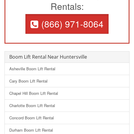
Rentals:
(866) 971-8064
Boom Lift Rental Near Huntersville
Asheville Boom Lift Rental
Cary Boom Lift Rental
Chapel Hill Boom Lift Rental
Charlotte Boom Lift Rental
Concord Boom Lift Rental
Durham Boom Lift Rental