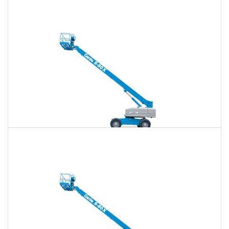
80 Ft. Articulating Boom Lift Rental
$726
$2,117
$5,379
Daily
Weekly
Monthly
80 Ft. Telescopic Boom Lift Rental
$711
$2,059
$5,313
Daily
Weekly
Monthly