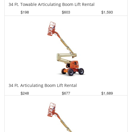
34 Ft. Towable Articulating Boom Lift Rental
$198
$603
$1,593
Daily
Weekly
Monthly
34 Ft. Articulating Boom Lift Rental
$248
$677
$1,689
Daily
Weekly
Monthly