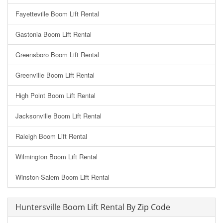
Fayetteville Boom Lift Rental
Gastonia Boom Lift Rental
Greensboro Boom Lift Rental
Greenville Boom Lift Rental
High Point Boom Lift Rental
Jacksonville Boom Lift Rental
Raleigh Boom Lift Rental
Wilmington Boom Lift Rental
Winston-Salem Boom Lift Rental
Huntersville Boom Lift Rental By Zip Code