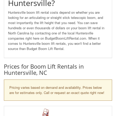
Huntersville?
Huntersville boom lift rental costs depend on whether you are
looking for an articulating or straight stick telescopic boom, and
most importantly the lift height that you need. You can save
hundreds or even thousands of dollars on your boom lift rental in
North Carolina by contacting one of the local Huntersville
companies right here on BudgetBoomLiftRental.com. When it
comes to Huntersville boom lift rentals, you won't find a better
source than Budget Boom Lift Rental.
Prices for Boom Lift Rentals in
Huntersville, NC
Pricing varies based on demand and availability. Prices below
are for estimates only. Call or request an exact quote right now!