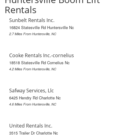
Rentals
Sunbelt Rentals Inc.
16824 Statesville Rd Huntersville Nc
2.7 Miles From Huntersville, NC
Cooke Rentals Inc.-cornelius
18518 Statesville Rd Cornelius Nc
4.2 Miles From Huntersville, NC
Safway Services, Llc
6425 Hendry Rd Charlotte Nc
4.6 Miles From Huntersville, NC
United Rentals Inc.
3515 Trailer Dr Charlotte Nc