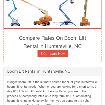
Compare Rates On Boom Lift
Rental in Huntersville, NC
Compare Now
Boom Lift Rental in Huntersville, NC
Budget Boom Lift is the ultimate source for all of your Huntersville
boom lift rental needs. Whether you are looking for a short-term, 3
day 60 Ft. boom lift rental in Huntersville, or you are in the
process of comparing rates on a long term 120 Ft. articulating
boom lift rental in Huntersville, then you've come to the right