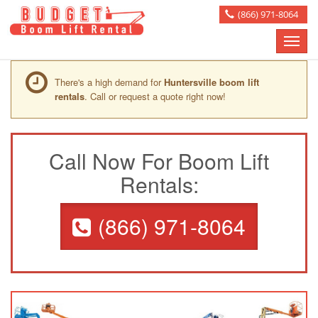
(866) 971-8064
Toggle
naviga
There's a high demand for
Huntersville boom lift
rentals
. Call or request a quote right now!
Call Now For Boom Lift
Rentals:
(866) 971-8064