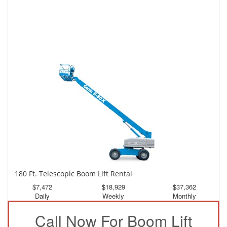
150 Ft. Telescopic Boom Lift Rental
$3,486
$9,341
$17,436
Daily
Weekly
Monthly
180 Ft. Telescopic Boom Lift Rental
$7,472
$18,929
$37,362
Daily
Weekly
Monthly
Call Now For Boom Lift