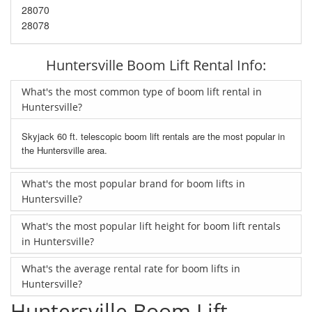
28070
28078
Huntersville Boom Lift Rental Info:
What's the most common type of boom lift rental in
Huntersville?
Skyjack 60 ft. telescopic boom lift rentals are the most popular in
the Huntersville area.
What's the most popular brand for boom lifts in
Huntersville?
What's the most popular lift height for boom lift rentals
in Huntersville?
What's the average rental rate for boom lifts in
Huntersville?
Huntersville Boom Lift