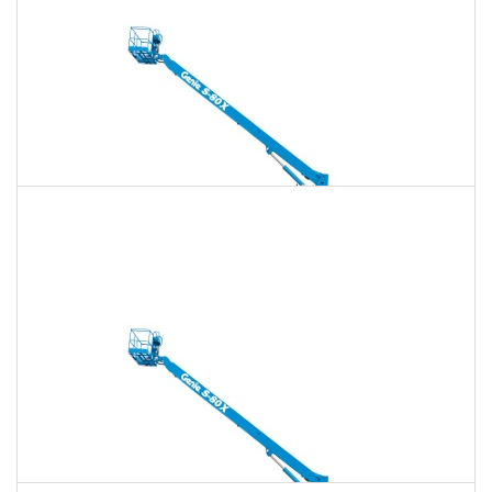
Daily
Weekly
Monthly
135 Ft. Telescopic Boom Lift Rental
$1,850
$5,313
$13,284
Daily
Weekly
Monthly