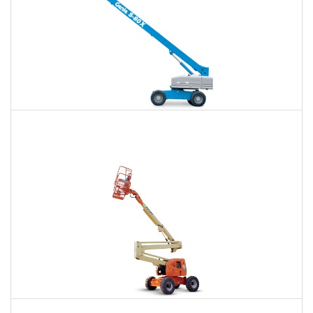
66 Ft. Telescopic Boom Lift Rental
$462
$1,029
$2,856
Daily
Weekly
Monthly