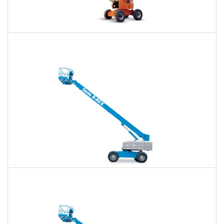
60 Ft. Articulating Boom Lift Rental
$427
$996
$2,657
Daily
Weekly
Monthly
60 Ft. Telescopic Boom Lift Rental
$404
$947
$2,605
Daily
Weekly
Monthly