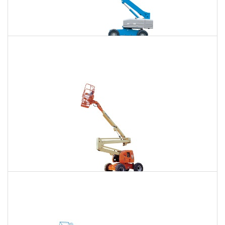
85 Ft. Telescopic Boom Lift Rental
$722
$2,192
$5,579
Daily
Weekly
Monthly
86 Ft. Articulating Boom Lift Rental
$772
$2,291
$5,704
Daily
Weekly
Monthly