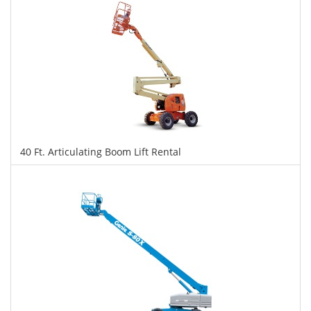
40 Ft. Articulating Boom Lift Rental
$318
$796
$1,733
Daily
Weekly
Monthly