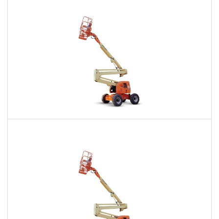
$324
$896
$2,324
Daily
Weekly
Monthly
60 Ft. Articulating Boom Lift Rental
$473
$1,146
$2,790
Daily
Weekly
Monthly