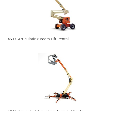
45 Ft. Articulating Boom Lift Rental
$339
$837
$1,749
Daily
Weekly
Monthly
50 Ft. Towable Articulating Boom Lift Rental