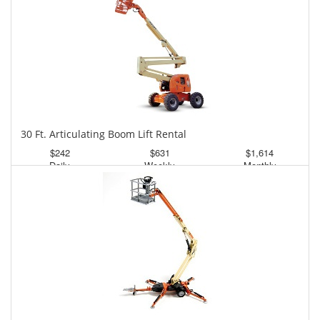
30 Ft. Articulating Boom Lift Rental
$242
$631
$1,614
Daily
Weekly
Monthly