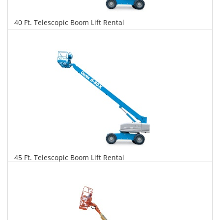
40 Ft. Telescopic Boom Lift Rental
$313
$797
$1,727
Daily
Weekly
Monthly
45 Ft. Telescopic Boom Lift Rental
$320
$816
$1,926
Daily
Weekly
Monthly