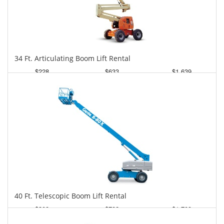
34 Ft. Articulating Boom Lift Rental
$228
$633
$1,639
Daily
Weekly
Monthly
40 Ft. Telescopic Boom Lift Rental
$308
$782
$1,709
Daily
Weekly
Monthly