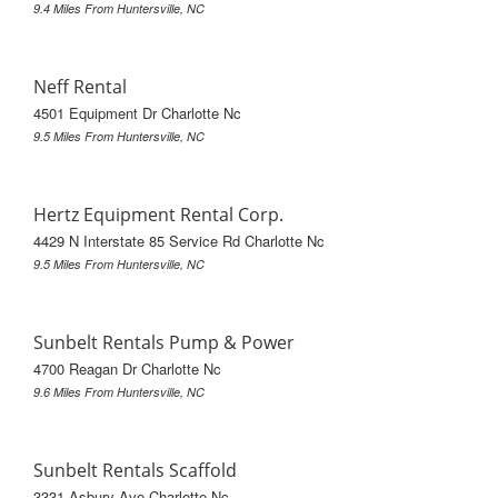
9.4 Miles From Huntersville, NC
Neff Rental
4501 Equipment Dr Charlotte Nc
9.5 Miles From Huntersville, NC
Hertz Equipment Rental Corp.
4429 N Interstate 85 Service Rd Charlotte Nc
9.5 Miles From Huntersville, NC
Sunbelt Rentals Pump & Power
4700 Reagan Dr Charlotte Nc
9.6 Miles From Huntersville, NC
Sunbelt Rentals Scaffold
3331 Asbury Ave Charlotte Nc