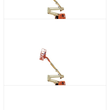
135 Ft. Articulating Boom Lift Rental
$2,271
$6,440
$16,025
Daily
Weekly
Monthly
150 Ft. Articulating Boom Lift Rental
$4,304
$11,302
$21,527