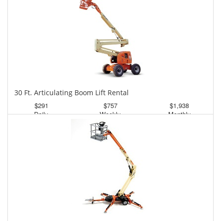
30 Ft. Articulating Boom Lift Rental
$291
$757
$1,938
Daily
Weekly
Monthly