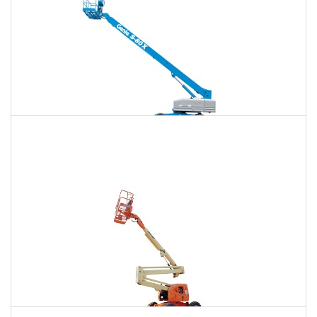
120 Ft. Telescopic Boom Lift Rental
$1,764
$4,694
$12,557
Daily
Weekly
Monthly