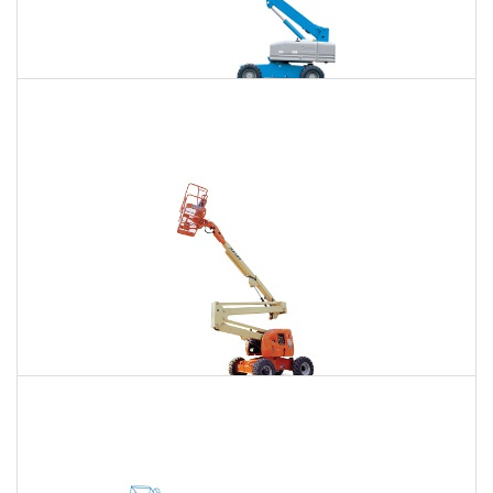
85 Ft. Telescopic Boom Lift Rental
$867
$2,631
$6,698
Daily
Weekly
Monthly
86 Ft. Articulating Boom Lift Rental
$927
$2,750
$6,847
Daily
Weekly
Monthly