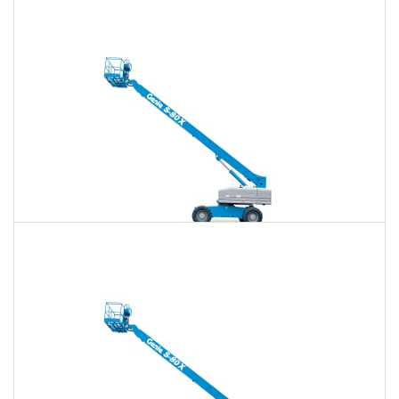
80 Ft. Articulating Boom Lift Rental
$872
$2,542
$6,457
Daily
Weekly
Monthly
80 Ft. Telescopic Boom Lift Rental
$854
$2,472
$6,378
Daily
Weekly
Monthly