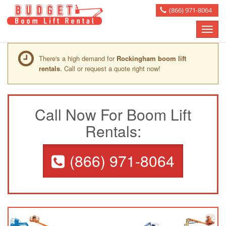
(866) 971-8064
Toggle
naviga
There's a high demand for
Rockingham boom lift
rentals
. Call or request a quote right now!
Call Now For Boom Lift
Rentals:
(866) 971-8064