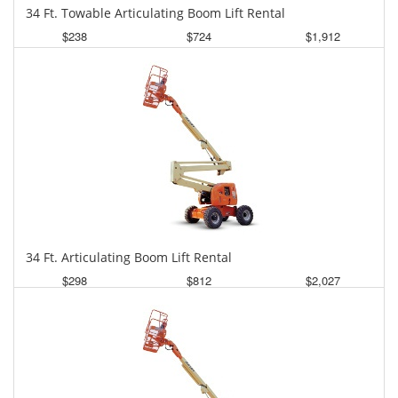
34 Ft. Towable Articulating Boom Lift Rental
$238
$724
$1,912
Daily
Weekly
Monthly
34 Ft. Articulating Boom Lift Rental
$298
$812
$2,027
Daily
Weekly
Monthly