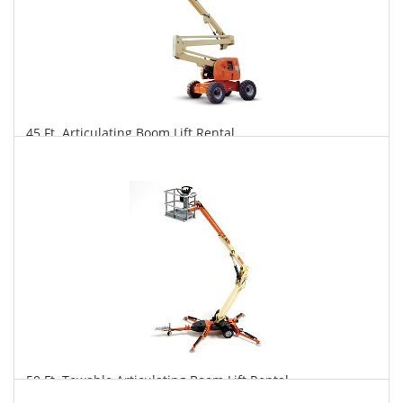
45 Ft. Articulating Boom Lift Rental
$407
$1,005
$2,099
Daily
Weekly
Monthly
50 Ft. Towable Articulating Boom Lift Rental