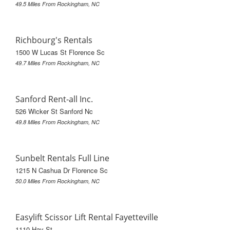
49.5 Miles From Rockingham, NC
Richbourg's Rentals
1500 W Lucas St Florence Sc
49.7 Miles From Rockingham, NC
Sanford Rent-all Inc.
526 Wicker St Sanford Nc
49.8 Miles From Rockingham, NC
Sunbelt Rentals Full Line
1215 N Cashua Dr Florence Sc
50.0 Miles From Rockingham, NC
Easylift Scissor Lift Rental Fayetteville
1110 Hay St