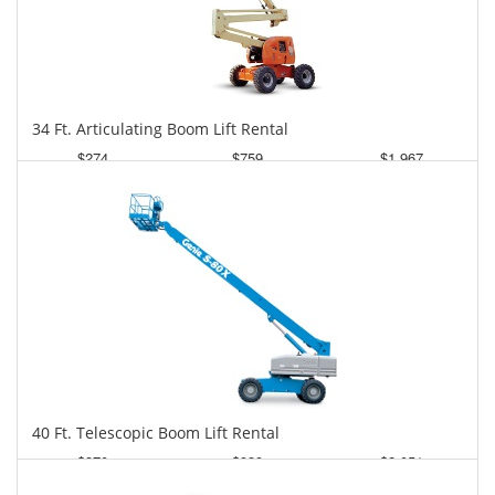
34 Ft. Articulating Boom Lift Rental
$274
$759
$1,967
Daily
Weekly
Monthly
40 Ft. Telescopic Boom Lift Rental
$370
$939
$2,051
Daily
Weekly
Monthly