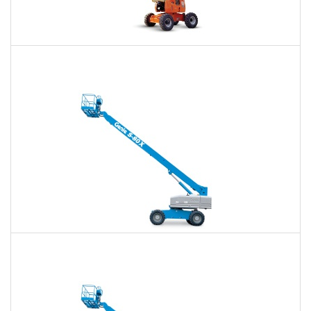
60 Ft. Articulating Boom Lift Rental
$513
$1,196
$3,190
Daily
Weekly
Monthly
60 Ft. Telescopic Boom Lift Rental
$484
$1,136
$3,128
Daily
Weekly
Monthly