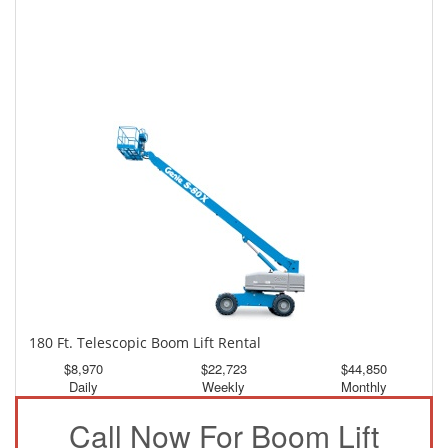
150 Ft. Telescopic Boom Lift Rental
$4,185
$11,213
$20,930
Daily
Weekly
Monthly
180 Ft. Telescopic Boom Lift Rental
$8,970
$22,723
$44,850
Daily
Weekly
Monthly
Call Now For Boom Lift