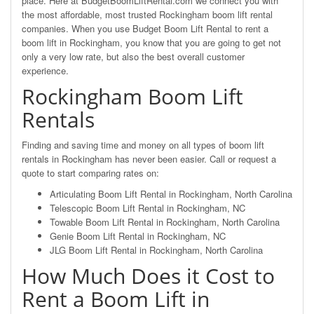
place. Here at BudgetBoomLiftRental.com we connect you with
the most affordable, most trusted Rockingham boom lift rental
companies. When you use Budget Boom Lift Rental to rent a
boom lift in Rockingham, you know that you are going to get not
only a very low rate, but also the best overall customer
experience.
Rockingham Boom Lift
Rentals
Finding and saving time and money on all types of boom lift
rentals in Rockingham has never been easier. Call or request a
quote to start comparing rates on:
Articulating Boom Lift Rental in Rockingham, North Carolina
Telescopic Boom Lift Rental in Rockingham, NC
Towable Boom Lift Rental in Rockingham, North Carolina
Genie Boom Lift Rental in Rockingham, NC
JLG Boom Lift Rental in Rockingham, North Carolina
How Much Does it Cost to
Rent a Boom Lift in