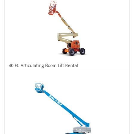
40 Ft. Articulating Boom Lift Rental
$382
$956
$2,080
Daily
Weekly
Monthly