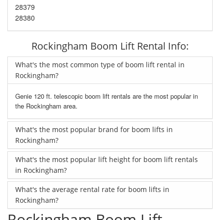
28379
28380
Rockingham Boom Lift Rental Info:
What's the most common type of boom lift rental in
Rockingham?
Genie 120 ft. telescopic boom lift rentals are the most popular in
the Rockingham area.
What's the most popular brand for boom lifts in
Rockingham?
What's the most popular lift height for boom lift rentals
in Rockingham?
What's the average rental rate for boom lifts in
Rockingham?
Rockingham Boom Lift