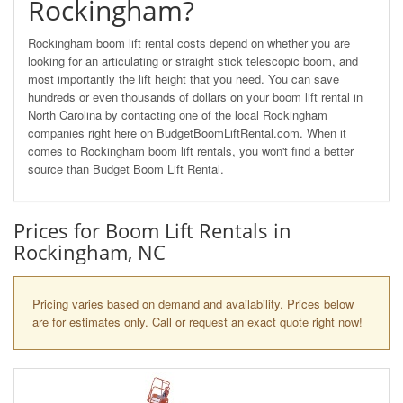
Rockingham?
Rockingham boom lift rental costs depend on whether you are
looking for an articulating or straight stick telescopic boom, and
most importantly the lift height that you need. You can save
hundreds or even thousands of dollars on your boom lift rental in
North Carolina by contacting one of the local Rockingham
companies right here on BudgetBoomLiftRental.com. When it
comes to Rockingham boom lift rentals, you won't find a better
source than Budget Boom Lift Rental.
Prices for Boom Lift Rentals in
Rockingham, NC
Pricing varies based on demand and availability. Prices below
are for estimates only. Call or request an exact quote right now!