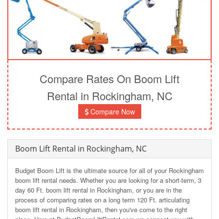
Compare Rates On Boom Lift
Rental in Rockingham, NC
Compare Now
Boom Lift Rental in Rockingham, NC
Budget Boom Lift is the ultimate source for all of your Rockingham
boom lift rental needs. Whether you are looking for a short-term, 3
day 60 Ft. boom lift rental in Rockingham, or you are in the
process of comparing rates on a long term 120 Ft. articulating
boom lift rental in Rockingham, then you've come to the right