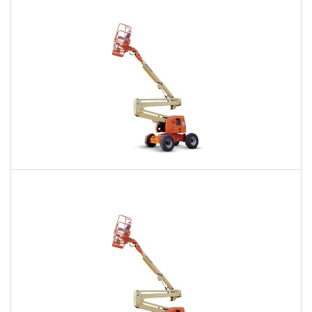
$389
$1,075
$2,790
Daily
Weekly
Monthly
60 Ft. Articulating Boom Lift Rental
$568
$1,375
$3,349
Daily
Weekly
Monthly