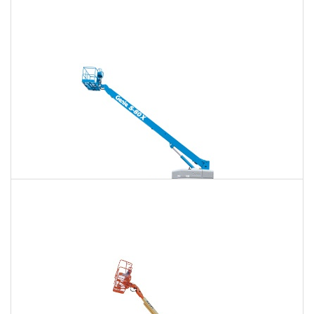
120 Ft. Articulating Boom Lift Rental
$1,914
$5,022
$12,857
Daily
Weekly
Monthly
125 Ft. Telescopic Boom Lift Rental
$1,794
$4,784
$12,758
Daily
Weekly
Monthly