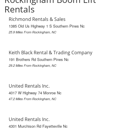
Rentals
Richmond Rentals & Sales
1385 Old Us Highway 1 S Southern Pines Nc
25.9 Miles From Rockingham, NC
Keith Black Rental & Trading Company
191 Brothers Rd Southern Pines Nc
29.2 Miles From Rockingham, NC
United Rentals Inc.
4017 W Highway 74 Monroe Nc
47.2 Miles From Rockingham, NC
United Rentals Inc.
4301 Murchison Rd Fayetteville Nc