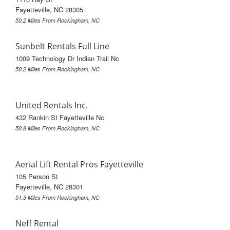
Fayetteville, NC 28305
50.2 Miles From Rockingham, NC
Sunbelt Rentals Full Line
1009 Technology Dr Indian Trail Nc
50.2 Miles From Rockingham, NC
United Rentals Inc.
432 Rankin St Fayetteville Nc
50.8 Miles From Rockingham, NC
Aerial Lift Rental Pros Fayetteville
105 Person St
Fayetteville, NC 28301
51.3 Miles From Rockingham, NC
Neff Rental