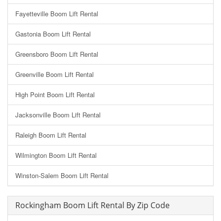
Fayetteville Boom Lift Rental
Gastonia Boom Lift Rental
Greensboro Boom Lift Rental
Greenville Boom Lift Rental
High Point Boom Lift Rental
Jacksonville Boom Lift Rental
Raleigh Boom Lift Rental
Wilmington Boom Lift Rental
Winston-Salem Boom Lift Rental
Rockingham Boom Lift Rental By Zip Code