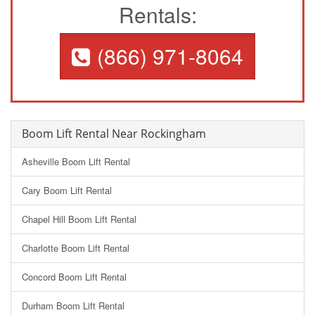
Rentals:
(866) 971-8064
Boom Lift Rental Near Rockingham
Asheville Boom Lift Rental
Cary Boom Lift Rental
Chapel Hill Boom Lift Rental
Charlotte Boom Lift Rental
Concord Boom Lift Rental
Durham Boom Lift Rental