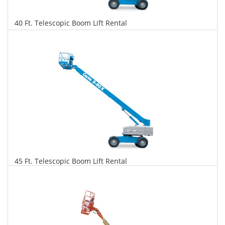
40 Ft. Telescopic Boom Lift Rental
$376
$957
$2,073
Daily
Weekly
Monthly
45 Ft. Telescopic Boom Lift Rental
$384
$980
$2,312
Daily
Weekly
Monthly