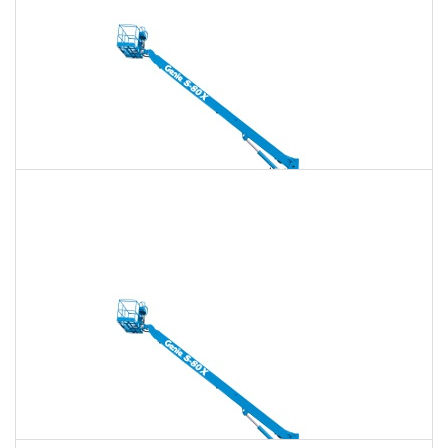
Daily
Weekly
Monthly
135 Ft. Telescopic Boom Lift Rental
$2,221
$6,378
$15,946
Daily
Weekly
Monthly