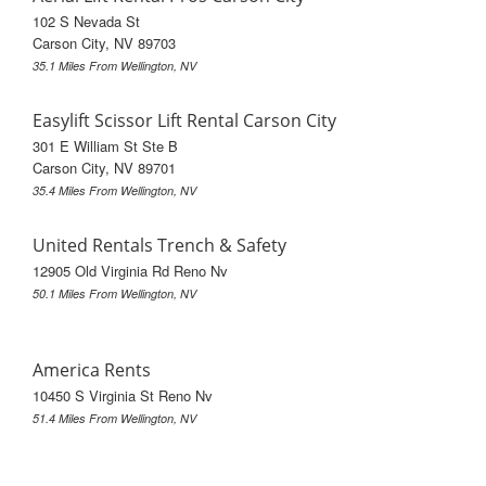
102 S Nevada St
Carson City, NV 89703
35.1 Miles From Wellington, NV
Easylift Scissor Lift Rental Carson City
301 E William St Ste B
Carson City, NV 89701
35.4 Miles From Wellington, NV
United Rentals Trench & Safety
12905 Old Virginia Rd Reno Nv
50.1 Miles From Wellington, NV
America Rents
10450 S Virginia St Reno Nv
51.4 Miles From Wellington, NV