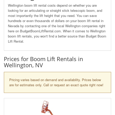
Wellington boom lift rental costs depend on whether you are
looking for an articulating or straight stick telescopic boom, and
most importantly the lift height that you need. You can save
hundreds or even thousands of dollars on your boom lift rental in
Nevada by contacting one of the local Wellington companies right
here on BudgetBoomLiftRental.com. When it comes to Wellington
boom lift rentals, you won't find a better source than Budget Boom
Lift Rental.
Prices for Boom Lift Rentals in
Wellington, NV
Pricing varies based on demand and availability. Prices below
are for estimates only. Call or request an exact quote right now!