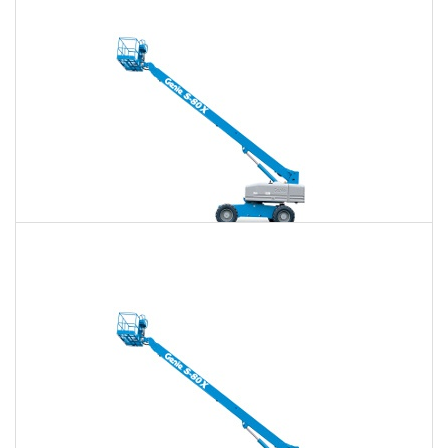
$629
$1,834
$4,660
Daily
Weekly
Monthly
80 Ft. Telescopic Boom Lift Rental
$616
$1,784
$4,603
Daily
Weekly
Monthly