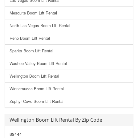
Las Vegas Boom Lift Rental
Mesquite Boom Lift Rental
North Las Vegas Boom Lift Rental
Reno Boom Lift Rental
Sparks Boom Lift Rental
Washoe Valley Boom Lift Rental
Wellington Boom Lift Rental
Winnemucca Boom Lift Rental
Zephyr Cove Boom Lift Rental
Wellington Boom Lift Rental By Zip Code
89444