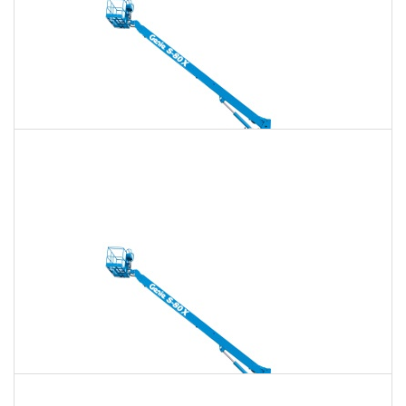
135 Ft. Telescopic Boom Lift Rental
$1,603
$4,603
$11,509
Daily
Weekly
Monthly