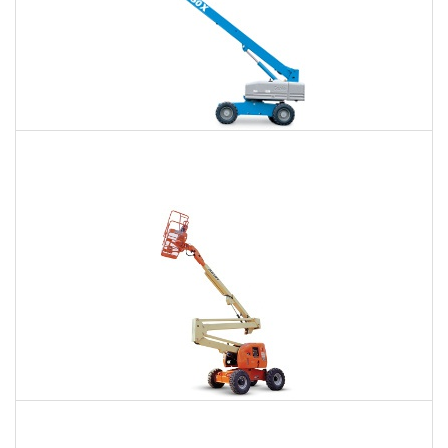
66 Ft. Telescopic Boom Lift Rental
$401
$892
$2,475
Daily
Weekly
Monthly
80 Ft. Articulating Boom Lift Rental