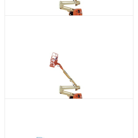
135 Ft. Articulating Boom Lift Rental
$1,639
$4,648
$11,566
Daily
Weekly
Monthly
150 Ft. Articulating Boom Lift Rental
$3,107
$8,157
$15,537
Daily
Weekly
Monthly