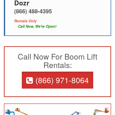
Dozr
(866) 488-4395
Rentals Only
Call Now, We're Open!
Call Now For Boom Lift
Rentals:
(866) 971-8064