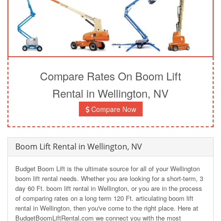
Compare Rates On Boom Lift
Rental in Wellington, NV
Compare Now
Boom Lift Rental in Wellington, NV
Budget Boom Lift is the ultimate source for all of your Wellington
boom lift rental needs. Whether you are looking for a short-term, 3
day 60 Ft. boom lift rental in Wellington, or you are in the process
of comparing rates on a long term 120 Ft. articulating boom lift
rental in Wellington, then you've come to the right place. Here at
BudgetBoomLiftRental.com we connect you with the most