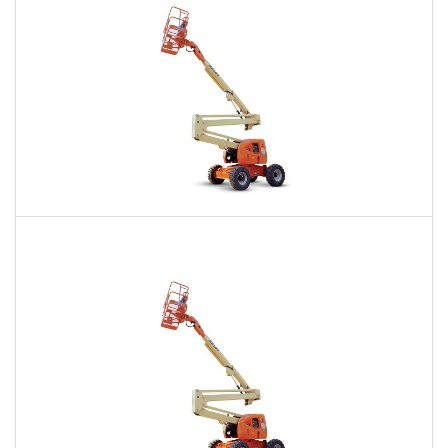
60 Ft. Articulating Boom Lift Rental
$410
$993
$2,417
Daily
Weekly
Monthly