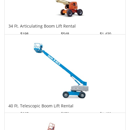
34 Ft. Articulating Boom Lift Rental
$198
$548
$1,420
Daily
Weekly
Monthly
40 Ft. Telescopic Boom Lift Rental
$267
$678
$1,480
Daily
Weekly
Monthly