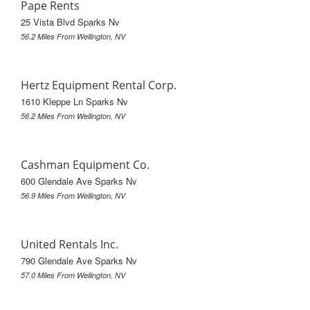
Pape Rents
25 Vista Blvd Sparks Nv
56.2 Miles From Wellington, NV
Hertz Equipment Rental Corp.
1610 Kleppe Ln Sparks Nv
56.2 Miles From Wellington, NV
Cashman Equipment Co.
600 Glendale Ave Sparks Nv
56.9 Miles From Wellington, NV
United Rentals Inc.
790 Glendale Ave Sparks Nv
57.0 Miles From Wellington, NV