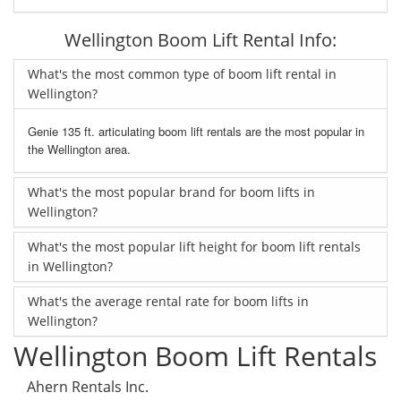
Wellington Boom Lift Rental Info:
What's the most common type of boom lift rental in
Wellington?
Genie 135 ft. articulating boom lift rentals are the most popular in
the Wellington area.
What's the most popular brand for boom lifts in
Wellington?
What's the most popular lift height for boom lift rentals
in Wellington?
What's the average rental rate for boom lifts in
Wellington?
Wellington Boom Lift Rentals
Ahern Rentals Inc.