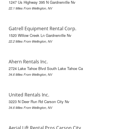
1247 Us Highway 395 N Gardnerville Nv
22.1 Miles From Wellington, NV
Gatrell Equipment Rental Corp.
1520 Willow Creek Ln Gardnerville Nv
22.2 Miles From Wellington, NV
Ahern Rentals Inc.
2724 Lake Tahoe Blvd South Lake Tahoe Ca
34.6 Miles From Wellington, NV
United Rentals Inc.
3223 N Deer Run Rd Carson City Nv
34.6 Miles From Wellington, NV
Aerial Lift Rental Pros Carson City