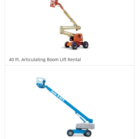
40 Ft. Articulating Boom Lift Rental
$275
$690
$1,501
Daily
Weekly
Monthly