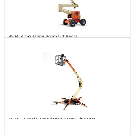
45 Ft. Articulating Boom Lift Rental
$293
$725
$1,515
Daily
Weekly
Monthly
50 Ft. Towable Articulating Boom Lift Rental
$281
$776
$2,014
Daily
Weekly
Monthly