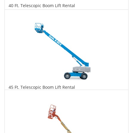
40 Ft. Telescopic Boom Lift Rental
$271
$691
$1,496
Daily
Weekly
Monthly
45 Ft. Telescopic Boom Lift Rental
$277
$707
$1,669
Daily
Weekly
Monthly