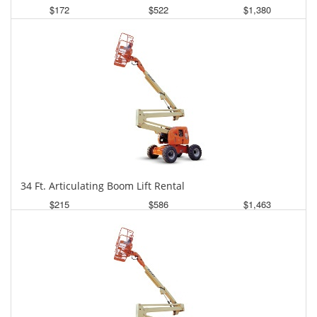
$172
$522
$1,380
Daily
Weekly
Monthly
34 Ft. Articulating Boom Lift Rental
$215
$586
$1,463
Daily
Weekly
Monthly