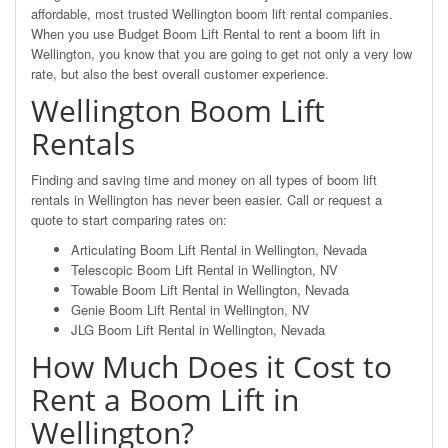
affordable, most trusted Wellington boom lift rental companies.
When you use Budget Boom Lift Rental to rent a boom lift in
Wellington, you know that you are going to get not only a very low
rate, but also the best overall customer experience.
Wellington Boom Lift
Rentals
Finding and saving time and money on all types of boom lift
rentals in Wellington has never been easier. Call or request a
quote to start comparing rates on:
Articulating Boom Lift Rental in Wellington, Nevada
Telescopic Boom Lift Rental in Wellington, NV
Towable Boom Lift Rental in Wellington, Nevada
Genie Boom Lift Rental in Wellington, NV
JLG Boom Lift Rental in Wellington, Nevada
How Much Does it Cost to
Rent a Boom Lift in
Wellington?