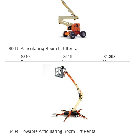
30 Ft. Articulating Boom Lift Rental
$210
$546
$1,398
Daily
Weekly
Monthly
34 Ft. Towable Articulating Boom Lift Rental