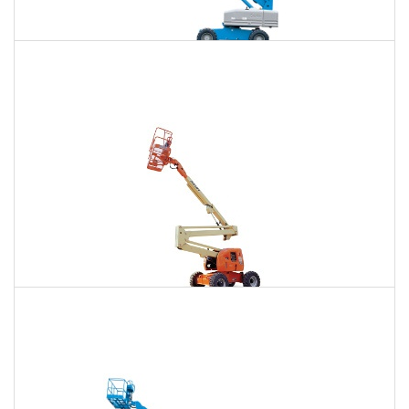
85 Ft. Telescopic Boom Lift Rental
$626
$1,899
$4,834
Daily
Weekly
Monthly
86 Ft. Articulating Boom Lift Rental
$669
$1,984
$4,942
Daily
Weekly
Monthly