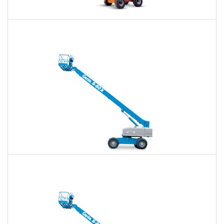
60 Ft. Articulating Boom Lift Rental
$370
$863
$2,302
Daily
Weekly
Monthly
60 Ft. Telescopic Boom Lift Rental
$350
$820
$2,257
Daily
Weekly
Monthly