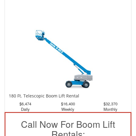
150 Ft. Telescopic Boom Lift Rental
$3,020
$8,093
$15,106
Daily
Weekly
Monthly
180 Ft. Telescopic Boom Lift Rental
$6,474
$16,400
$32,370
Daily
Weekly
Monthly
Call Now For Boom Lift
Rentals: