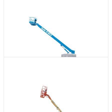
120 Ft. Articulating Boom Lift Rental
$1,381
$3,625
$9,279
Daily
Weekly
Monthly
125 Ft. Telescopic Boom Lift Rental
$1,295
$3,453
$9,208
Daily
Weekly
Monthly