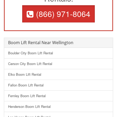
(866) 971-8064
Boom Lift Rental Near Wellington
Boulder City Boom Lift Rental
Carson City Boom Lift Rental
Elko Boom Lift Rental
Fallon Boom Lift Rental
Fernley Boom Lift Rental
Henderson Boom Lift Rental