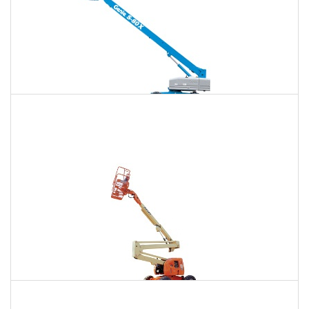
120 Ft. Telescopic Boom Lift Rental
$1,273
$3,388
$9,063
Daily
Weekly
Monthly