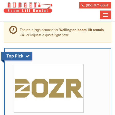
(866) 971-8064
Toggle
naviga
There's a high demand for
Wellington boom lift rentals
.
Call or request a quote right now!
Top Pick