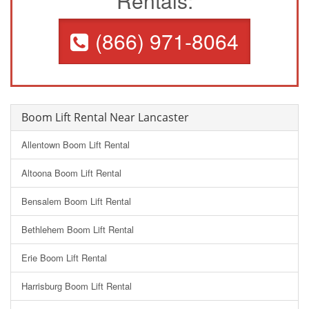
Rentals:
(866) 971-8064
Boom Lift Rental Near Lancaster
Allentown Boom Lift Rental
Altoona Boom Lift Rental
Bensalem Boom Lift Rental
Bethlehem Boom Lift Rental
Erie Boom Lift Rental
Harrisburg Boom Lift Rental