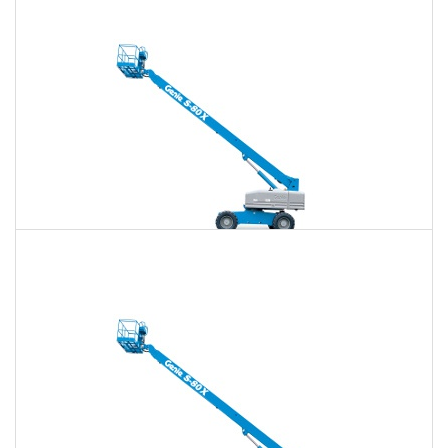
$776
$2,263
$5,750
Daily
Weekly
Monthly
80 Ft. Telescopic Boom Lift Rental
$760
$2,201
$5,679
Daily
Weekly
Monthly