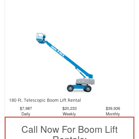
150 Ft. Telescopic Boom Lift Rental
$3,726
$9,984
$18,637
Daily
Weekly
Monthly
180 Ft. Telescopic Boom Lift Rental
$7,987
$20,233
$39,936
Daily
Weekly
Monthly
Call Now For Boom Lift