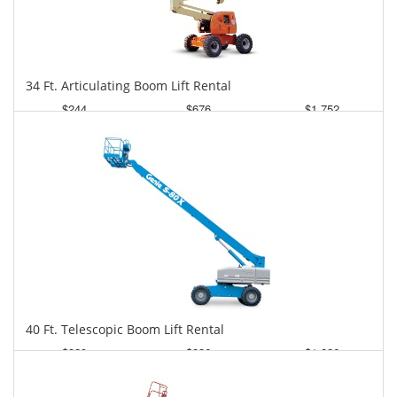
34 Ft. Articulating Boom Lift Rental
$244
$676
$1,752
Daily
Weekly
Monthly
40 Ft. Telescopic Boom Lift Rental
$329
$836
$1,826
Daily
Weekly
Monthly