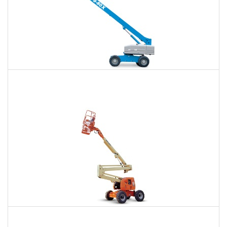
66 Ft. Telescopic Boom Lift Rental
$494
$1,100
$3,053
Daily
Weekly
Monthly
80 Ft. Articulating Boom Lift Rental