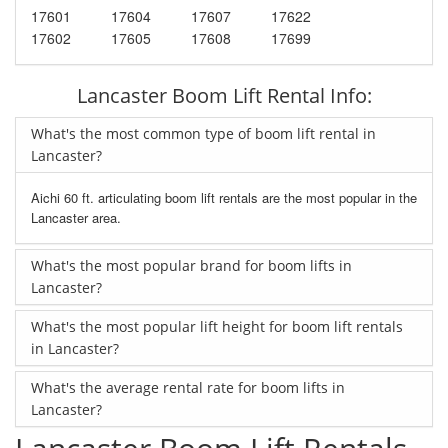
17601
17604
17607
17622
17602
17605
17608
17699
Lancaster Boom Lift Rental Info:
What's the most common type of boom lift rental in
Lancaster?
Aichi 60 ft. articulating boom lift rentals are the most popular in the
Lancaster area.
What's the most popular brand for boom lifts in
Lancaster?
What's the most popular lift height for boom lift rentals
in Lancaster?
What's the average rental rate for boom lifts in
Lancaster?