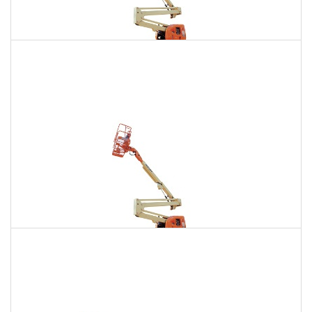
135 Ft. Articulating Boom Lift Rental
$2,022
$5,735
$14,269
Daily
Weekly
Monthly
150 Ft. Articulating Boom Lift Rental
$3,833
$10,064
$19,168
Daily
Weekly
Monthly