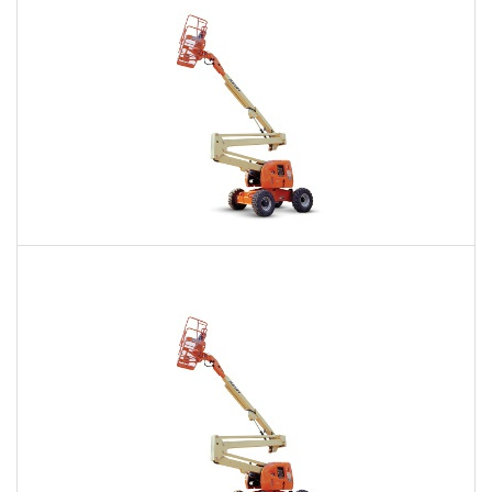
60 Ft. Articulating Boom Lift Rental
$506
$1,225
$2,982
Daily
Weekly
Monthly