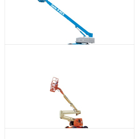
120 Ft. Telescopic Boom Lift Rental
$1,571
$4,180
$11,181
Daily
Weekly
Monthly