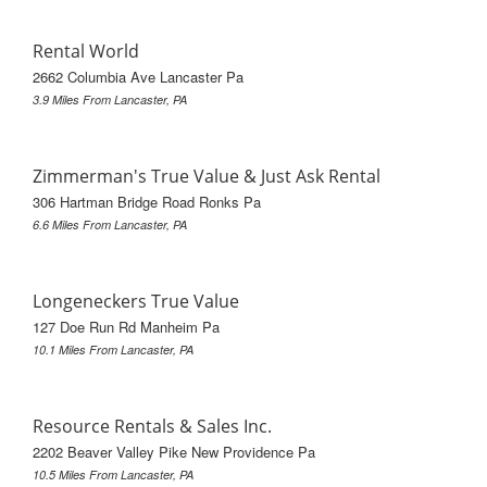
Rental World
2662 Columbia Ave Lancaster Pa
3.9 Miles From Lancaster, PA
Zimmerman's True Value & Just Ask Rental
306 Hartman Bridge Road Ronks Pa
6.6 Miles From Lancaster, PA
Longeneckers True Value
127 Doe Run Rd Manheim Pa
10.1 Miles From Lancaster, PA
Resource Rentals & Sales Inc.
2202 Beaver Valley Pike New Providence Pa
10.5 Miles From Lancaster, PA