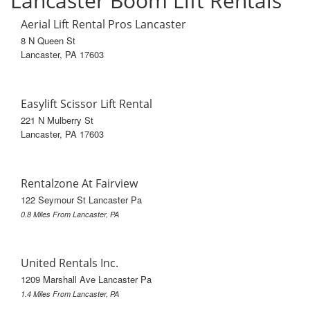
Lancaster Boom Lift Rentals
Aerial Lift Rental Pros Lancaster
8 N Queen St
Lancaster, PA 17603
Easylift Scissor Lift Rental
221 N Mulberry St
Lancaster, PA 17603
Rentalzone At Fairview
122 Seymour St Lancaster Pa
0.8 Miles From Lancaster, PA
United Rentals Inc.
1209 Marshall Ave Lancaster Pa
1.4 Miles From Lancaster, PA