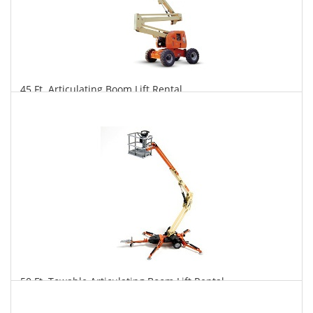
45 Ft. Articulating Boom Lift Rental
$362
$895
$1,869
Daily
Weekly
Monthly
50 Ft. Towable Articulating Boom Lift Rental
$346
$957
$2,485
Daily
Weekly
Monthly