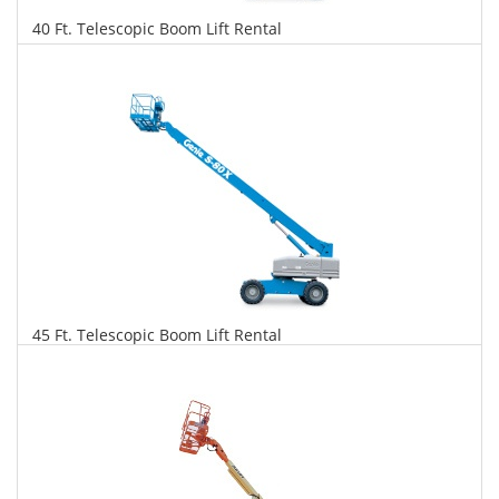
40 Ft. Telescopic Boom Lift Rental
$334
$852
$1,846
Daily
Weekly
Monthly
45 Ft. Telescopic Boom Lift Rental
$342
$872
$2,059
Daily
Weekly
Monthly