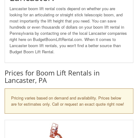
Lancaster boom lift rental costs depend on whether you are
looking for an articulating or straight stick telescopic boom, and
most importantly the lift height that you need. You can save
hundreds or even thousands of dollars on your boom lift rental in
Pennsylvania by contacting one of the local Lancaster companies
right here on BudgetBoomLiftRental.com. When it comes to
Lancaster boom lift rentals, you won't find a better source than
Budget Boom Lift Rental.
Prices for Boom Lift Rentals in
Lancaster, PA
Pricing varies based on demand and availability. Prices below
are for estimates only. Call or request an exact quote right now!