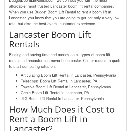
BudgetBoomLiftRental.com we connect you with the most
affordable, most trusted Lancaster boom lift rental companies.
When you use Budget Boom Lift Rental to rent a boom lift in
Lancaster, you know that you are going to get not only a very low
rate, but also the best overall customer experience.
Lancaster Boom Lift
Rentals
Finding and saving time and money on all types of boom lift
rentals in Lancaster has never been easier. Call or request a quote
to start comparing rates on:
Articulating Boom Lift Rental in Lancaster, Pennsylvania
Telescopic Boom Lift Rental in Lancaster, PA
Towable Boom Lift Rental in Lancaster, Pennsylvania
Genie Boom Lift Rental in Lancaster, PA
JLG Boom Lift Rental in Lancaster, Pennsylvania
How Much Does it Cost to
Rent a Boom Lift in
Lancaster?