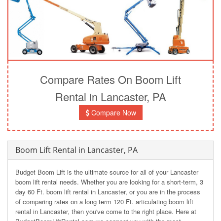
Compare Rates On Boom Lift
Rental in Lancaster, PA
Compare Now
Boom Lift Rental in Lancaster, PA
Budget Boom Lift is the ultimate source for all of your Lancaster
boom lift rental needs. Whether you are looking for a short-term, 3
day 60 Ft. boom lift rental in Lancaster, or you are in the process
of comparing rates on a long term 120 Ft. articulating boom lift
rental in Lancaster, then you've come to the right place. Here at