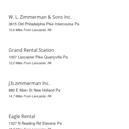
W. L. Zimmerman & Sons Inc.
3615 Old Philadelphia Pike Intercourse Pa
10.6 Miles From Lancaster, PA
Grand Rental Station
1007 Lancaster Pike Quarryville Pa
12.2 Miles From Lancaster, PA
J.b.zimmerman Inc.
880 E Main St New Holland Pa
14.7 Miles From Lancaster, PA
Eagle Rental
1327 N Reading Rd Stevens Pa