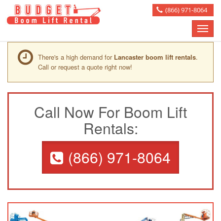
(866) 971-8064
Toggle
naviga
There's a high demand for
Lancaster boom lift rentals
.
Call or request a quote right now!
Call Now For Boom Lift
Rentals:
(866) 971-8064