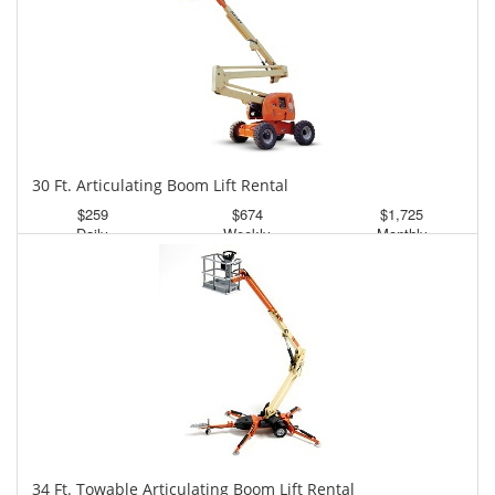
30 Ft. Articulating Boom Lift Rental
$259
$674
$1,725
Daily
Weekly
Monthly
34 Ft. Towable Articulating Boom Lift Rental