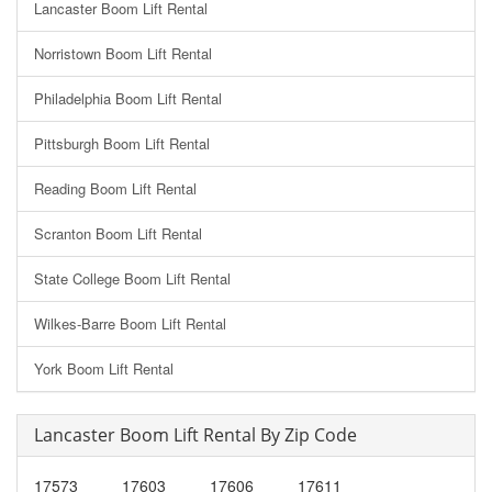
Lancaster Boom Lift Rental
Norristown Boom Lift Rental
Philadelphia Boom Lift Rental
Pittsburgh Boom Lift Rental
Reading Boom Lift Rental
Scranton Boom Lift Rental
State College Boom Lift Rental
Wilkes-Barre Boom Lift Rental
York Boom Lift Rental
Lancaster Boom Lift Rental By Zip Code
17573
17603
17606
17611