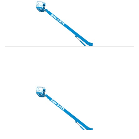
135 Ft. Telescopic Boom Lift Rental
$1,978
$5,679
$14,199
Daily
Weekly
Monthly