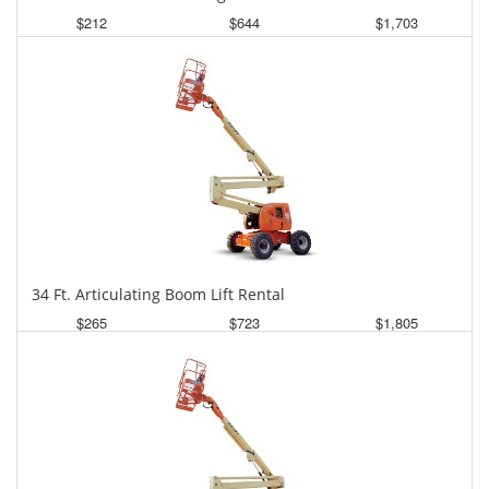
$212
$644
$1,703
Daily
Weekly
Monthly
34 Ft. Articulating Boom Lift Rental
$265
$723
$1,805
Daily
Weekly
Monthly