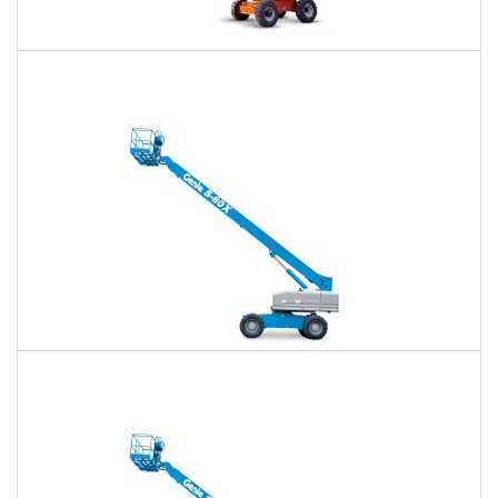
60 Ft. Articulating Boom Lift Rental
$457
$1,065
$2,840
Daily
Weekly
Monthly
60 Ft. Telescopic Boom Lift Rental
$431
$1,012
$2,785
Daily
Weekly
Monthly