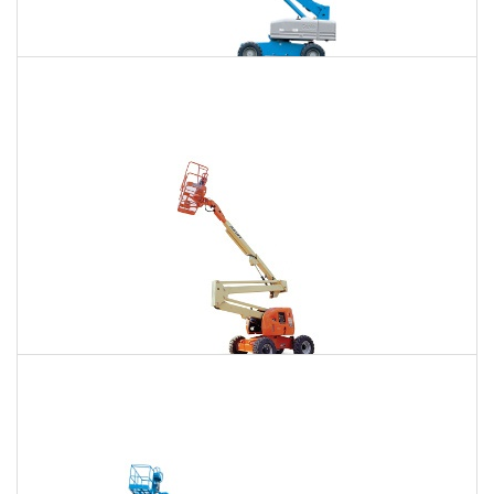
85 Ft. Telescopic Boom Lift Rental
$772
$2,343
$5,964
Daily
Weekly
Monthly
86 Ft. Articulating Boom Lift Rental
$825
$2,448
$6,097
Daily
Weekly
Monthly