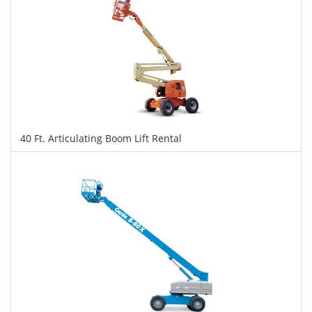
40 Ft. Articulating Boom Lift Rental
$340
$851
$1,852
Daily
Weekly
Monthly