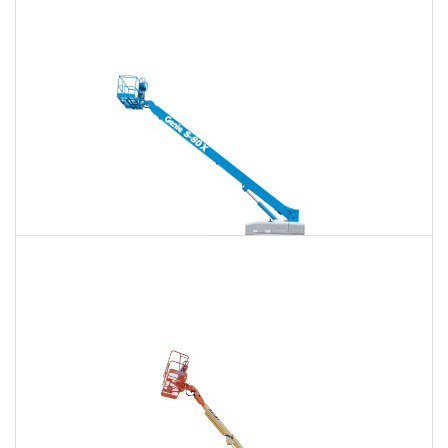
120 Ft. Articulating Boom Lift Rental
$1,704
$4,472
$11,448
Daily
Weekly
Monthly
125 Ft. Telescopic Boom Lift Rental
$1,597
$4,260
$11,360
Daily
Weekly
Monthly