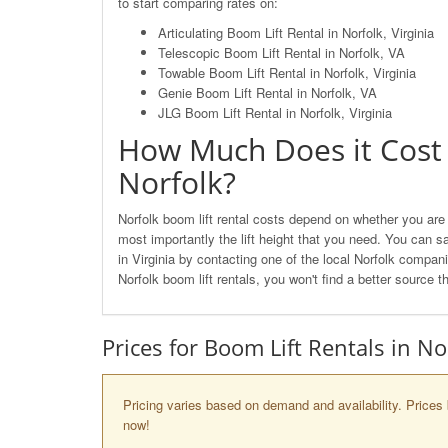
to start comparing rates on:
Articulating Boom Lift Rental in Norfolk, Virginia
Telescopic Boom Lift Rental in Norfolk, VA
Towable Boom Lift Rental in Norfolk, Virginia
Genie Boom Lift Rental in Norfolk, VA
JLG Boom Lift Rental in Norfolk, Virginia
How Much Does it Cost 
Norfolk?
Norfolk boom lift rental costs depend on whether you are l
most importantly the lift height that you need. You can s
in Virginia by contacting one of the local Norfolk comp
Norfolk boom lift rentals, you won't find a better source 
Prices for Boom Lift Rentals in No
Pricing varies based on demand and availability. Prices 
now!