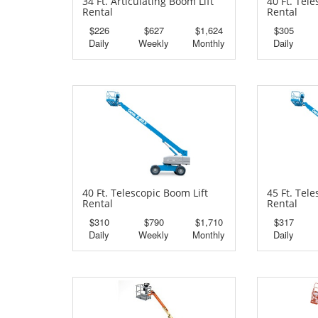
34 Ft. Articulating Boom Lift
40 Ft. Tel
Rental
Rental
$226
$627
$1,624
$305
Daily
Weekly
Monthly
Daily
40 Ft. Telescopic Boom Lift
45 Ft. Tel
Rental
Rental
$310
$790
$1,710
$317
Daily
Weekly
Monthly
Daily