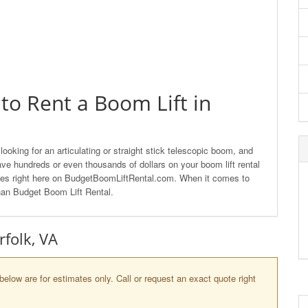
to Rent a Boom Lift in
ooking for an articulating or straight stick telescopic boom, and
ave hundreds or even thousands of dollars on your boom lift rental
anies right here on BudgetBoomLiftRental.com. When it comes to
than Budget Boom Lift Rental.
rfolk, VA
below are for estimates only. Call or request an exact quote right