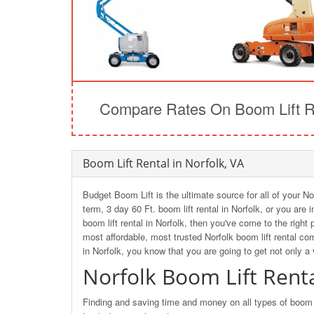
Compare Rates On Boom Lift Re
Boom Lift Rental in Norfolk, VA
Budget Boom Lift is the ultimate source for all of your No
term, 3 day 60 Ft. boom lift rental in Norfolk, or you are
boom lift rental in Norfolk, then you've come to the rig
most affordable, most trusted Norfolk boom lift rental c
in Norfolk, you know that you are going to get not only a
Norfolk Boom Lift Rent
Finding and saving time and money on all types of boom li