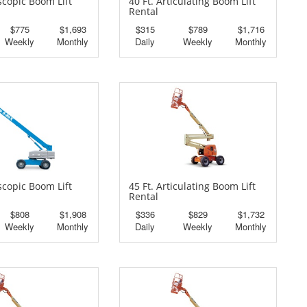
escopic Boom Lift
40 Ft. Articulating Boom Lift
Rental
$775
$1,693
$315
$789
$1,716
Weekly
Monthly
Daily
Weekly
Monthly
escopic Boom Lift
45 Ft. Articulating Boom Lift
Rental
$808
$1,908
$336
$829
$1,732
Weekly
Monthly
Daily
Weekly
Monthly