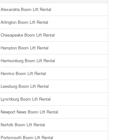
Alexandria Boom Lift Rental
Arlington Boom Lift Rental
Chesapeake Boom Lift Rental
Hampton Boom Lift Rental
Harrisonburg Boom Lift Rental
Henrico Boom Lift Rental
Leesburg Boom Lift Rental
Lynchburg Boom Lift Rental
Newport News Boom Lift Rental
Norfolk Boom Lift Rental
Portsmouth Boom Lift Rental