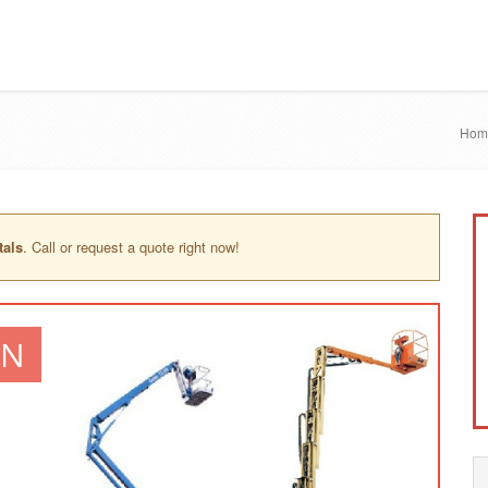
Hom
tals
. Call or request a quote right now!
IN