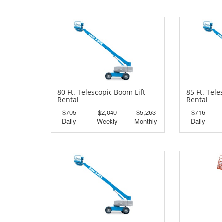
80 Ft. Telescopic Boom Lift
85 Ft. Tel
Rental
Rental
$705
$2,040
$5,263
$716
Daily
Weekly
Monthly
Daily