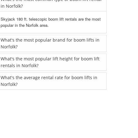
in Norfolk?
Skyjack 180 ft. telescopic boom lift rentals are the most
popular in the Norfolk area.
What's the most popular brand for boom lifts in
Norfolk?
What's the most popular lift height for boom lift
rentals in Norfolk?
What's the average rental rate for boom lifts in
Norfolk?