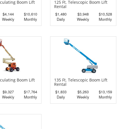
iculating Boom Lift
125 Ft. Telescopic Boom Lift
Rental
$4,144
$10,610
$1,480
$3,948
$10,528
Weekly
Monthly
Daily
Weekly
Monthly
iculating Boom Lift
135 Ft. Telescopic Boom Lift
Rental
$9,327
$17,764
$1,833
$5,263
$13,159
Weekly
Monthly
Daily
Weekly
Monthly