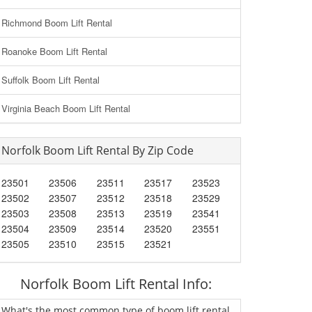
Richmond Boom Lift Rental
Roanoke Boom Lift Rental
Suffolk Boom Lift Rental
Virginia Beach Boom Lift Rental
Norfolk Boom Lift Rental By Zip Code
23501
23506
23511
23517
23523
23502
23507
23512
23518
23529
23503
23508
23513
23519
23541
23504
23509
23514
23520
23551
23505
23510
23515
23521
Norfolk Boom Lift Rental Info:
What's the most common type of boom lift rental