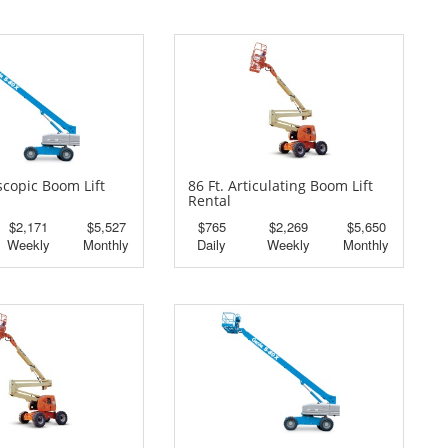
escopic Boom Lift
86 Ft. Articulating Boom Lift
Rental
$2,171
$5,527
$765
$2,269
$5,650
Weekly
Monthly
Daily
Weekly
Monthly