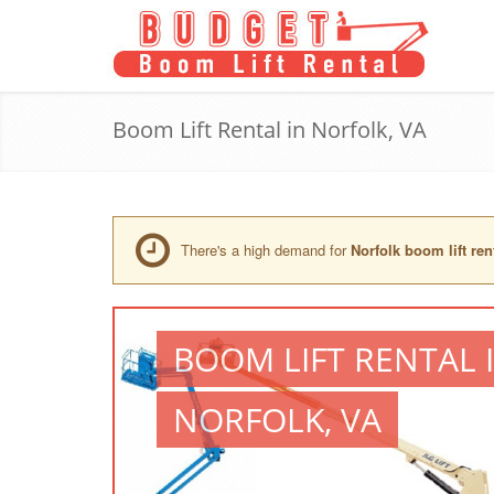
Boom Lift Rental in Norfolk, VA
There's a high demand for
Norfolk boom lift ren
BOOM LIFT RENTAL 
NORFOLK, VA