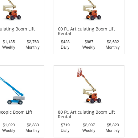
culating Boom Lift
60 Ft. Articulating Boom Lift
Rental
$1,135
$2,763
$423
$987
$2,632
Weekly
Monthly
Daily
Weekly
Monthly
escopic Boom Lift
80 Ft. Articulating Boom Lift
Rental
$1,020
$2,830
$719
$2,097
$5,329
Weekly
Monthly
Daily
Weekly
Monthly