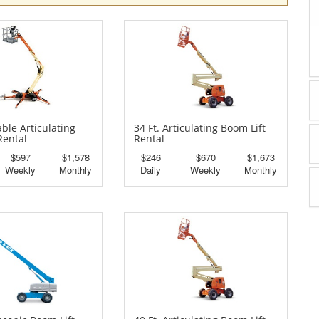
able Articulating
34 Ft. Articulating Boom Lift
Rental
Rental
$597
$1,578
$246
$670
$1,673
Weekly
Monthly
Daily
Weekly
Monthly