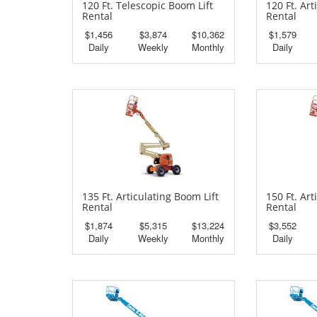
120 Ft. Telescopic Boom Lift
120 Ft. Art
Rental
Rental
$1,456
$3,874
$10,362
$1,579
Daily
Weekly
Monthly
Daily
135 Ft. Articulating Boom Lift
150 Ft. Art
Rental
Rental
$1,874
$5,315
$13,224
$3,552
Daily
Weekly
Monthly
Daily