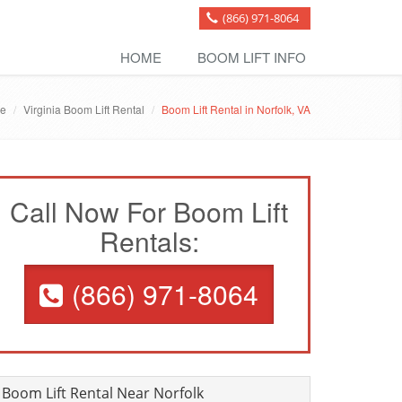
(866) 971-8064
HOME
BOOM LIFT INFO
e
Virginia Boom Lift Rental
Boom Lift Rental in Norfolk, VA
Call Now For Boom Lift
Rentals:
(866) 971-8064
Boom Lift Rental Near Norfolk