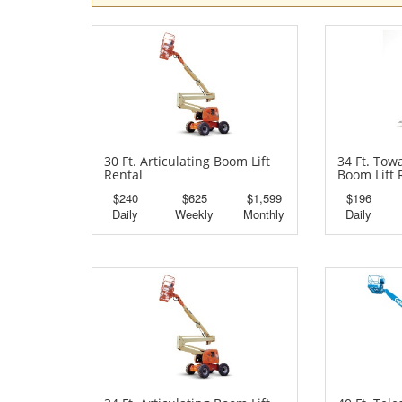
30 Ft. Articulating Boom Lift
34 Ft. Tow
Rental
Boom Lift 
$240
$625
$1,599
$196
Daily
Weekly
Monthly
Daily