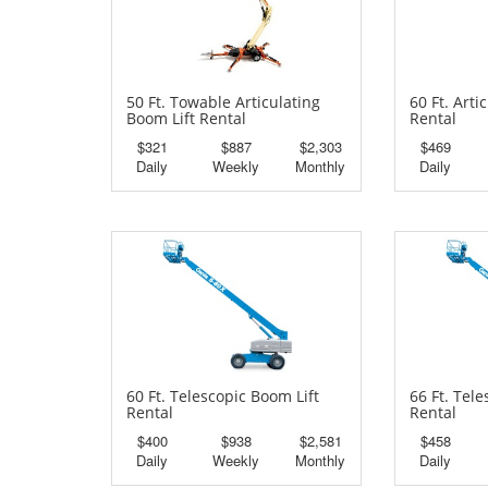
50 Ft. Towable Articulating
60 Ft. Arti
Boom Lift Rental
Rental
$321
$887
$2,303
$469
Daily
Weekly
Monthly
Daily
60 Ft. Telescopic Boom Lift
66 Ft. Tel
Rental
Rental
$400
$938
$2,581
$458
Daily
Weekly
Monthly
Daily