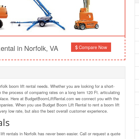
ntal in Norfolk, VA
Compare Now
rfolk boom lift rental needs. Whether you are looking for a short-
 in the process of comparing rates on a long term 120 Ft. articulating
ht place. Here at BudgetBoomLiftRental.com we connect you with the
ompanies. When you use Budget Boom Lift Rental to rent a boom lift
 very low rate, but also the best overall customer experience.
als
ft rentals in Norfolk has never been easier. Call or request a quote