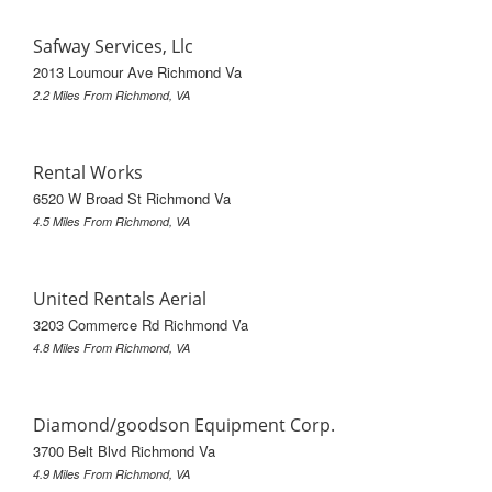
Safway Services, Llc
2013 Loumour Ave Richmond Va
2.2 Miles From Richmond, VA
Rental Works
6520 W Broad St Richmond Va
4.5 Miles From Richmond, VA
United Rentals Aerial
3203 Commerce Rd Richmond Va
4.8 Miles From Richmond, VA
Diamond/goodson Equipment Corp.
3700 Belt Blvd Richmond Va
4.9 Miles From Richmond, VA