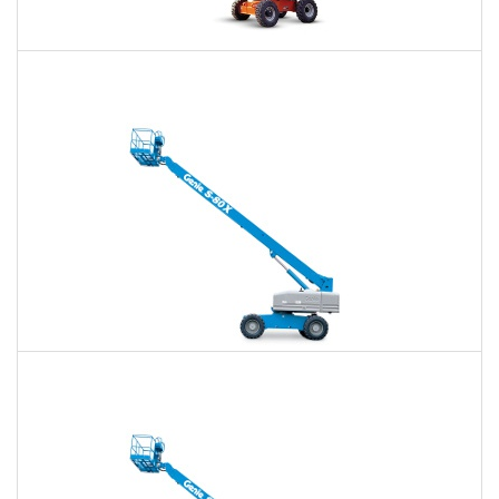
60 Ft. Articulating Boom Lift Rental
$518
$1,206
$3,217
Daily
Weekly
Monthly
60 Ft. Telescopic Boom Lift Rental
$489
$1,146
$3,155
Daily
Weekly
Monthly