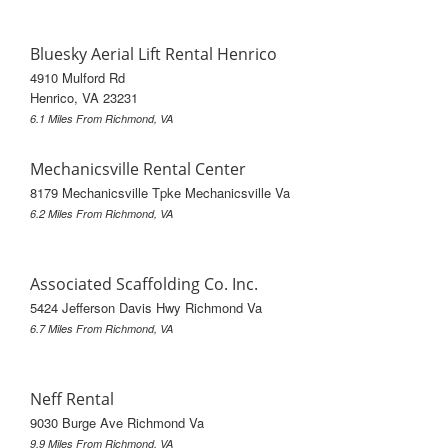
Bluesky Aerial Lift Rental Henrico
4910 Mulford Rd
Henrico, VA 23231
6.1 Miles From Richmond, VA
Mechanicsville Rental Center
8179 Mechanicsville Tpke Mechanicsville Va
6.2 Miles From Richmond, VA
Associated Scaffolding Co. Inc.
5424 Jefferson Davis Hwy Richmond Va
6.7 Miles From Richmond, VA
Neff Rental
9030 Burge Ave Richmond Va
9.9 Miles From Richmond, VA