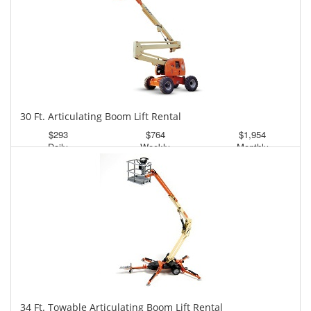
30 Ft. Articulating Boom Lift Rental
$293
$764
$1,954
Daily
Weekly
Monthly
34 Ft. Towable Articulating Boom Lift Rental