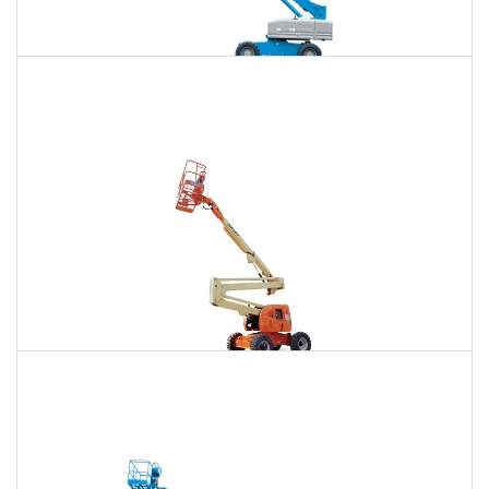
85 Ft. Telescopic Boom Lift Rental
$875
$2,654
$6,756
Daily
Weekly
Monthly
86 Ft. Articulating Boom Lift Rental
$935
$2,774
$6,907
Daily
Weekly
Monthly