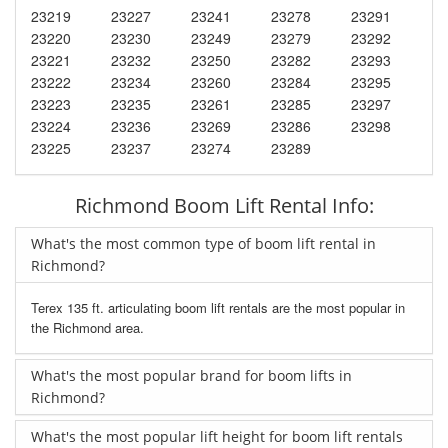
23219
23227
23241
23278
23291
23220
23230
23249
23279
23292
23221
23232
23250
23282
23293
23222
23234
23260
23284
23295
23223
23235
23261
23285
23297
23224
23236
23269
23286
23298
23225
23237
23274
23289
Richmond Boom Lift Rental Info:
What's the most common type of boom lift rental in
Richmond?
Terex 135 ft. articulating boom lift rentals are the most popular in
the Richmond area.
What's the most popular brand for boom lifts in
Richmond?
What's the most popular lift height for boom lift rentals