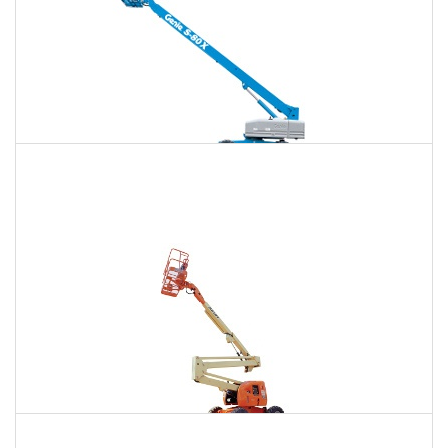
120 Ft. Telescopic Boom Lift Rental
$1,779
$4,735
$12,666
Daily
Weekly
Monthly