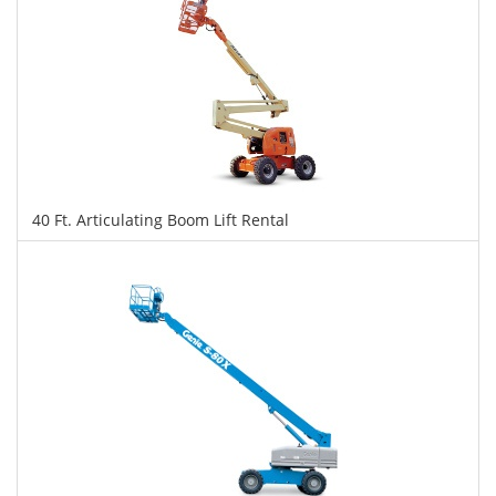
40 Ft. Articulating Boom Lift Rental
$385
$964
$2,098
Daily
Weekly
Monthly