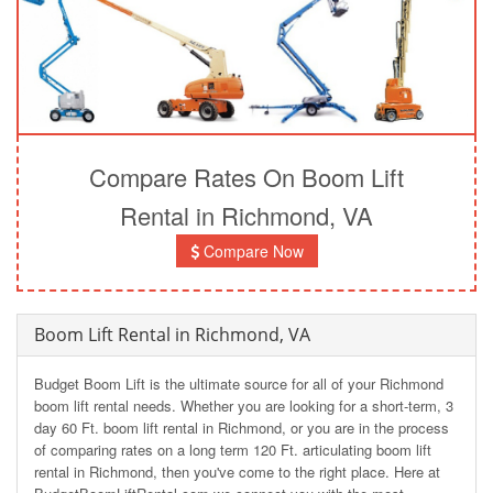
Compare Rates On Boom Lift
Rental in Richmond, VA
Compare Now
Boom Lift Rental in Richmond, VA
Budget Boom Lift is the ultimate source for all of your Richmond
boom lift rental needs. Whether you are looking for a short-term, 3
day 60 Ft. boom lift rental in Richmond, or you are in the process
of comparing rates on a long term 120 Ft. articulating boom lift
rental in Richmond, then you've come to the right place. Here at