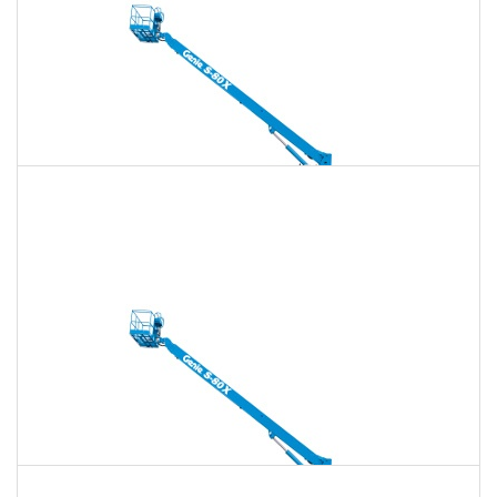
135 Ft. Telescopic Boom Lift Rental
$2,240
$6,434
$16,085
Daily
Weekly
Monthly