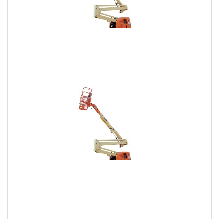
135 Ft. Articulating Boom Lift Rental
$2,291
$6,496
$16,165
Daily
Weekly
Monthly
150 Ft. Articulating Boom Lift Rental
$4,342
$11,400
$21,714
Daily
Weekly
Monthly