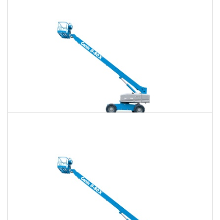
$879
$2,564
$6,513
Daily
Weekly
Monthly
80 Ft. Telescopic Boom Lift Rental
$861
$2,494
$6,434
Daily
Weekly
Monthly