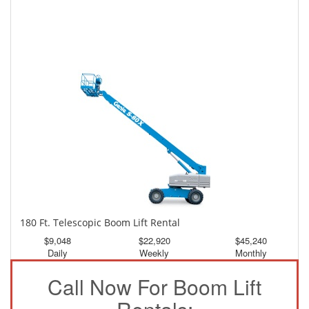
150 Ft. Telescopic Boom Lift Rental
$4,221
$11,310
$21,112
Daily
Weekly
Monthly
180 Ft. Telescopic Boom Lift Rental
$9,048
$22,920
$45,240
Daily
Weekly
Monthly
Call Now For Boom Lift