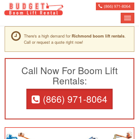
(866) 971-8064
Toggle
naviga
There's a high demand for
Richmond boom lift rentals
.
Call or request a quote right now!
Call Now For Boom Lift
Rentals:
(866) 971-8064