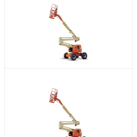
60 Ft. Articulating Boom Lift Rental
$573
$1,387
$3,378
Daily
Weekly
Monthly