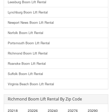
Leesburg Boom Lift Rental
Lynchburg Boom Lift Rental
Newport News Boom Lift Rental
Norfolk Boom Lift Rental
Portsmouth Boom Lift Rental
Richmond Boom Lift Rental
Roanoke Boom Lift Rental
Suffolk Boom Lift Rental
Virginia Beach Boom Lift Rental
Richmond Boom Lift Rental By Zip Code
23218
23226
23240
23276
23290