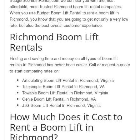
BudgetBoomLiftRental.com we connect you with the most
affordable, most trusted Richmond boom lift rental companies.
When you use Budget Boom Lift Rental to rent a boom lift in
Richmond, you know that you are going to get not only a very low
rate, but also the best overall customer experience.
Richmond Boom Lift
Rentals
Finding and saving time and money on all types of boom lift
rentals in Richmond has never been easier. Call or request a quote
to start comparing rates on:
Articulating Boom Lift Rental in Richmond, Virginia
Telescopic Boom Lift Rental in Richmond, VA
Towable Boom Lift Rental in Richmond, Virginia
Genie Boom Lift Rental in Richmond, VA
JLG Boom Lift Rental in Richmond, Virginia
How Much Does it Cost to
Rent a Boom Lift in
Richmond?