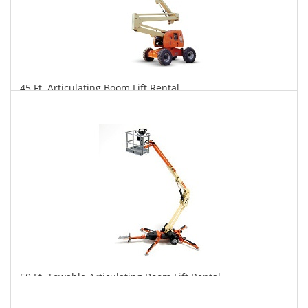
45 Ft. Articulating Boom Lift Rental
$410
$1,013
$2,117
Daily
Weekly
Monthly
50 Ft. Towable Articulating Boom Lift Rental
$392
$1,085
$2,815
Daily
Weekly
Monthly