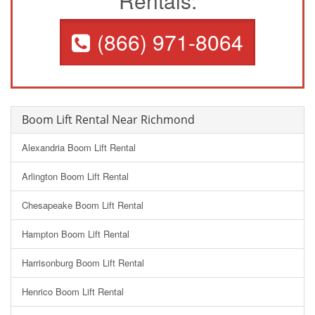
Rentals:
(866) 971-8064
Boom Lift Rental Near Richmond
Alexandria Boom Lift Rental
Arlington Boom Lift Rental
Chesapeake Boom Lift Rental
Hampton Boom Lift Rental
Harrisonburg Boom Lift Rental
Henrico Boom Lift Rental