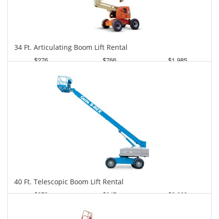
34 Ft. Articulating Boom Lift Rental
$276
$766
$1,985
Daily
Weekly
Monthly
40 Ft. Telescopic Boom Lift Rental
$373
$947
$2,069
Daily
Weekly
Monthly