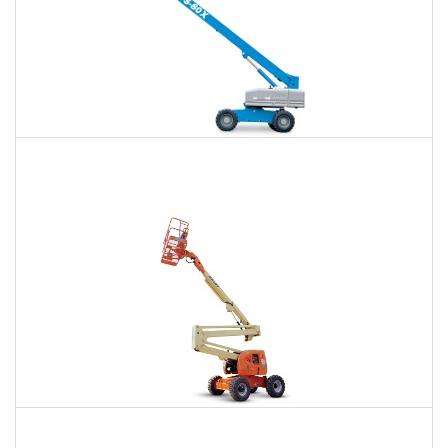
66 Ft. Telescopic Boom Lift Rental
$560
$1,246
$3,459
Daily
Weekly
Monthly
80 Ft. Articulating Boom Lift Rental