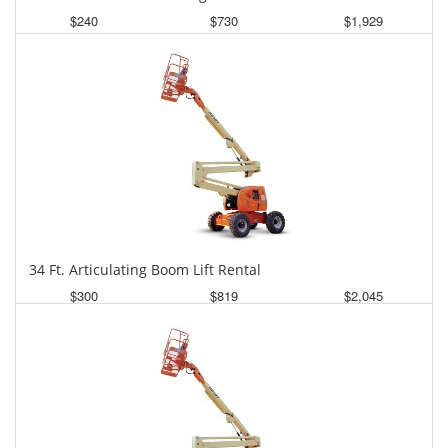
$240
$730
$1,929
Daily
Weekly
Monthly
34 Ft. Articulating Boom Lift Rental
$300
$819
$2,045
Daily
Weekly
Monthly