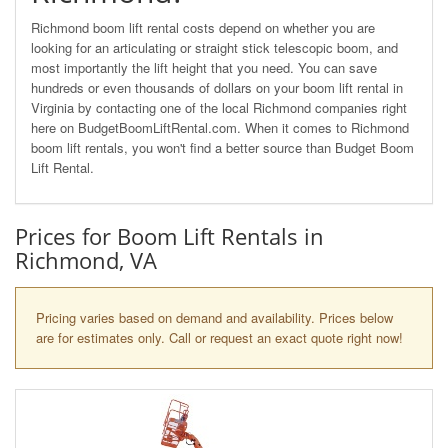
Richmond boom lift rental costs depend on whether you are
looking for an articulating or straight stick telescopic boom, and
most importantly the lift height that you need. You can save
hundreds or even thousands of dollars on your boom lift rental in
Virginia by contacting one of the local Richmond companies right
here on BudgetBoomLiftRental.com. When it comes to Richmond
boom lift rentals, you won't find a better source than Budget Boom
Lift Rental.
Prices for Boom Lift Rentals in
Richmond, VA
Pricing varies based on demand and availability. Prices below
are for estimates only. Call or request an exact quote right now!