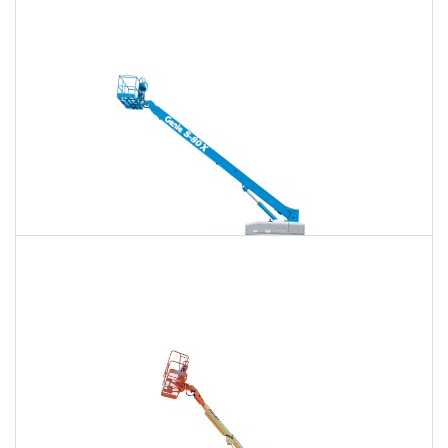
120 Ft. Articulating Boom Lift Rental
$1,930
$5,066
$12,969
Daily
Weekly
Monthly
125 Ft. Telescopic Boom Lift Rental
$1,810
$4,826
$12,869
Daily
Weekly
Monthly