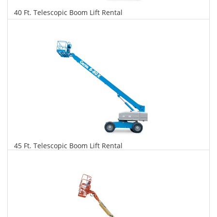
40 Ft. Telescopic Boom Lift Rental
$379
$965
$2,091
Daily
Weekly
Monthly
45 Ft. Telescopic Boom Lift Rental
$387
$988
$2,332
Daily
Weekly
Monthly