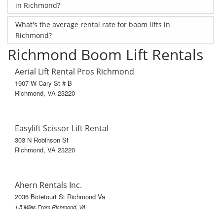
in Richmond?
What's the average rental rate for boom lifts in
Richmond?
Richmond Boom Lift Rentals
Aerial Lift Rental Pros Richmond
1907 W Cary St # B
Richmond, VA 23220
Easylift Scissor Lift Rental
303 N Robinson St
Richmond, VA 23220
Ahern Rentals Inc.
2036 Botetourt St Richmond Va
1.5 Miles From Richmond, VA