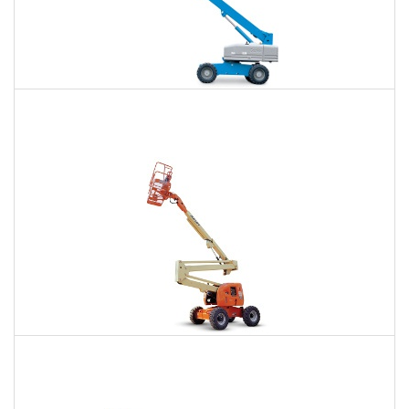
66 Ft. Telescopic Boom Lift Rental
$424
$943
$2,618
Daily
Weekly
Monthly
80 Ft. Articulating Boom Lift Rental
$666
$1,940
$4,930
Daily
Weekly
Monthly