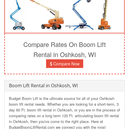
Compare Rates On Boom Lift
Rental in Oshkosh, WI
Compare Now
Boom Lift Rental in Oshkosh, WI
Budget Boom Lift is the ultimate source for all of your Oshkosh
boom lift rental needs. Whether you are looking for a short-term, 3
day 60 Ft. boom lift rental in Oshkosh, or you are in the process of
comparing rates on a long term 120 Ft. articulating boom lift rental
in Oshkosh, then you've come to the right place. Here at
BudgetBoomLiftRental.com we connect you with the most