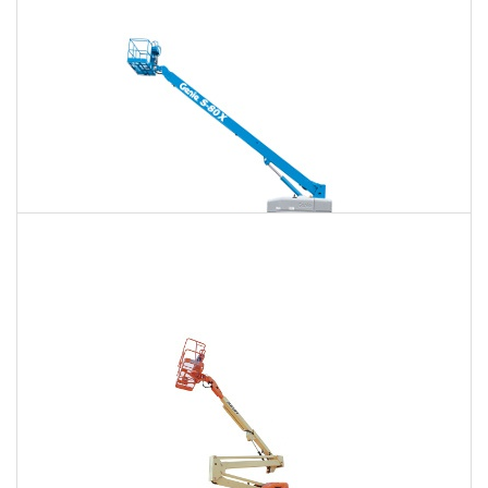
$1,461
$3,834
$9,816
Daily
Weekly
Monthly
125 Ft. Telescopic Boom Lift Rental
$1,370
$3,652
$9,740
Daily
Weekly
Monthly