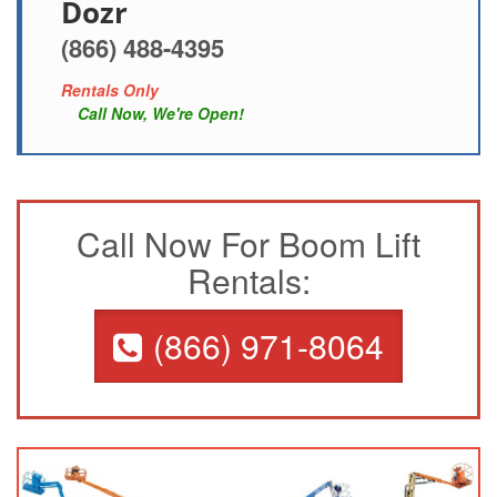
Dozr
(866) 488-4395
Rentals Only
Call Now, We're Open!
Call Now For Boom Lift
Rentals:
(866) 971-8064