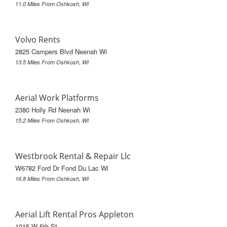
11.0 Miles From Oshkosh, WI
Volvo Rents
2825 Campers Blvd Neenah Wi
13.5 Miles From Oshkosh, WI
Aerial Work Platforms
2380 Holly Rd Neenah Wi
15.2 Miles From Oshkosh, WI
Westbrook Rental & Repair Llc
W6782 Ford Dr Fond Du Lac Wi
16.8 Miles From Oshkosh, WI
Aerial Lift Rental Pros Appleton
1015 W 5th St