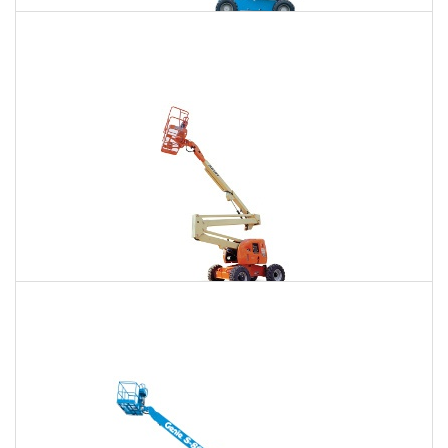
85 Ft. Telescopic Boom Lift Rental
$662
$2,009
$5,113
Daily
Weekly
Monthly
86 Ft. Articulating Boom Lift Rental
$708
$2,099
$5,228
Daily
Weekly
Monthly