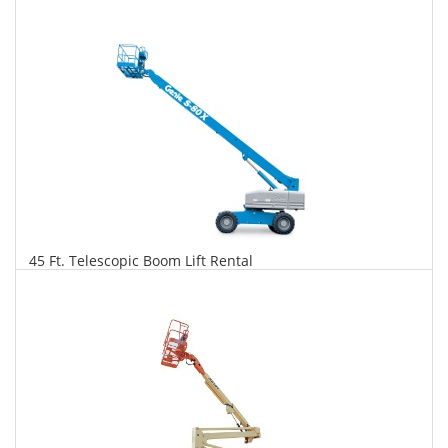
$287
$730
$1,582
Daily
Weekly
Monthly
45 Ft. Telescopic Boom Lift Rental
$293
$748
$1,765
Daily
Weekly
Monthly