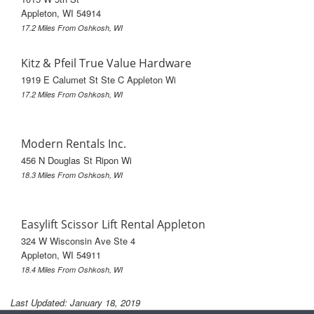
Appleton, WI 54914
17.2 Miles From Oshkosh, WI
Kitz & Pfeil True Value Hardware
1919 E Calumet St Ste C Appleton Wi
17.2 Miles From Oshkosh, WI
Modern Rentals Inc.
456 N Douglas St Ripon Wi
18.3 Miles From Oshkosh, WI
Easylift Scissor Lift Rental Appleton
324 W Wisconsin Ave Ste 4
Appleton, WI 54911
18.4 Miles From Oshkosh, WI
Last Updated: January 18, 2019