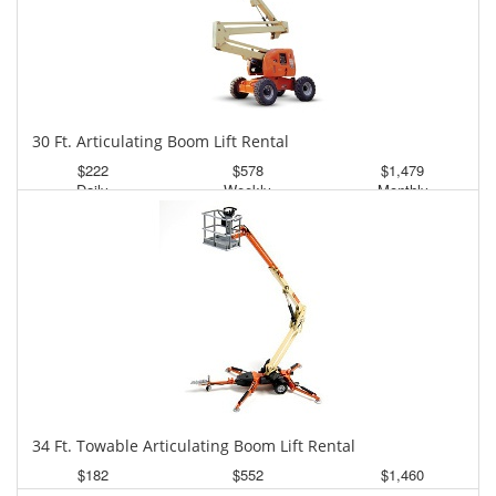
30 Ft. Articulating Boom Lift Rental
$222
$578
$1,479
Daily
Weekly
Monthly
34 Ft. Towable Articulating Boom Lift Rental
$182
$552
$1,460
Daily
Weekly
Monthly