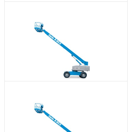
60 Ft. Articulating Boom Lift Rental
$392
$913
$2,435
Daily
Weekly
Monthly
60 Ft. Telescopic Boom Lift Rental
$370
$867
$2,388
Daily
Weekly
Monthly