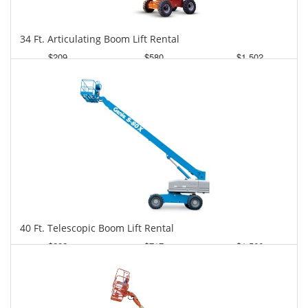
34 Ft. Articulating Boom Lift Rental
$209
$580
$1,502
Daily
Weekly
Monthly
40 Ft. Telescopic Boom Lift Rental
$282
$717
$1,566
Daily
Weekly
Monthly