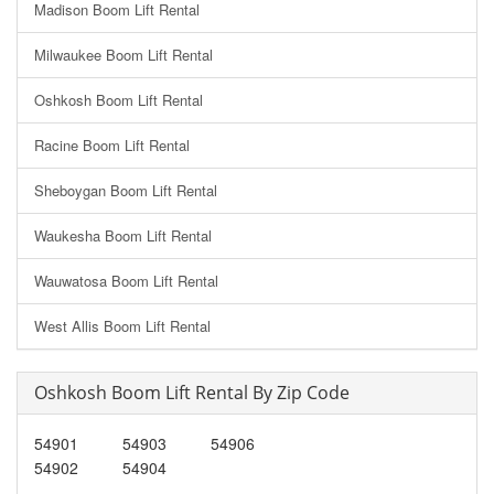
Madison Boom Lift Rental
Milwaukee Boom Lift Rental
Oshkosh Boom Lift Rental
Racine Boom Lift Rental
Sheboygan Boom Lift Rental
Waukesha Boom Lift Rental
Wauwatosa Boom Lift Rental
West Allis Boom Lift Rental
Oshkosh Boom Lift Rental By Zip Code
54901
54903
54906
54902
54904