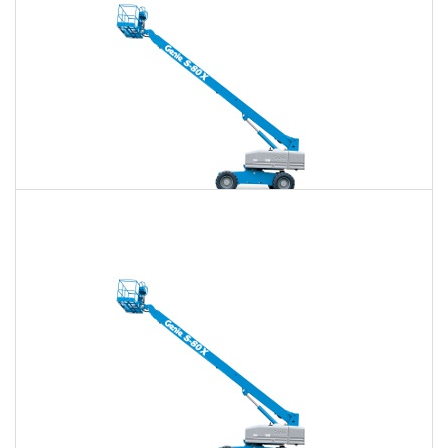
80 Ft. Telescopic Boom Lift Rental
$652
$1,887
$4,870
Daily
Weekly
Monthly