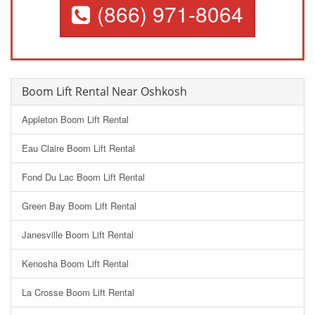
(866) 971-8064
Boom Lift Rental Near Oshkosh
Appleton Boom Lift Rental
Eau Claire Boom Lift Rental
Fond Du Lac Boom Lift Rental
Green Bay Boom Lift Rental
Janesville Boom Lift Rental
Kenosha Boom Lift Rental
La Crosse Boom Lift Rental