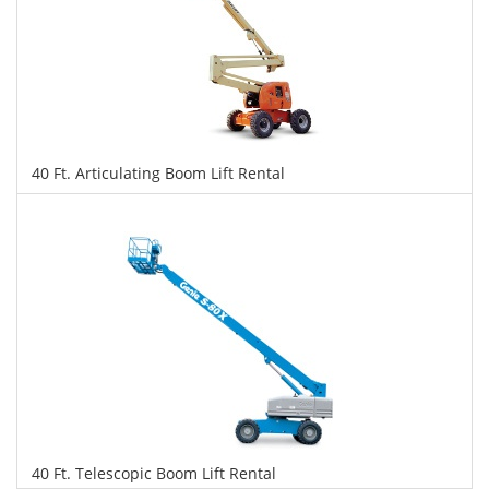
40 Ft. Articulating Boom Lift Rental
$291
$730
$1,588
Daily
Weekly
Monthly
40 Ft. Telescopic Boom Lift Rental