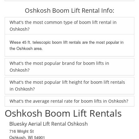
Oshkosh Boom Lift Rental Info:
What's the most common type of boom lift rental in
Oshkosh?
Wiese 45 ft. telescopic boom lift rentals are the most popular in
the Oshkosh area.
What's the most popular brand for boom lifts in
Oshkosh?
What's the most popular lift height for boom lift rentals
in Oshkosh?
What's the average rental rate for boom lifts in Oshkosh?
Oshkosh Boom Lift Rentals
Bluesky Aerial Lift Rental Oshkosh
716 Wright St
Oshkosh, WI 54901