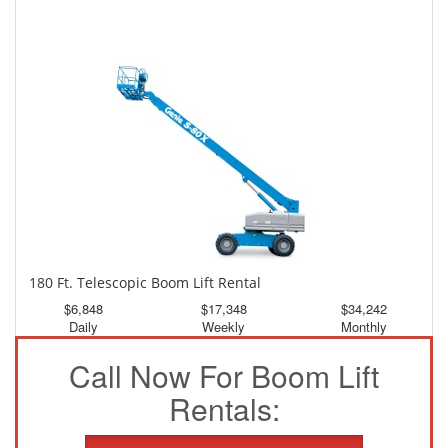
150 Ft. Telescopic Boom Lift Rental
$3,195
$8,561
$15,980
Daily
Weekly
Monthly
180 Ft. Telescopic Boom Lift Rental
$6,848
$17,348
$34,242
Daily
Weekly
Monthly
Call Now For Boom Lift
Rentals: