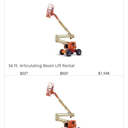
34 Ft. Articulating Boom Lift Rental
$227
$620
$1,548
Daily
Weekly
Monthly