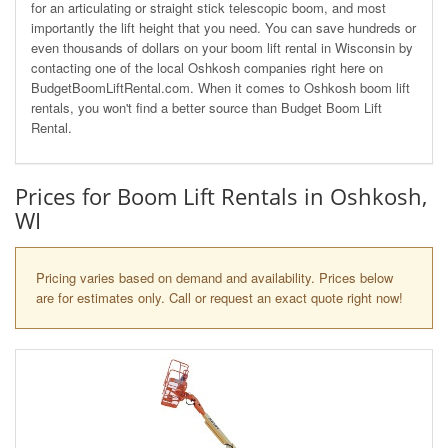
for an articulating or straight stick telescopic boom, and most
importantly the lift height that you need. You can save hundreds or
even thousands of dollars on your boom lift rental in Wisconsin by
contacting one of the local Oshkosh companies right here on
BudgetBoomLiftRental.com. When it comes to Oshkosh boom lift
rentals, you won't find a better source than Budget Boom Lift
Rental.
Prices for Boom Lift Rentals in Oshkosh,
WI
Pricing varies based on demand and availability. Prices below
are for estimates only. Call or request an exact quote right now!