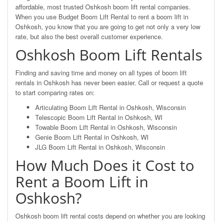
affordable, most trusted Oshkosh boom lift rental companies.
When you use Budget Boom Lift Rental to rent a boom lift in
Oshkosh, you know that you are going to get not only a very low
rate, but also the best overall customer experience.
Oshkosh Boom Lift Rentals
Finding and saving time and money on all types of boom lift
rentals in Oshkosh has never been easier. Call or request a quote
to start comparing rates on:
Articulating Boom Lift Rental in Oshkosh, Wisconsin
Telescopic Boom Lift Rental in Oshkosh, WI
Towable Boom Lift Rental in Oshkosh, Wisconsin
Genie Boom Lift Rental in Oshkosh, WI
JLG Boom Lift Rental in Oshkosh, Wisconsin
How Much Does it Cost to
Rent a Boom Lift in
Oshkosh?
Oshkosh boom lift rental costs depend on whether you are looking