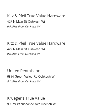
Kitz & Pfeil True Value Hardware
427 N Main St Oshkosh Wi
0.5 Miles From Oshkosh, WI
Kitz & Pfeil True Value Hardware
427 N Main St Oshkosh Wi
0.5 Miles From Oshkosh, WI
United Rentals Inc.
5814 Green Valley Rd Oshkosh Wi
5.1 Miles From Oshkosh, WI
Krueger's True Value
999 W Winneconne Ave Neenah Wi