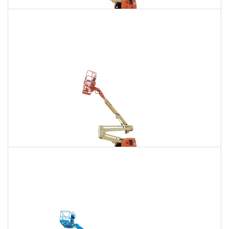
135 Ft. Articulating Boom Lift Rental
$1,734
$4,917
$12,235
Daily
Weekly
Monthly
150 Ft. Articulating Boom Lift Rental
$3,286
$8,629
$16,435
Daily
Weekly
Monthly