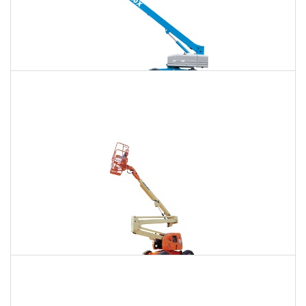
120 Ft. Telescopic Boom Lift Rental
$1,347
$3,584
$9,587
Daily
Weekly
Monthly
120 Ft. Articulating Boom Lift Rental