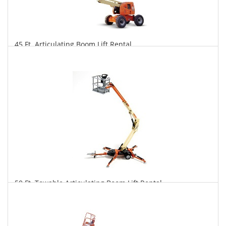
45 Ft. Articulating Boom Lift Rental
$310
$767
$1,603
Daily
Weekly
Monthly
50 Ft. Towable Articulating Boom Lift Rental
$297
$821
$2,130
Daily
Weekly
Monthly