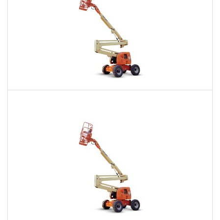
60 Ft. Articulating Boom Lift Rental
$434
$1,050
$2,557
Daily
Weekly
Monthly