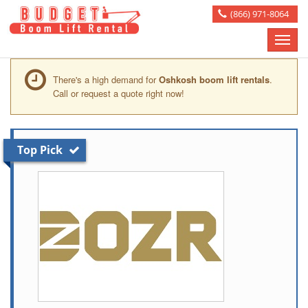
(866) 971-8064
Toggle
naviga
There's a high demand for
Oshkosh boom lift rentals
.
Call or request a quote right now!
Top Pick