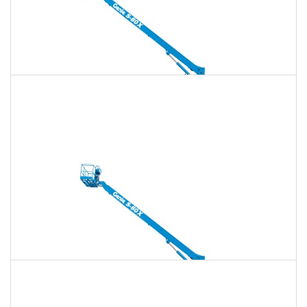
135 Ft. Telescopic Boom Lift Rental
$1,696
$4,870
$12,175
Daily
Weekly
Monthly