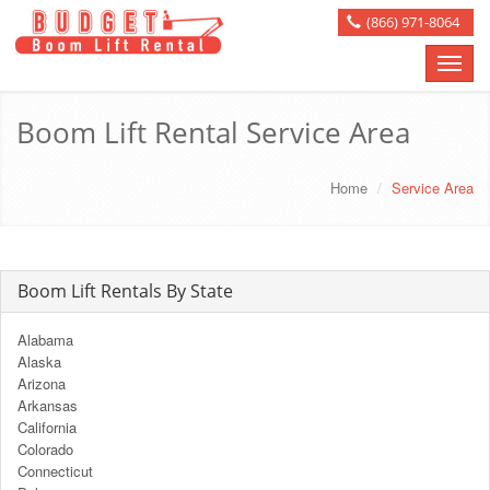
(866) 971-8064
Toggle
naviga
Boom Lift Rental Service Area
Home
Service Area
Boom Lift Rentals By State
Alabama
Alaska
Arizona
Arkansas
California
Colorado
Connecticut