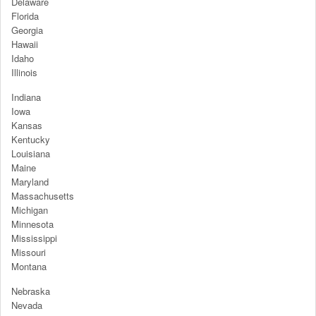
Delaware
Florida
Georgia
Hawaii
Idaho
Illinois
Indiana
Iowa
Kansas
Kentucky
Louisiana
Maine
Maryland
Massachusetts
Michigan
Minnesota
Mississippi
Missouri
Montana
Nebraska
Nevada