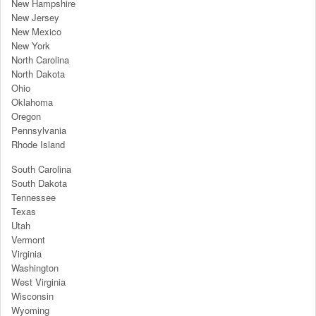
New Hampshire
New Jersey
New Mexico
New York
North Carolina
North Dakota
Ohio
Oklahoma
Oregon
Pennsylvania
Rhode Island
South Carolina
South Dakota
Tennessee
Texas
Utah
Vermont
Virginia
Washington
West Virginia
Wisconsin
Wyoming