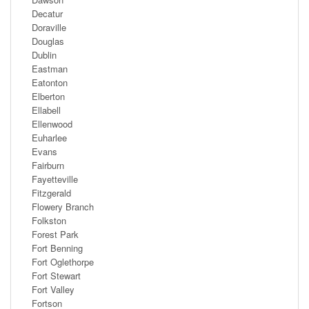
Decatur
Doraville
Douglas
Dublin
Eastman
Eatonton
Elberton
Ellabell
Ellenwood
Euharlee
Evans
Fairburn
Fayetteville
Fitzgerald
Flowery Branch
Folkston
Forest Park
Fort Benning
Fort Oglethorpe
Fort Stewart
Fort Valley
Fortson