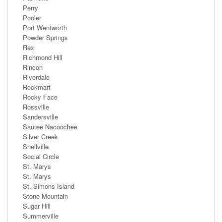
Perry
Pooler
Port Wentworth
Powder Springs
Rex
Richmond Hill
Rincon
Riverdale
Rockmart
Rocky Face
Rossville
Sandersville
Sautee Nacoochee
Silver Creek
Snellville
Social Circle
St. Marys
St. Marys
St. Simons Island
Stone Mountain
Sugar Hill
Summerville