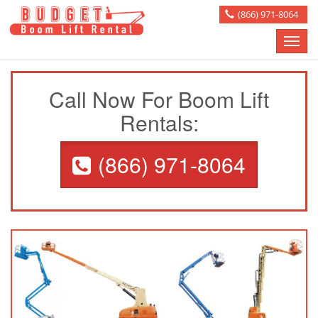
(866) 971-8064
Toggle
naviga
Call Now For Boom Lift
Rentals:
(866) 971-8064