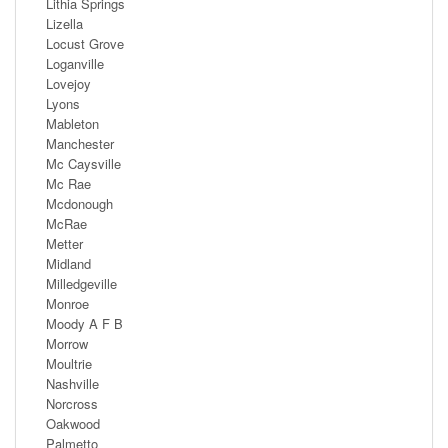
Lithia Springs
Lizella
Locust Grove
Loganville
Lovejoy
Lyons
Mableton
Manchester
Mc Caysville
Mc Rae
Mcdonough
McRae
Metter
Midland
Milledgeville
Monroe
Moody A F B
Morrow
Moultrie
Nashville
Norcross
Oakwood
Palmetto