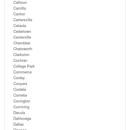
Calhoun
Camilla
Canton
Cartersville
Cataula
Cedartown
Centerville
Chamblee
Chatsworth
Clarkston
Cochran
College Park
Commerce
Conley
Conyers
Cordele
Cornelia
Covington
Cumming
Dacula
Dahlonega
Dallas
Dawson