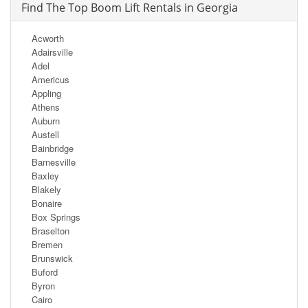
Find The Top Boom Lift Rentals in Georgia
Acworth
Adairsville
Adel
Americus
Appling
Athens
Auburn
Austell
Bainbridge
Barnesville
Baxley
Blakely
Bonaire
Box Springs
Braselton
Bremen
Brunswick
Buford
Byron
Cairo