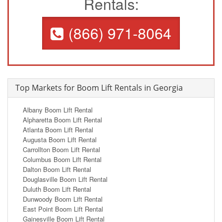
Rentals:
(866) 971-8064
Top Markets for Boom Lift Rentals in Georgia
Albany Boom Lift Rental
Alpharetta Boom Lift Rental
Atlanta Boom Lift Rental
Augusta Boom Lift Rental
Carrollton Boom Lift Rental
Columbus Boom Lift Rental
Dalton Boom Lift Rental
Douglasville Boom Lift Rental
Duluth Boom Lift Rental
Dunwoody Boom Lift Rental
East Point Boom Lift Rental
Gainesville Boom Lift Rental