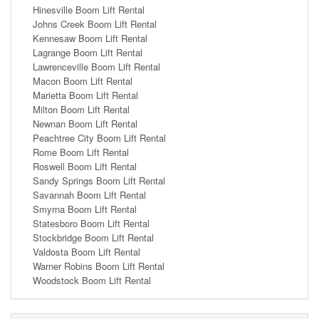
Hinesville Boom Lift Rental
Johns Creek Boom Lift Rental
Kennesaw Boom Lift Rental
Lagrange Boom Lift Rental
Lawrenceville Boom Lift Rental
Macon Boom Lift Rental
Marietta Boom Lift Rental
Milton Boom Lift Rental
Newnan Boom Lift Rental
Peachtree City Boom Lift Rental
Rome Boom Lift Rental
Roswell Boom Lift Rental
Sandy Springs Boom Lift Rental
Savannah Boom Lift Rental
Smyrna Boom Lift Rental
Statesboro Boom Lift Rental
Stockbridge Boom Lift Rental
Valdosta Boom Lift Rental
Warner Robins Boom Lift Rental
Woodstock Boom Lift Rental