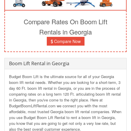
Compare Rates On Boom Lift
Rentals in Georgia
Compare Now
Boom Lift Rental in Georgia
Budget Boom Lift is the ultimate source for all of your Georgia
boom lift rental needs. Whether you are looking for a short-term, 3
day 60 Ft. boom lift rental in Georgia, or you are in the process of
comparing rates on a long term 120 Ft. articulating boom lift rental
in Georgia, then you've come to the right place. Here at
BudgetBoomLiftRental.com we connect you with the most
affordable, most trusted Georgia boom lift rental companies. When
you use Budget Boom Lift Rental to rent a boom lift in Georgia,
you know that you are going to get not only a very low rate, but
also the best overall customer experience.