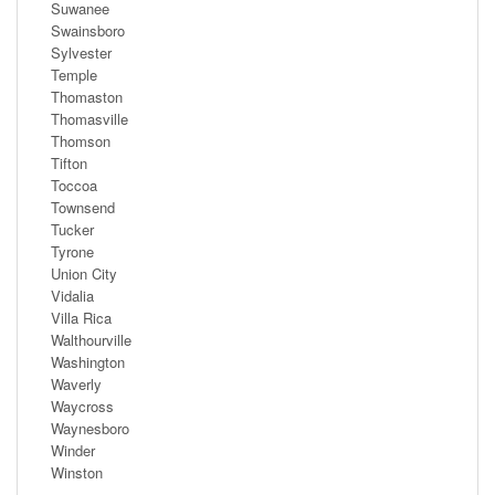
Suwanee
Swainsboro
Sylvester
Temple
Thomaston
Thomasville
Thomson
Tifton
Toccoa
Townsend
Tucker
Tyrone
Union City
Vidalia
Villa Rica
Walthourville
Washington
Waverly
Waycross
Waynesboro
Winder
Winston