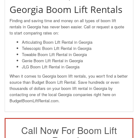
Georgia Boom Lift Rentals
Finding and saving time and money on all types of boom lift
rentals in Georgia has never been easier. Call or request a quote
to start comparing rates on:
Articulating Boom Lift Rental in Georgia
Telescopic Boom Lift Rental in Georgia
Towable Boom Lift Rental in Georgia
Genie Boom Lift Rental in Georgia
JLG Boom Lift Rental in Georgia
When it comes to Georgia boom lift rentals, you won't find a better
source than Budget Boom Lift Rental. Save hundreds or even
thousands of dollars on your boom lift rental in Georgia by
contacting one of the local Georgia companies right here on
BudgetBoomLiftRental.com.
Call Now For Boom Lift