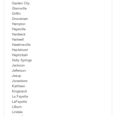
Garden City
Glennville
Griffin
Grovetown
Hampton
Hapeville
Hardwick
Hartwell
Hawkinsville
Hazlehurst
Hephzibah
Holly Springs
Jackson
Jefferson
Jesup
Jonesboro
Kathleen
Kingsland
La Fayette
LaFayette
Lilburn
Lindale